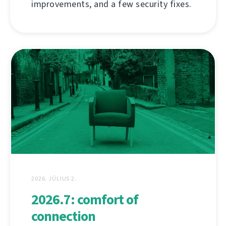
improvements, and a few security fixes.
2026. JÚLIUS 2.
2026.7: comfort of
connection