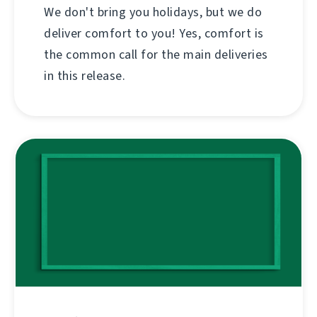
We don't bring you holidays, but we do
deliver comfort to you! Yes, comfort is
the common call for the main deliveries
in this release.