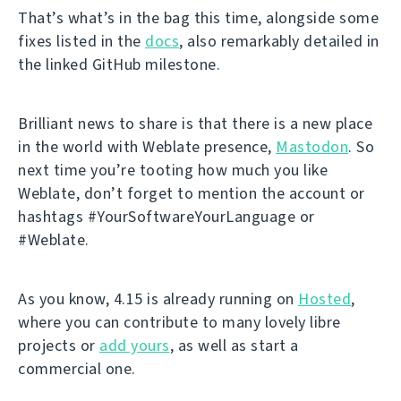
That’s what’s in the bag this time, alongside some
fixes listed in the
docs
, also remarkably detailed in
the linked GitHub milestone.
Brilliant news to share is that there is a new place
in the world with Weblate presence,
Mastodon
. So
next time you’re tooting how much you like
Weblate, don’t forget to mention the account or
hashtags #YourSoftwareYourLanguage or
#Weblate.
As you know, 4.15 is already running on
Hosted
,
where you can contribute to many lovely libre
projects or
add yours
, as well as start a
commercial one.