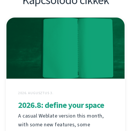
Kapcsolódó cikkek
2026. AUGUSZTUS 3.
2026.8: define your space
A casual Weblate version this month,
with some new features, some