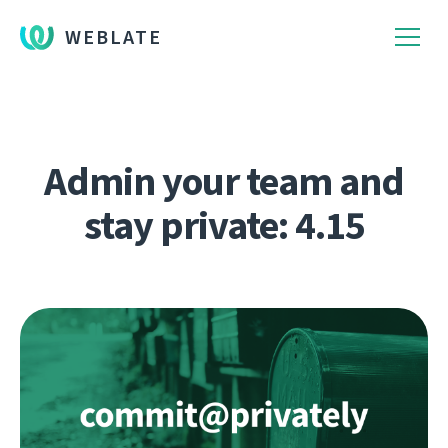
WEBLATE
Admin your team and
stay private: 4.15