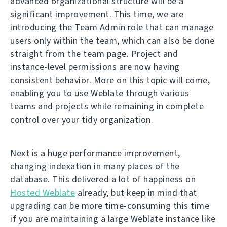
advanced organizational structure will be a
significant improvement. This time, we are
introducing the Team Admin role that can manage
users only within the team, which can also be done
straight from the team page. Project and
instance-level permissions are now having
consistent behavior. More on this topic will come,
enabling you to use Weblate through various
teams and projects while remaining in complete
control over your tidy organization.
Next is a huge performance improvement,
changing indexation in many places of the
database. This delivered a lot of happiness on
Hosted Weblate
already, but keep in mind that
upgrading can be more time-consuming this time
if you are maintaining a large Weblate instance like