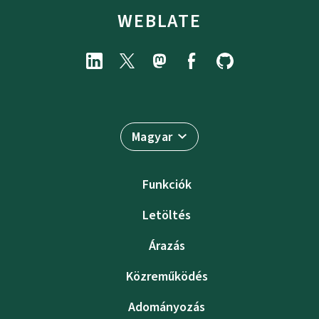
WEBLATE
Magyar
Funkciók
Letöltés
Árazás
Közreműködés
Adományozás