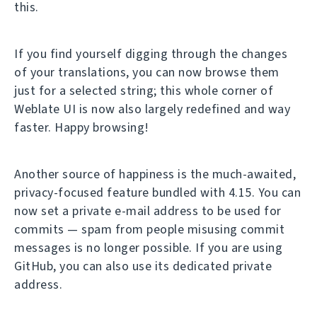
this.
If you find yourself digging through the changes
of your translations, you can now browse them
just for a selected string; this whole corner of
Weblate UI is now also largely redefined and way
faster. Happy browsing!
Another source of happiness is the much-awaited,
privacy-focused feature bundled with 4.15. You can
now set a private e-mail address to be used for
commits — spam from people misusing commit
messages is no longer possible. If you are using
GitHub, you can also use its dedicated private
address.