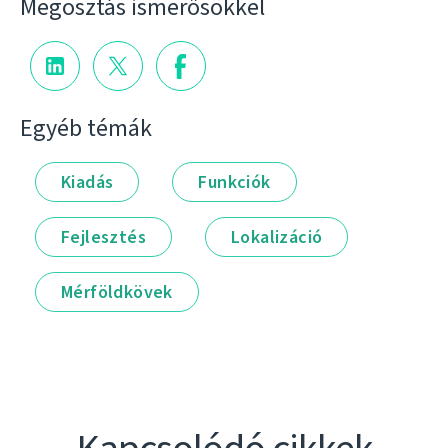
Megosztás ismerősökkel
Egyéb témák
Kiadás
Funkciók
Fejlesztés
Lokalizáció
Mérföldkövek