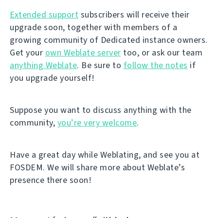
Extended support
subscribers will receive their
upgrade soon, together with members of a
growing community of Dedicated instance owners.
Get your
own Weblate server
too, or ask our team
anything Weblate
. Be sure to
follow the notes
if
you upgrade yourself!
Suppose you want to discuss anything with the
community,
you’re very welcome
.
Have a great day while Weblating, and see you at
FOSDEM. We will share more about Weblate’s
presence there soon!