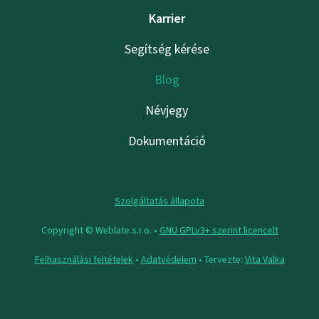
Karrier
Segítség kérése
Blog
Névjegy
Dokumentáció
Szolgáltatás állapota
Copyright © Weblate s.r.o. •
GNU GPLv3+ szerint licencelt
Felhasználási feltételek
•
Adatvédelem
• Tervezte:
Vita Valka