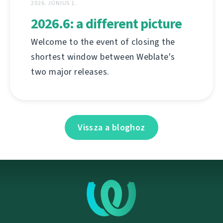
2026. JÚNIUS 1.
2026.6: a different picture
Welcome to the event of closing the
shortest window between Weblate's
two major releases.
Vissza a bloghoz