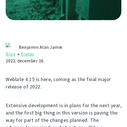
Benjamin Alan Jamie
Blog
→
Kiadás
2022. december 16.
Weblate 4.15 is here, coming as the final major
release of 2022.
Extensive development is in plans for the next year,
and the first big thing in this version is paving the
way for part of the changes planned. The