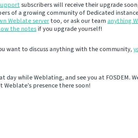
support
subscribers will receive their upgrade soon
rs of a growing community of Dedicated instance
wn Weblate server
too, or ask our team
anything W
low the notes
if you upgrade yourself!
u want to discuss anything with the community,
y
at day while Weblating, and see you at FOSDEM. We
 Weblate’s presence there soon!