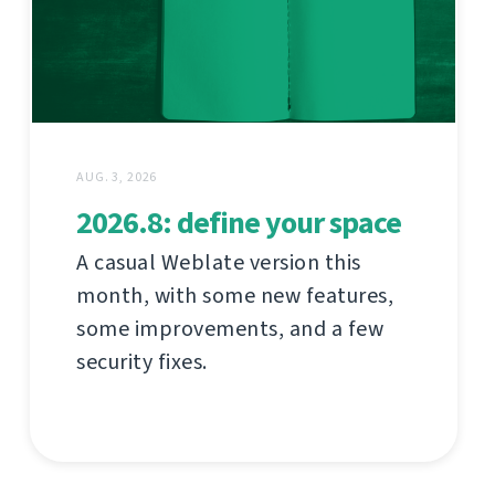
AUG. 3, 2026
2026.8: define your space
A casual Weblate version this
month, with some new features,
some improvements, and a few
security fixes.