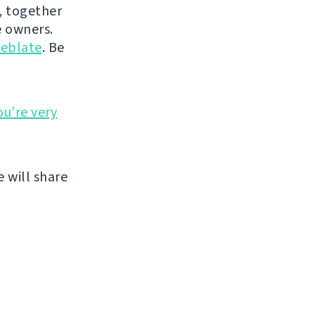
, together
 owners.
eblate
. Be
ou’re very
 will share