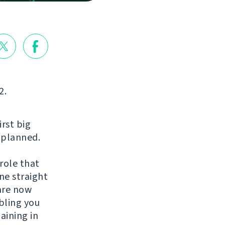
2.
irst big
s planned.
role that
ne straight
are now
bling you
aining in