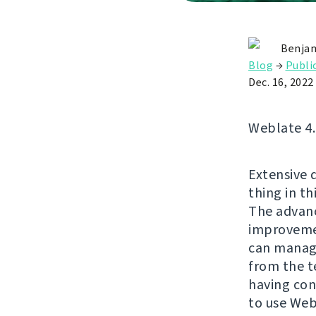
Benjam
Blog
→
Publi
Dec. 16, 2022
Weblate 4.1
Extensive d
thing in th
The advanc
improvemen
can manage
from the t
having con
to use Web