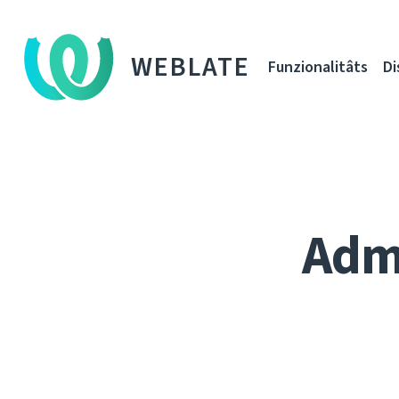
WEBLATE
Funzionalitâts
Di
Adm