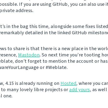
ossible. If you are using GitHub, you can also use i
private address.
’s in the bag this time, alongside some fixes listed
 remarkably detailed in the linked GitHub mileston
ews to share is that there is a new place in the wor
resence,
Mastodon
. So next time you’re tooting h
eblate, don’t forget to mention the account or ha
wareYourLanguage or #Weblate.
w, 4.15 is already running on
Hosted
, where you ca
 to many lovely libre projects or
add yours
, as well
l one.