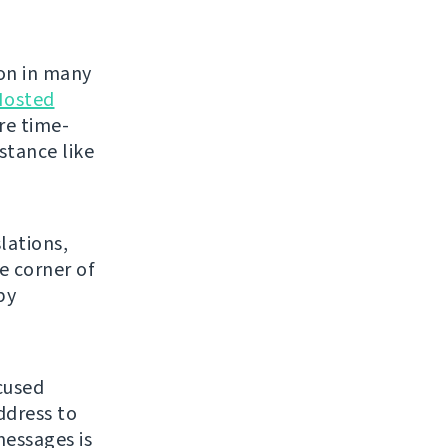
on in many
Hosted
re time-
stance like
lations,
e corner of
py
cused
ddress to
essages is