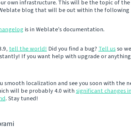
ur own infrastructure. This will be the topic of the
 Weblate blog that will be out within the following 
hangelog
is in Weblate’s documentation.
3.9,
tell the world!
Did you find a bug?
Tell us
so we
nstantly! If you want help with upgrade or anythin
u smooth localization and see you soon with the n
hich will be probably 4.0 with
significant changes i
nd
. Stay tuned!
bramі