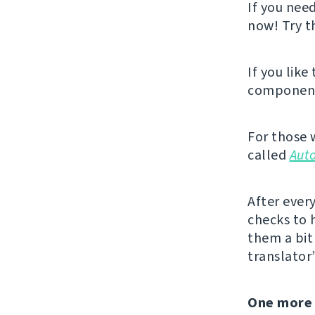
If you nee
now! Try 
If you like
component,
For those 
called
Aut
After ever
checks to 
them a bit 
translator
One more 