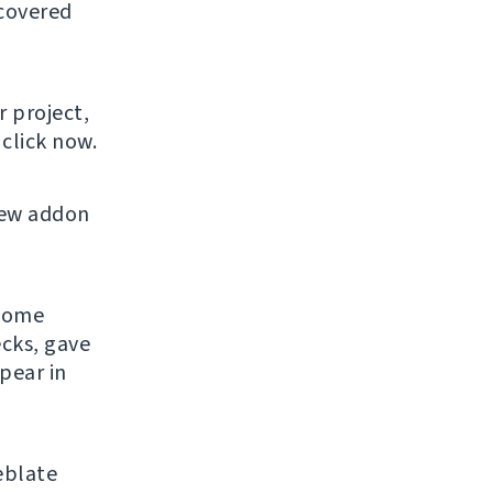
 covered
r project,
click now.
new addon
 some
ecks, gave
pear in
eblate