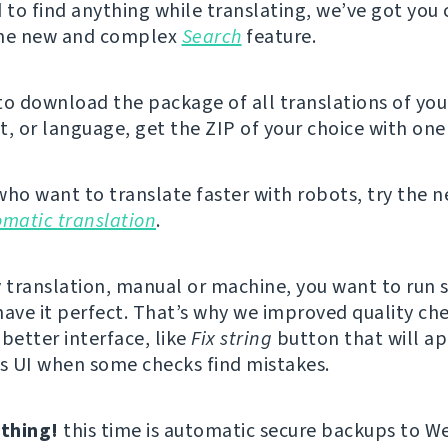
d to find anything while translating, we’ve got you
the new and complex
Search
feature.
 to download the package of all translations of you
 or language, get the ZIP of your choice with one 
who want to translate faster with robots, try the 
omatic translation
.
y translation, manual or machine, you want to run
have it perfect. That’s why we improved quality ch
better interface, like
Fix string
button that will ap
’s UI when some checks find mistakes.
thing!
this time is automatic secure backups to W