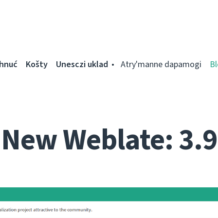
ahnuć
Košty
Unesczі uklad
Atry'manne dapamogі
Bl
New Weblate: 3.9