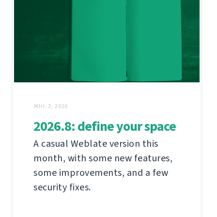
ЖНІ. 3, 2026
2026.8: define your space
A casual Weblate version this
month, with some new features,
some improvements, and a few
security fixes.