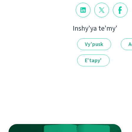
Іnshy'ya te'my'
Vy'pusk
A
E'tapy'