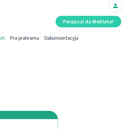
Perajsczі da Weblate!
oh
Pra prahramu
Dakumientacyja