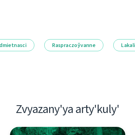
dmietnascі
Raspraczoўvanne
Lakal
Zvyazany'ya arty'kuly'