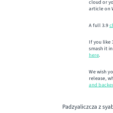
cloud or yo
article on
A full 3.9
c
If you like 
smash it i
here
.
We wish yo
release, w
and backe
Padzyalіczcza z sya