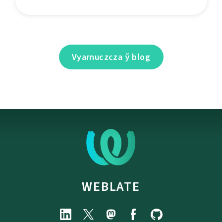
Vyarnuczcza ў blog
WEBLATE