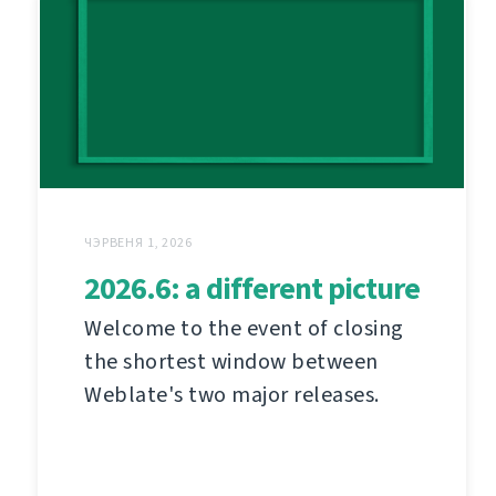
ЧЭРВЕНЯ 1, 2026
2026.6: a different picture
Welcome to the event of closing
the shortest window between
Weblate's two major releases.