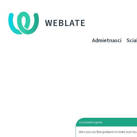
WEBLATE
Admietnascі
Sci