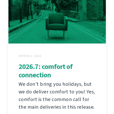
ЛІПЕНЯ 2, 2026
2026.7: comfort of
connection
We don't bring you holidays, but
we do deliver comfort to you! Yes,
comfort is the common call for
the main deliveries in this release.