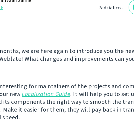
in Alan Jamie
sk
Padzialіcca
months, we are here again to introduce you the ne
 Weblate! What changes and improvements can you 
nteresting for maintainers of the projects and co
s our new
Localization Guide
. It will help you to set 
d its components the right way to smooth the tran
 Make it easier for them; they will pay back in tran
d speed.