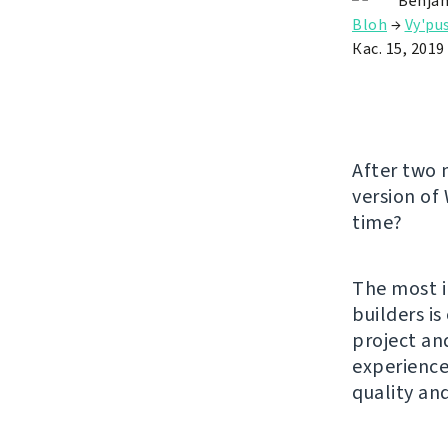
Benjam
Bloh
→
Vy'pu
Кас. 15, 2019
After two 
version of
time?
The most i
builders i
project an
experience.
quality an