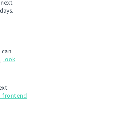
 next
days.
 can
g,
look
ext
n frontend