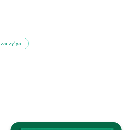
іzaczy'ya