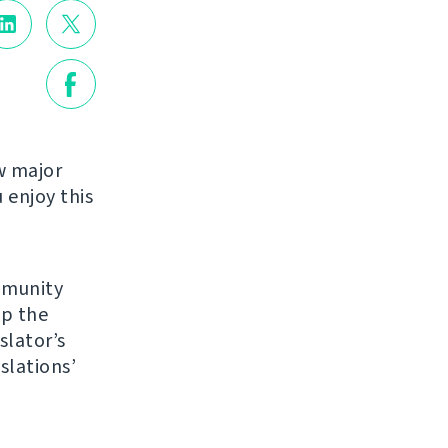
w major
enjoy this
mmunity
up the
slator’s
slations’