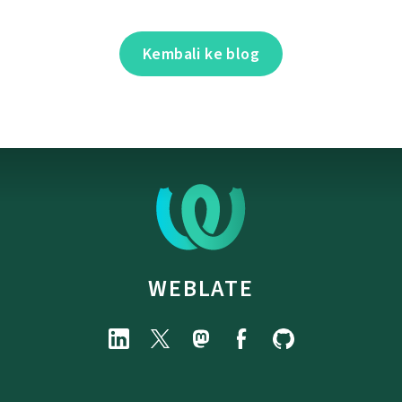
Kembali ke blog
WEBLATE