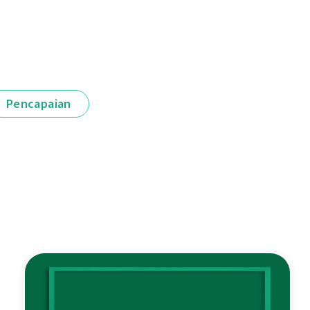
Pencapaian