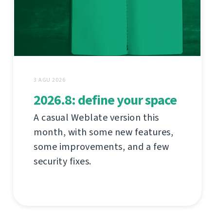
3 AGU 2026
2026.8: define your space
A casual Weblate version this
month, with some new features,
some improvements, and a few
security fixes.