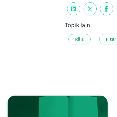
Topik lain
Rilis
Fitur