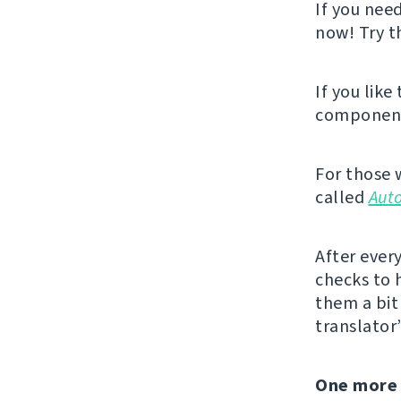
If you nee
now! Try 
If you like
component,
For those 
called
Aut
After ever
checks to 
them a bit 
translator
One more 