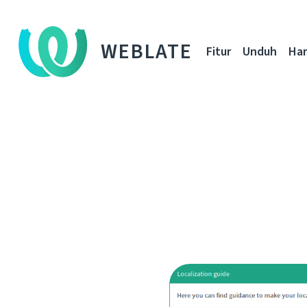
WEBLATE
Fitur
Unduh
Ha