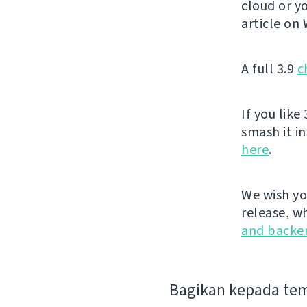
cloud or yo
article on
A full 3.9
c
If you like 
smash it i
here
.
We wish yo
release, w
and backe
Bagikan kepada te