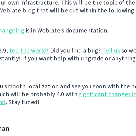
ur own infrastructure. This will be the topic of the
 Weblate blog that will be out within the following 
hangelog
is in Weblate’s documentation.
3.9,
tell the world!
Did you find a bug?
Tell us
so we
nstantly! If you want help with upgrade or anythin
u smooth localization and see you soon with the n
hich will be probably 4.0 with
significant changes i
nd
. Stay tuned!
man