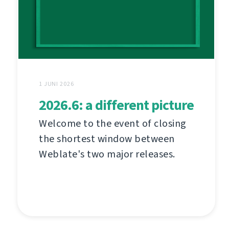
1 JUNI 2026
2026.6: a different picture
Welcome to the event of closing
the shortest window between
Weblate's two major releases.