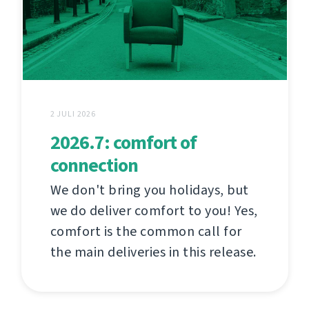
2 JULI 2026
2026.7: comfort of
connection
We don't bring you holidays, but
we do deliver comfort to you! Yes,
comfort is the common call for
the main deliveries in this release.