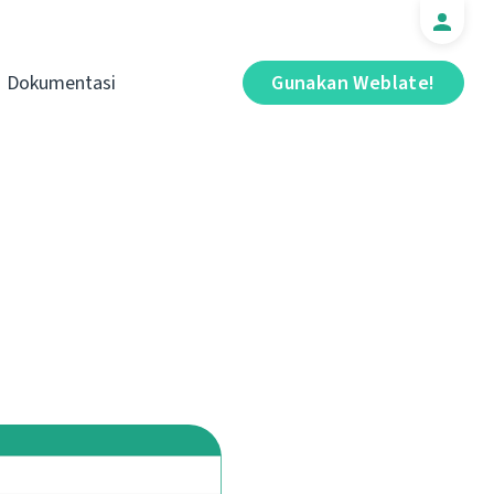
Dokumentasi
Gunakan Weblate!