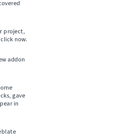
 covered
r project,
click now.
new addon
 some
ecks, gave
pear in
eblate