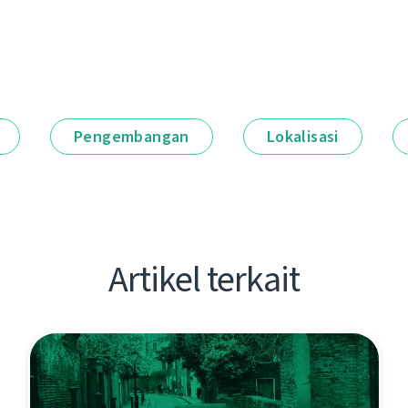
Pengembangan
Lokalisasi
Artikel terkait