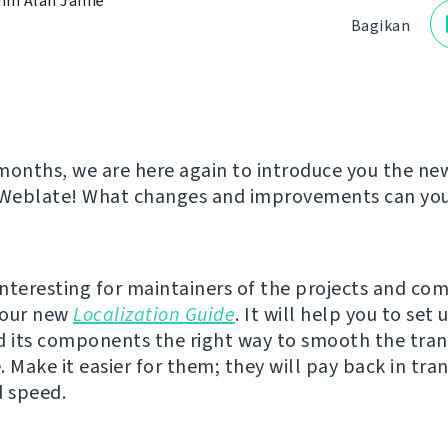
in Alan Jamie
Bagikan
months, we are here again to introduce you the ne
 Weblate! What changes and improvements can you 
nteresting for maintainers of the projects and co
s our new
Localization Guide
. It will help you to set 
d its components the right way to smooth the tran
 Make it easier for them; they will pay back in tran
d speed.