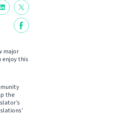
w major
enjoy this
mmunity
up the
slator’s
slations’