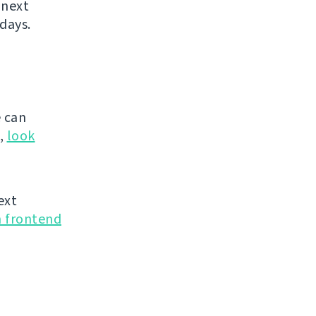
 next
days.
 can
g,
look
ext
n frontend