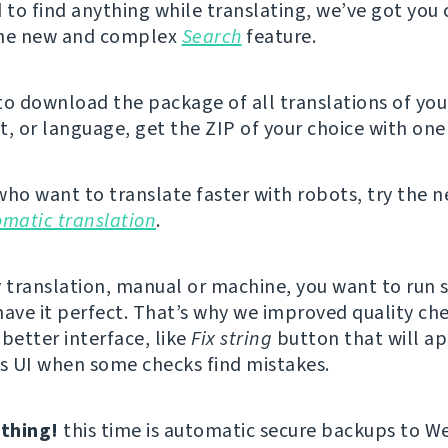
d to find anything while translating, we’ve got you
the new and complex
Search
feature.
 to download the package of all translations of you
 or language, get the ZIP of your choice with one 
who want to translate faster with robots, try the 
omatic translation
.
y translation, manual or machine, you want to run
have it perfect. That’s why we improved quality ch
better interface, like
Fix string
button that will ap
’s UI when some checks find mistakes.
thing!
this time is automatic secure backups to W