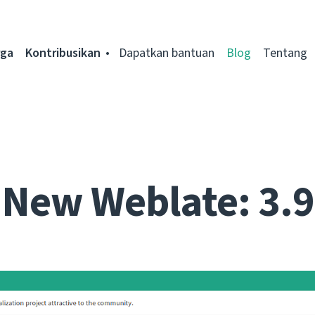
rga
Kontribusikan
Dapatkan bantuan
Blog
Tentang
New Weblate: 3.9