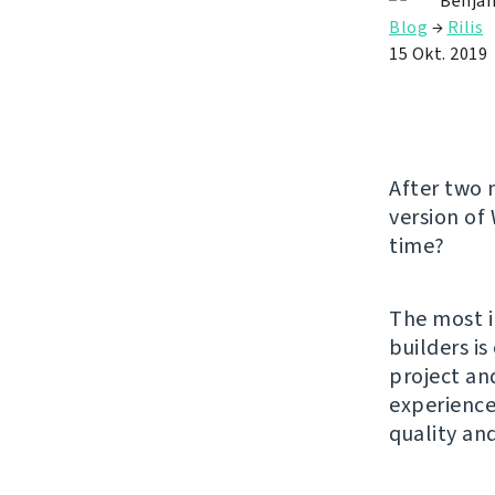
Benjam
Blog
→
Rilis
15 Okt. 2019
After two 
version of
time?
The most i
builders i
project an
experience.
quality an