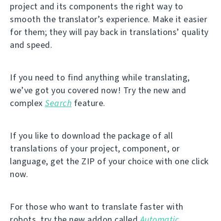
project and its components the right way to
smooth the translator’s experience. Make it easier
for them; they will pay back in translations’ quality
and speed.
If you need to find anything while translating,
we’ve got you covered now! Try the new and
complex
Search
feature.
If you like to download the package of all
translations of your project, component, or
language, get the ZIP of your choice with one click
now.
For those who want to translate faster with
robots, try the new addon called
Automatic