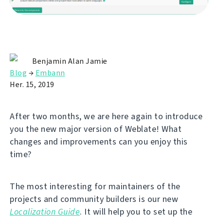
Benjamin Alan Jamie
Blog
→
Embann
Her. 15, 2019
After two months, we are here again to introduce
you the new major version of Weblate! What
changes and improvements can you enjoy this
time?
The most interesting for maintainers of the
projects and community builders is our new
Localization Guide
. It will help you to set up the