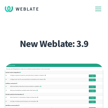
WEBLATE
New Weblate: 3.9