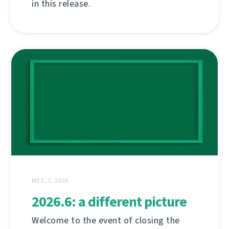
in this release.
MEZ. 1, 2026
2026.6: a different picture
Welcome to the event of closing the