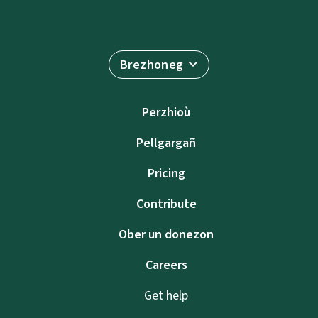
Brezhoneg
Perzhioù
Pellgargañ
Pricing
Contribute
Ober un donezon
Careers
Get help