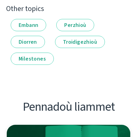
Other topics
Embann
Perzhioù
Diorren
Troidigezhioù
Milestones
Pennadoù liammet