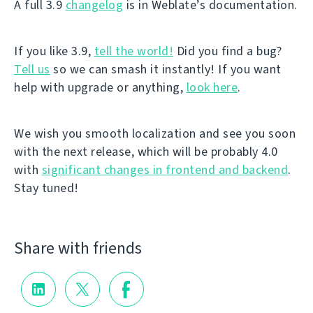
A full 3.9
changelog
is in Weblate’s documentation.
If you like 3.9,
tell the world!
Did you find a bug?
Tell us
so we can smash it instantly! If you want
help with upgrade or anything,
look here
.
We wish you smooth localization and see you soon
with the next release, which will be probably 4.0
with
significant changes in frontend and backend
.
Stay tuned!
Share with friends