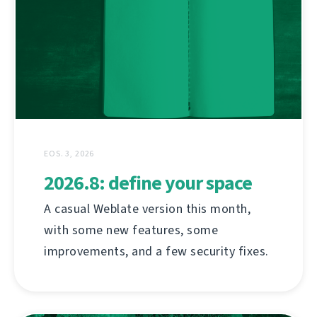
EOS. 3, 2026
2026.8: define your space
A casual Weblate version this month,
with some new features, some
improvements, and a few security fixes.