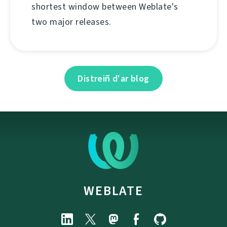
shortest window between Weblate's
two major releases.
Distreiñ d'ar blog
WEBLATE