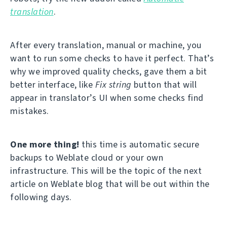
translation
.
After every translation, manual or machine, you
want to run some checks to have it perfect. That’s
why we improved quality checks, gave them a bit
better interface, like
Fix string
button that will
appear in translator’s UI when some checks find
mistakes.
One more thing!
this time is automatic secure
backups to Weblate cloud or your own
infrastructure. This will be the topic of the next
article on Weblate blog that will be out within the
following days.