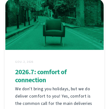
GOU. 2, 2026
2026.7: comfort of
connection
We don't bring you holidays, but we do
deliver comfort to you! Yes, comfort is
the common call for the main deliveries