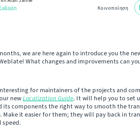
in Alan Jamie
Έκδοση
Κοινοποίηση
months, we are here again to introduce you the ne
 Weblate! What changes and improvements can you 
nteresting for maintainers of the projects and co
s our new
Localization Guide
. It will help you to set 
d its components the right way to smooth the tran
 Make it easier for them; they will pay back in tran
d speed.