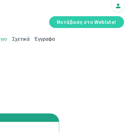
Μετάβαση στο Weblate!
γιο
Σχετικά
Έγγραφα