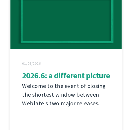
01/06/2026
2026.6: a different picture
Welcome to the event of closing
the shortest window between
Weblate's two major releases.