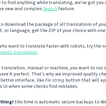
d to find anything while translating, we’ve got you
the new and complex
Search
feature.
 to download the package of all translations of you
 or language, get the ZIP of your choice with one 
who want to translate faster with robots, try the 
omatic translation
.
y translation, manual or machine, you want to run
have it perfect. That’s why we improved quality ch
better interface, like
Fix string
button that will ap
’s UI when some checks find mistakes.
thing!
this time is automatic secure backups to W