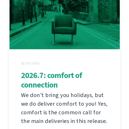
02/07/2026
2026.7: comfort of
connection
We don't bring you holidays, but
we do deliver comfort to you! Yes,
comfort is the common call for
the main deliveries in this release.