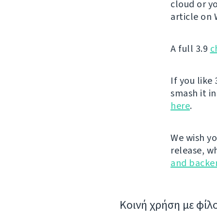
cloud or yo
article on
A full 3.9
c
If you like 
smash it i
here
.
We wish yo
release, w
and backe
Κοινή χρήση με φίλ