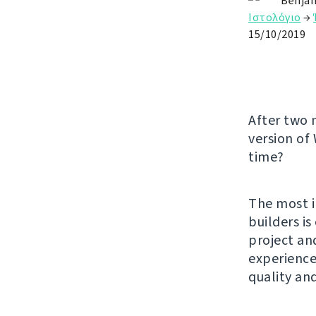
Benjam
Ιστολόγιο
→
15/10/2019
After two 
version of
time?
The most i
builders i
project an
experience.
quality an