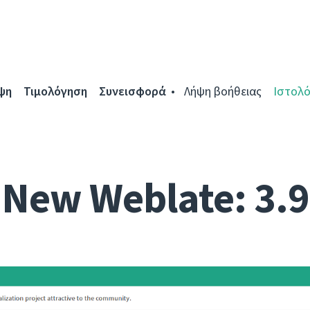
ψη
Τιμολόγηση
Συνεισφορά
Λήψη βοήθειας
Ιστολό
New Weblate: 3.9