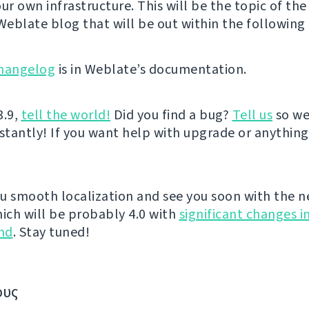
ur own infrastructure. This will be the topic of the
 Weblate blog that will be out within the following 
hangelog
is in Weblate’s documentation.
3.9,
tell the world!
Did you find a bug?
Tell us
so we
nstantly! If you want help with upgrade or anythin
u smooth localization and see you soon with the n
hich will be probably 4.0 with
significant changes i
nd
. Stay tuned!
ους