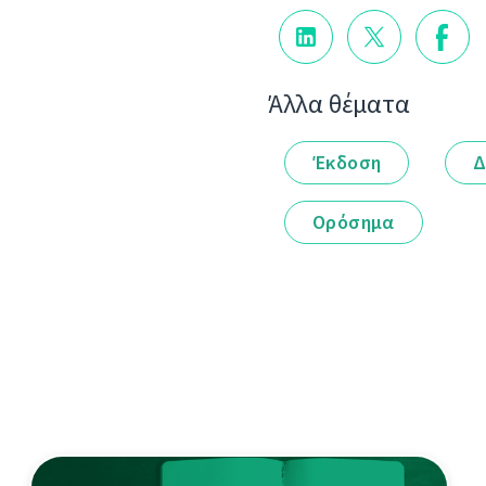
Άλλα θέματα
Έκδοση
Δ
Ορόσημα