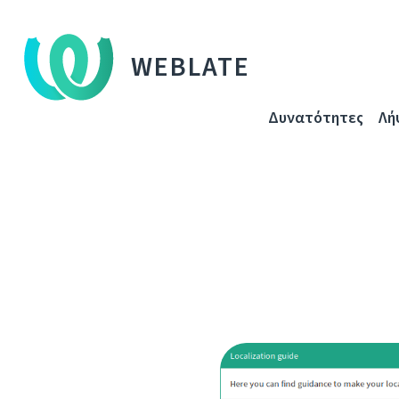
WEBLATE
Δυνατότητες
Λή