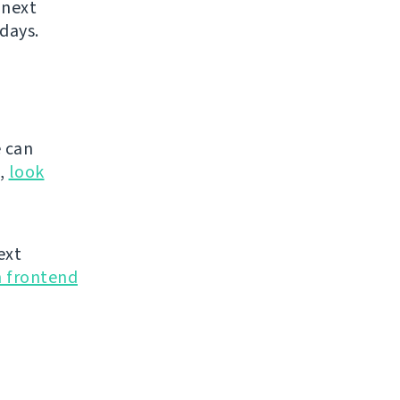
 next
days.
 can
g,
look
ext
n frontend