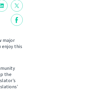
w major
enjoy this
mmunity
up the
slator’s
slations’