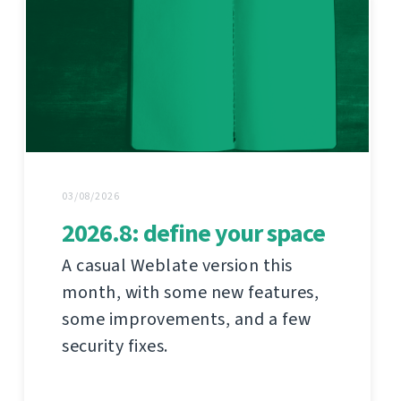
03/08/2026
2026.8: define your space
A casual Weblate version this
month, with some new features,
some improvements, and a few
security fixes.