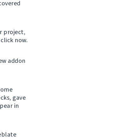
 covered
r project,
click now.
new addon
 some
ecks, gave
pear in
eblate