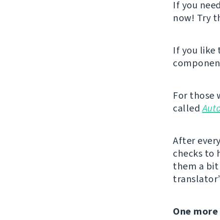
If you nee
now! Try 
If you like
component,
For those 
called
Aut
After ever
checks to 
them a bit 
translator
One more 