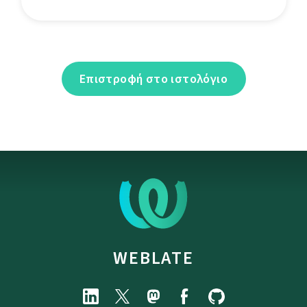
Επιστροφή στο ιστολόγιο
WEBLATE