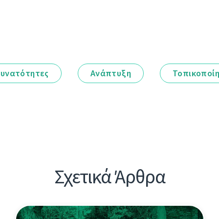
υνατότητες
Ανάπτυξη
Τοπικοποί
Σχετικά Άρθρα