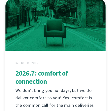
02 LUGLIO 2026
2026.7: comfort of
connection
We don't bring you holidays, but we do
deliver comfort to you! Yes, comfort is
the common call for the main deliveries