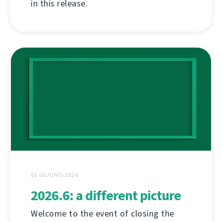
in this release.
01 GIUGNO 2026
2026.6: a different picture
Welcome to the event of closing the