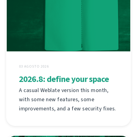
03 AGOSTO 2026
2026.8: define your space
A casual Weblate version this month,
with some new features, some
improvements, and a few security fixes.