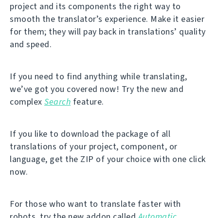
project and its components the right way to
smooth the translator’s experience. Make it easier
for them; they will pay back in translations’ quality
and speed.
If you need to find anything while translating,
we’ve got you covered now! Try the new and
complex
Search
feature.
If you like to download the package of all
translations of your project, component, or
language, get the ZIP of your choice with one click
now.
For those who want to translate faster with
robots, try the new addon called
Automatic