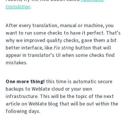
translation
.
After every translation, manual or machine, you
want to run some checks to have it perfect. That’s
why we improved quality checks, gave them a bit
better interface, like
Fix string
button that will
appear in translator’s UI when some checks find
mistakes.
One more thing!
this time is automatic secure
backups to Weblate cloud or your own
infrastructure. This will be the topic of the next
article on Weblate blog that will be out within the
following days.