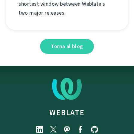
shortest window between Weblate's
two major releases.
Torna al blog
WEBLATE