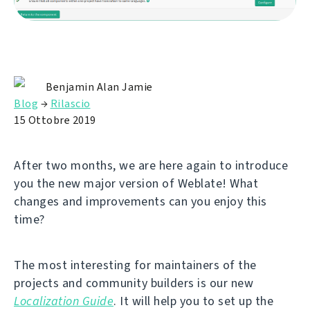
Benjamin Alan Jamie
Blog
→
Rilascio
15 Ottobre 2019
After two months, we are here again to introduce
you the new major version of Weblate! What
changes and improvements can you enjoy this
time?
The most interesting for maintainers of the
projects and community builders is our new
Localization Guide
. It will help you to set up the