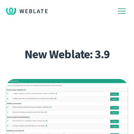
WEBLATE
New Weblate: 3.9