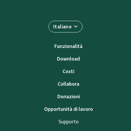
Italiano
Funzionalità
Download
Costi
Collabora
Donazioni
Opportunità di lavoro
Supporto