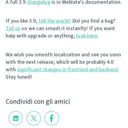
A full 3.9
changelog
is in Weblate’s documentation.
If you like 3.9,
tell the world!
Did you find a bug?
Tell us
so we can smash it instantly! If you want
help with upgrade or anything,
look here
.
We wish you smooth localization and see you soon
with the next release, which will be probably 4.0
with
significant changes in frontend and backend
.
Stay tuned!
Condividi con gli amici