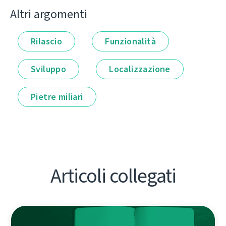
Altri argomenti
Rilascio
Funzionalità
Sviluppo
Localizzazione
Pietre miliari
Articoli collegati