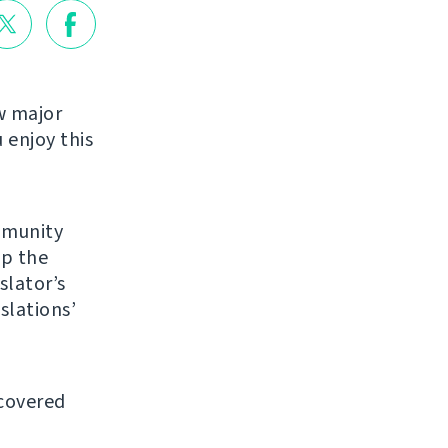
w major
enjoy this
mmunity
up the
slator’s
slations’
 covered