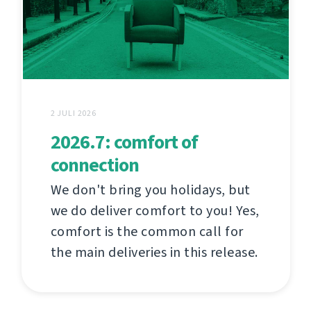
2 JULI 2026
2026.7: comfort of
connection
We don't bring you holidays, but
we do deliver comfort to you! Yes,
comfort is the common call for
the main deliveries in this release.