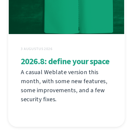
3 AUGUSTUS 2026
2026.8: define your space
A casual Weblate version this
month, with some new features,
some improvements, and a few
security fixes.