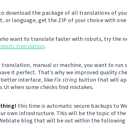
 to download the package of all translations of you
 or language, get the ZIP of your choice with one 
who want to translate faster with robots, try the 
omatic translation
.
y translation, manual or machine, you want to run
have it perfect. That’s why we improved quality ch
better interface, like
Fix string
button that will ap
’s UI when some checks find mistakes.
thing!
this time is automatic secure backups to W
ur own infrastructure. This will be the topic of the
 Weblate blog that will be out within the following 