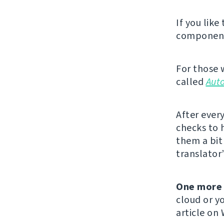
If you like
component,
For those 
called
Aut
After ever
checks to 
them a bit 
translator
One more 
cloud or yo
article on