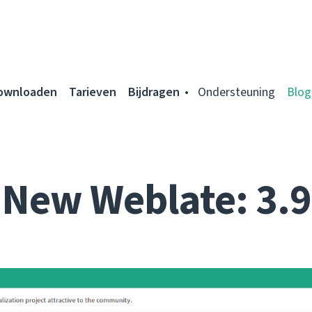
ownloaden
Tarieven
Bijdragen
Ondersteuning
Blog
New Weblate: 3.9