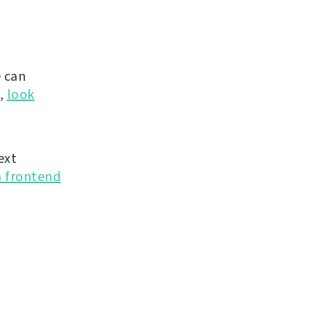
 can
g,
look
ext
n frontend