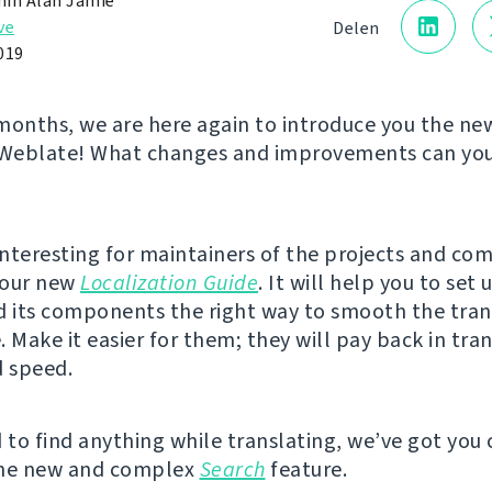
in Alan Jamie
ve
Delen
019
months, we are here again to introduce you the ne
 Weblate! What changes and improvements can you 
nteresting for maintainers of the projects and co
s our new
Localization Guide
. It will help you to set 
d its components the right way to smooth the tran
 Make it easier for them; they will pay back in tran
d speed.
d to find anything while translating, we’ve got you
the new and complex
Search
feature.