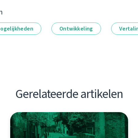
n
ogelijkheden
Ontwikkeling
Vertali
Gerelateerde artikelen