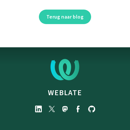
Terug naar blog
WEBLATE