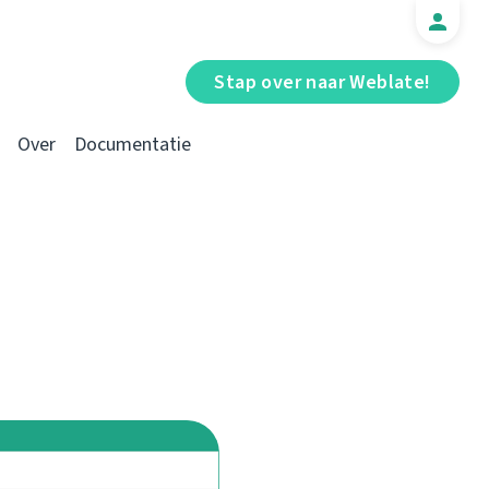
Stap over naar Weblate!
Over
Documentatie