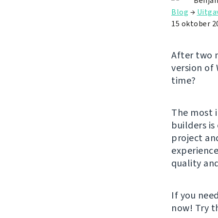
Benjam
Blog
→
Uitga
15 oktober 2
After two 
version of
time?
The most i
builders i
project an
experience.
quality an
If you nee
now! Try 