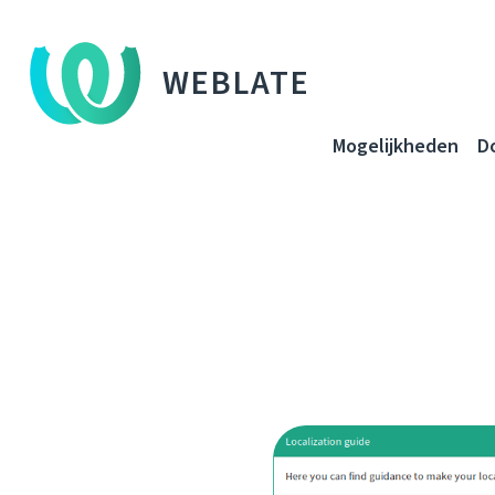
WEBLATE
Mogelijkheden
D