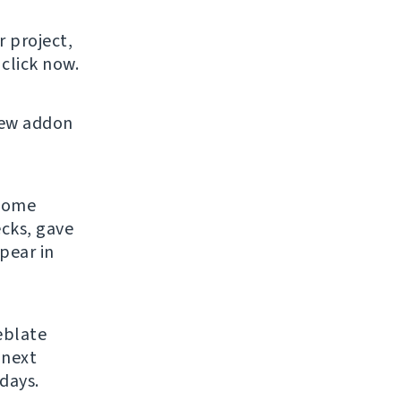
r project,
click now.
new addon
 some
ecks, gave
pear in
eblate
 next
days.