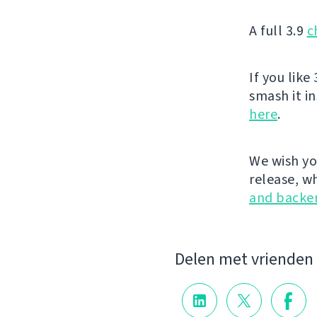
A full 3.9
c
If you like 
smash it i
here
.
We wish yo
release, w
and backe
Delen met vrienden