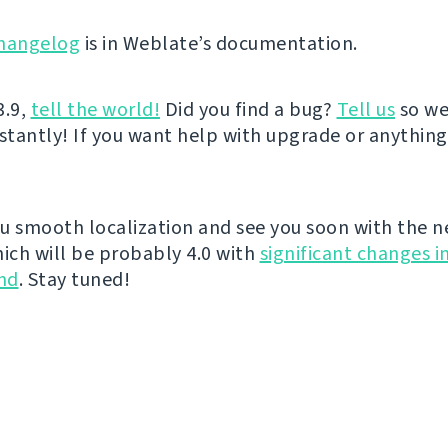
hangelog
is in Weblate’s documentation.
3.9,
tell the world!
Did you find a bug?
Tell us
so we
nstantly! If you want help with upgrade or anythin
u smooth localization and see you soon with the n
hich will be probably 4.0 with
significant changes i
nd
. Stay tuned!