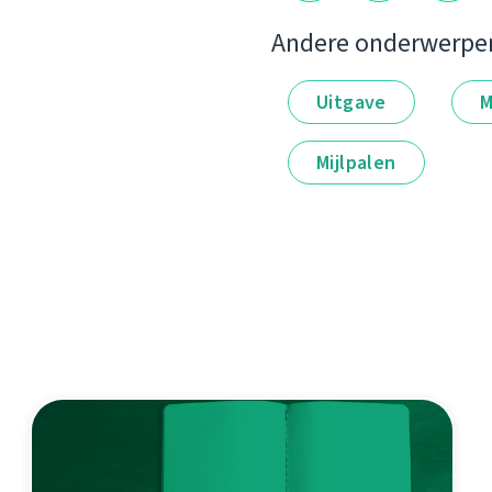
Andere onderwerpe
Uitgave
M
Mijlpalen