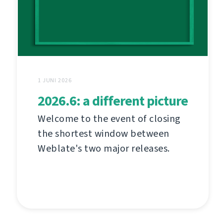
1 JUNI 2026
2026.6: a different picture
Welcome to the event of closing
the shortest window between
Weblate's two major releases.