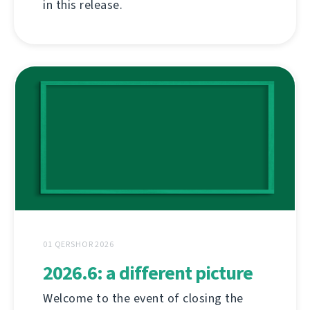
in this release.
01 QERSHOR 2026
2026.6: a different picture
Welcome to the event of closing the