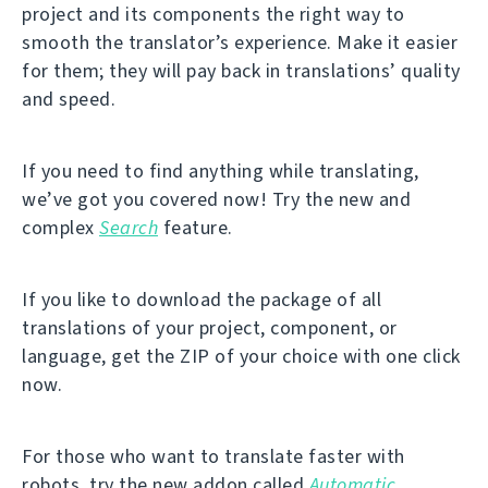
project and its components the right way to
smooth the translator’s experience. Make it easier
for them; they will pay back in translations’ quality
and speed.
If you need to find anything while translating,
we’ve got you covered now! Try the new and
complex
Search
feature.
If you like to download the package of all
translations of your project, component, or
language, get the ZIP of your choice with one click
now.
For those who want to translate faster with
robots, try the new addon called
Automatic