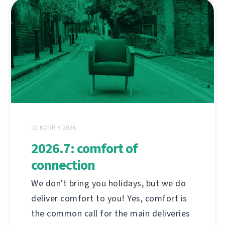
02 KORRIK 2026
2026.7: comfort of
connection
We don't bring you holidays, but we do
deliver comfort to you! Yes, comfort is
the common call for the main deliveries