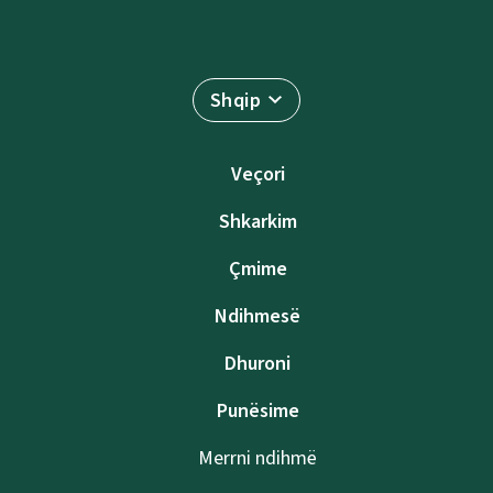
Shqip
Veçori
Shkarkim
Çmime
Ndihmesë
Dhuroni
Punësime
Merrni ndihmë