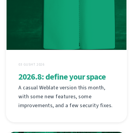
03 GUSHT 2026
2026.8: define your space
A casual Weblate version this month,
with some new features, some
improvements, and a few security fixes.