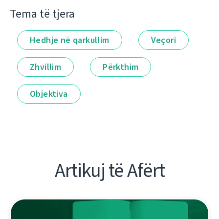
Tema të tjera
Hedhje në qarkullim
Veçori
Zhvillim
Përkthim
Objektiva
Artikuj të Afërt