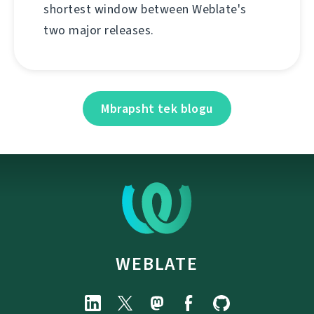
shortest window between Weblate's
two major releases.
Mbrapsht tek blogu
WEBLATE