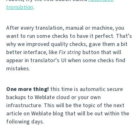
translation
.
After every translation, manual or machine, you
want to run some checks to have it perfect. That’s
why we improved quality checks, gave them a bit
better interface, like
Fix string
button that will
appear in translator’s UI when some checks find
mistakes.
One more thing!
this time is automatic secure
backups to Weblate cloud or your own
infrastructure. This will be the topic of the next
article on Weblate blog that will be out within the
following days.