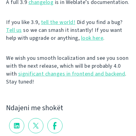
A full 3.9
changelog
is in Weblate’s documentation.
If you like 3.9,
tell the world!
Did you find a bug?
Tell us
so we can smash it instantly! If you want
help with upgrade or anything,
look here
.
We wish you smooth localization and see you soon
with the next release, which will be probably 4.0
with
significant changes in frontend and backend
.
Stay tuned!
Ndajeni me shokët