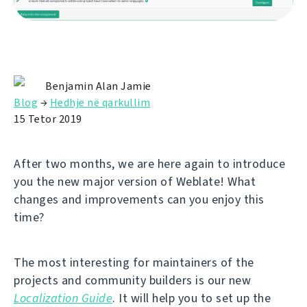
Benjamin Alan Jamie
Blog
→
Hedhje në qarkullim
15 Tetor 2019
After two months, we are here again to introduce
you the new major version of Weblate! What
changes and improvements can you enjoy this
time?
The most interesting for maintainers of the
projects and community builders is our new
Localization Guide
. It will help you to set up the