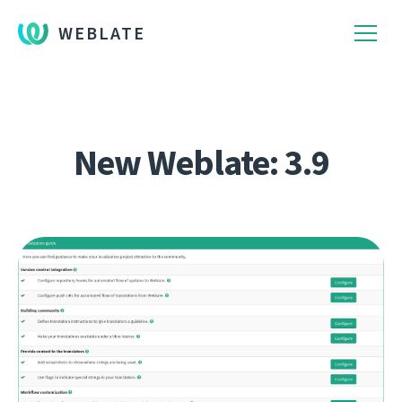
WEBLATE
New Weblate: 3.9