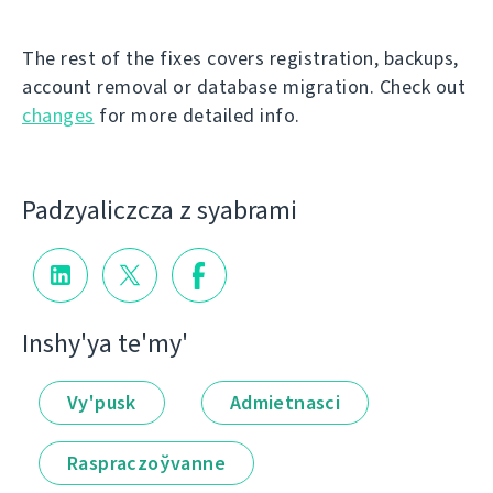
The rest of the fixes covers registration, backups,
account removal or database migration. Check out
changes
for more detailed info.
Padzyalіczcza z syabramі
Іnshy'ya te'my'
Vy'pusk
Admietnascі
Raspraczoўvanne