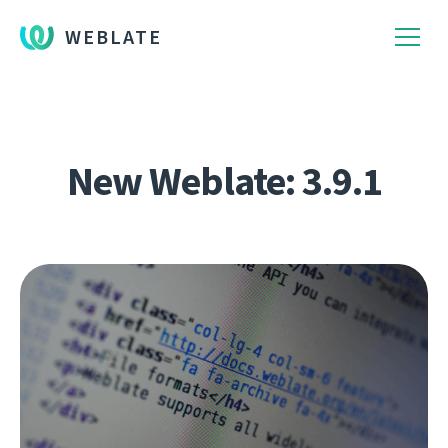
WEBLATE
New Weblate: 3.9.1