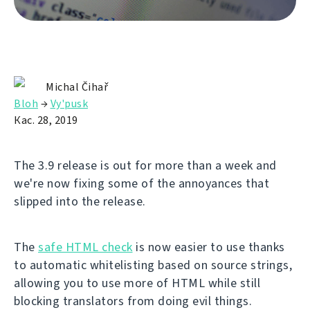
Michal Čihař
Bloh
→
Vy'pusk
Кас. 28, 2019
The 3.9 release is out for more than a week and
we're now fixing some of the annoyances that
slipped into the release.
The
safe HTML check
is now easier to use thanks
to automatic whitelisting based on source strings,
allowing you to use more of HTML while still
blocking translators from doing evil things.