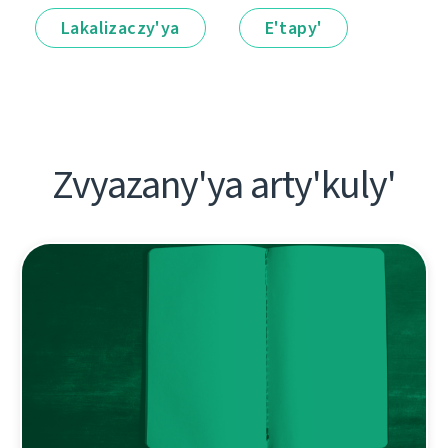
Lakalіzaczy'ya
E'tapy'
Zvyazany'ya arty'kuly'