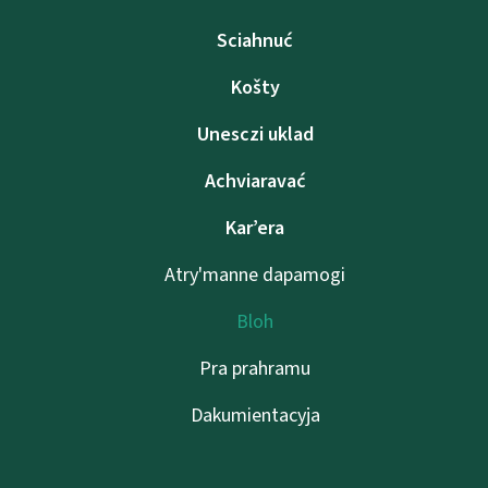
Sciahnuć
Košty
Unesczі uklad
Achviaravać
Kar’era
Atry'manne dapamogі
Bloh
Pra prahramu
Dakumientacyja