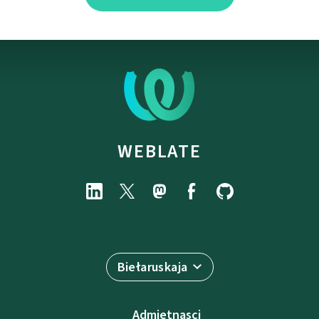
WEBLATE
Biełaruskaja
Admietnascі