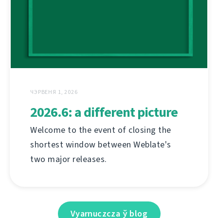
ЧЭРВЕНЯ 1, 2026
2026.6: a different picture
Welcome to the event of closing the
shortest window between Weblate's
two major releases.
Vyarnuczcza ў blog