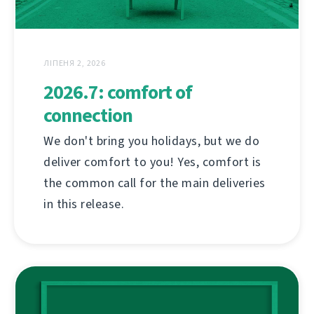
ЛІПЕНЯ 2, 2026
2026.7: comfort of
connection
We don't bring you holidays, but we do
deliver comfort to you! Yes, comfort is
the common call for the main deliveries
in this release.