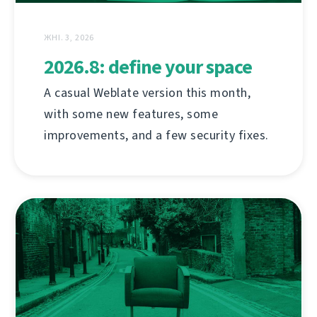
ЖНІ. 3, 2026
2026.8: define your space
A casual Weblate version this month,
with some new features, some
improvements, and a few security fixes.