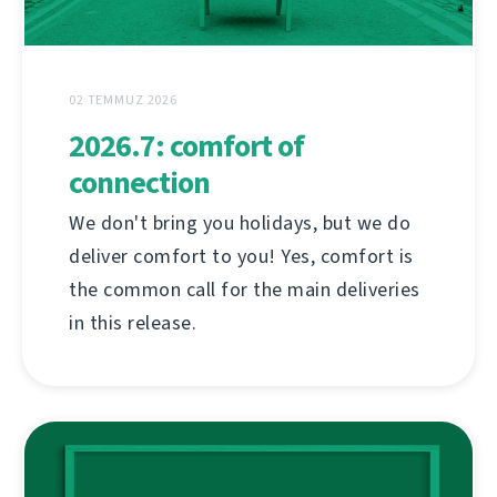
02 TEMMUZ 2026
2026.7: comfort of
connection
We don't bring you holidays, but we do
deliver comfort to you! Yes, comfort is
the common call for the main deliveries
in this release.