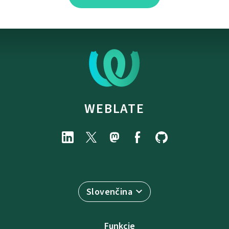
WEBLATE
Slovenčina
Funkcie