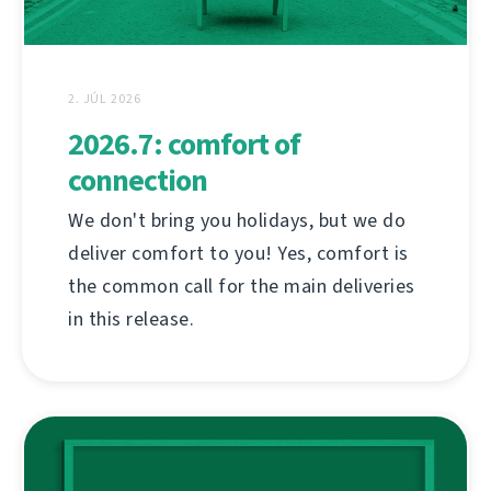
2. JÚL 2026
2026.7: comfort of
connection
We don't bring you holidays, but we do
deliver comfort to you! Yes, comfort is
the common call for the main deliveries
in this release.