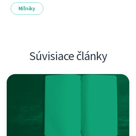
Míľniky
Súvisiace články