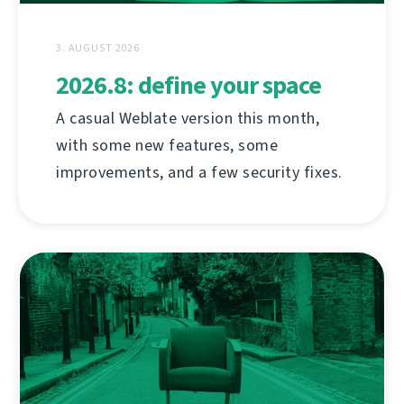
3. AUGUST 2026
2026.8: define your space
A casual Weblate version this month,
with some new features, some
improvements, and a few security fixes.