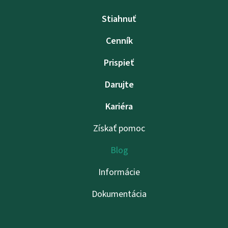
Stiahnuť
Cenník
Prispieť
Darujte
Kariéra
Získať pomoc
Blog
Informácie
Dokumentácia