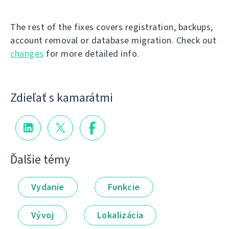
The rest of the fixes covers registration, backups,
account removal or database migration. Check out
changes
for more detailed info.
Zdieľať s kamarátmi
Ďalšie témy
Vydanie
Funkcie
Vývoj
Lokalizácia