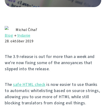
Michal Čihař
Blog
→
Vydanie
28. október 2019
The 3.9 release is out for more than a week and
we're now fixing some of the annoyances that
slipped into the release.
The
safe HTML check
is now easier to use thanks
to automatic whitelisting based on source strings,
allowing you to use more of HTML while still
blocking translators from doing evil things.