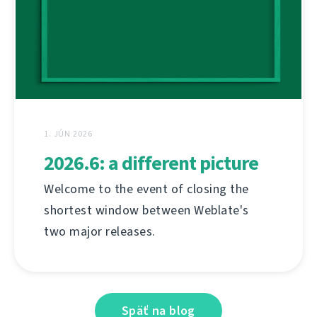
1. JÚN 2026
2026.6: a different picture
Welcome to the event of closing the
shortest window between Weblate's
two major releases.
Späť na blog