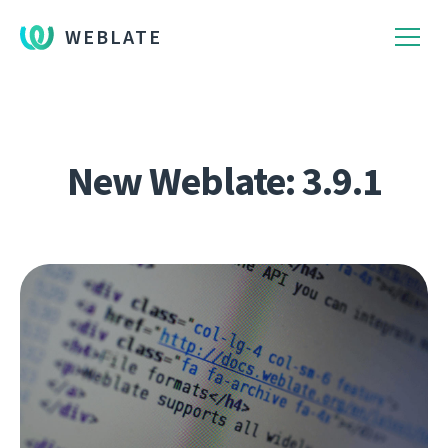
WEBLATE
New Weblate: 3.9.1