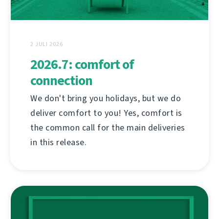
2 JULI 2026
2026.7: comfort of
connection
We don't bring you holidays, but we do
deliver comfort to you! Yes, comfort is
the common call for the main deliveries
in this release.