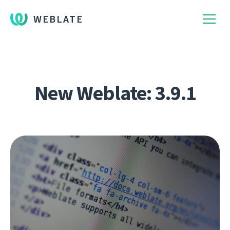
WEBLATE
New Weblate: 3.9.1