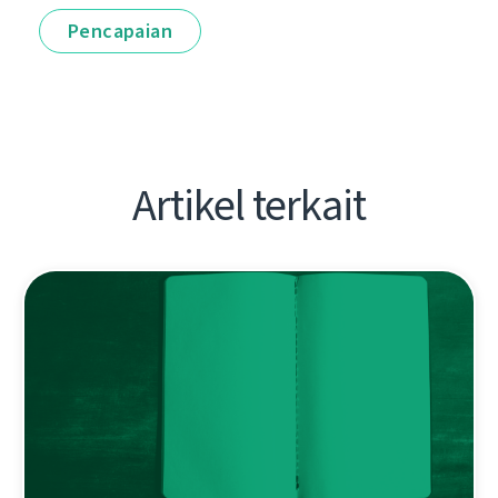
Pencapaian
Artikel terkait