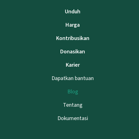
Unduh
Harga
Kontribusikan
Donasikan
Karier
Dapatkan bantuan
Blog
Tentang
Dokumentasi