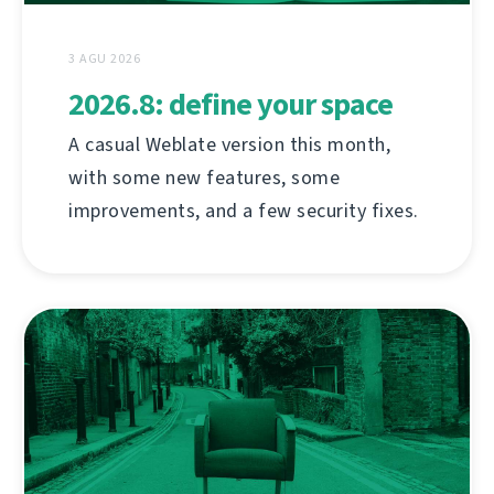
3 AGU 2026
2026.8: define your space
A casual Weblate version this month,
with some new features, some
improvements, and a few security fixes.