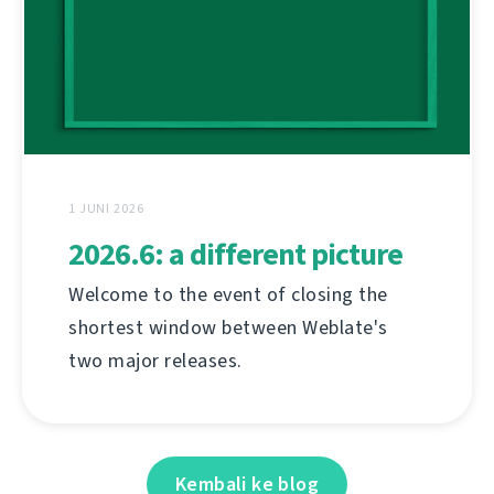
1 JUNI 2026
2026.6: a different picture
Welcome to the event of closing the
shortest window between Weblate's
two major releases.
Kembali ke blog