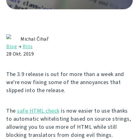
Michal Čihař
Blog
→
Rilis
28 Okt. 2019
The 3.9 release is out for more than a week and
we're now fixing some of the annoyances that
slipped into the release.
The
safe HTML check
is now easier to use thanks
to automatic whitelisting based on source strings,
allowing you to use more of HTML while still
blocking translators from doing evil things.