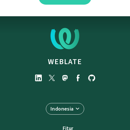
WEBLATE
Indonesia
Fitur