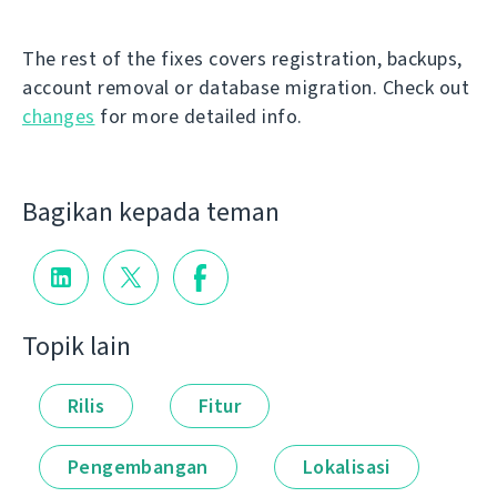
The rest of the fixes covers registration, backups,
account removal or database migration. Check out
changes
for more detailed info.
Bagikan kepada teman
Topik lain
Rilis
Fitur
Pengembangan
Lokalisasi