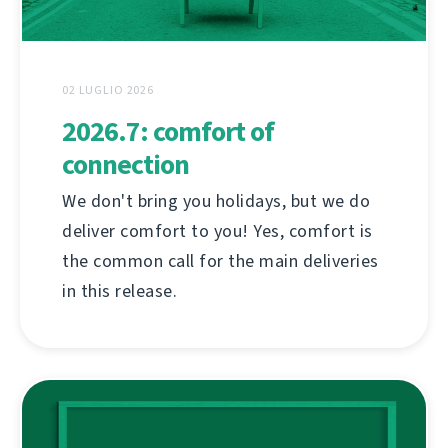
02 LUGLIO 2026
2026.7: comfort of
connection
We don't bring you holidays, but we do
deliver comfort to you! Yes, comfort is
the common call for the main deliveries
in this release.