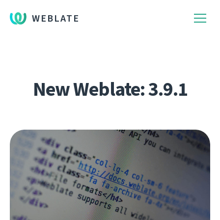
WEBLATE
New Weblate: 3.9.1