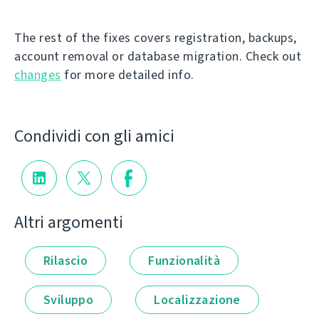
The rest of the fixes covers registration, backups,
account removal or database migration. Check out
changes
for more detailed info.
Condividi con gli amici
Altri argomenti
Rilascio
Funzionalità
Sviluppo
Localizzazione