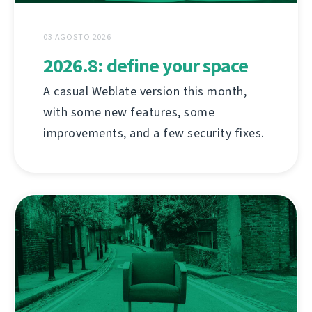
03 AGOSTO 2026
2026.8: define your space
A casual Weblate version this month,
with some new features, some
improvements, and a few security fixes.