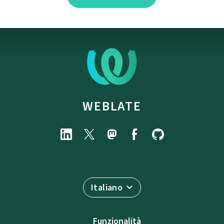
WEBLATE
Italiano
Funzionalità