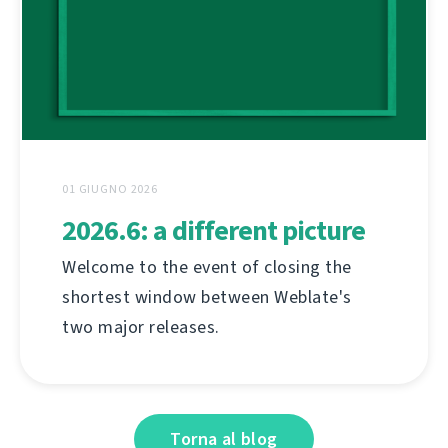
01 GIUGNO 2026
2026.6: a different picture
Welcome to the event of closing the
shortest window between Weblate's
two major releases.
Torna al blog