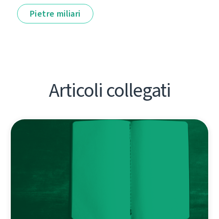
Pietre miliari
Articoli collegati