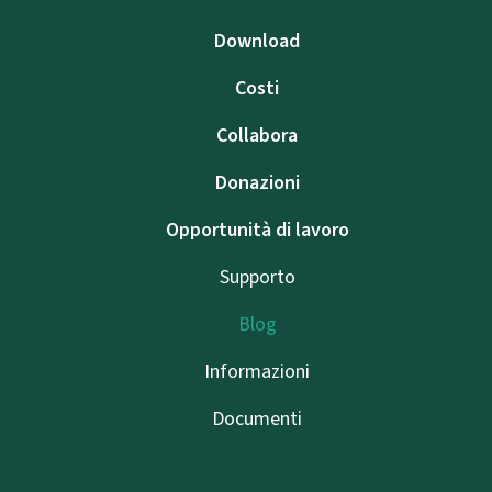
Download
Costi
Collabora
Donazioni
Opportunità di lavoro
Supporto
Blog
Informazioni
Documenti