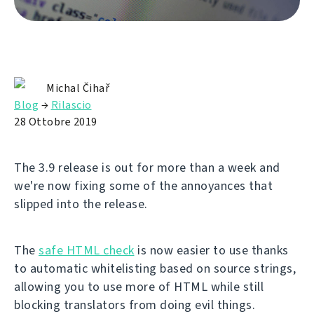
Michal Čihař
Blog
→
Rilascio
28 Ottobre 2019
The 3.9 release is out for more than a week and
we're now fixing some of the annoyances that
slipped into the release.
The
safe HTML check
is now easier to use thanks
to automatic whitelisting based on source strings,
allowing you to use more of HTML while still
blocking translators from doing evil things.