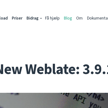
load
Priser
Bidrag
Få hjælp
Blog
Om
Dokumenta
New Weblate: 3.9.