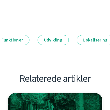
Funktioner
Udvikling
Lokalisering
Relaterede artikler