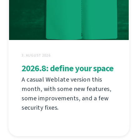
3. AUGUST 2026
2026.8: define your space
A casual Weblate version this
month, with some new features,
some improvements, and a few
security fixes.