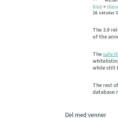
Michal
Blog
→
Udgiv
28. oktober 
The 3.9 re
of the ann
The
safe 
whitelisti
while still
The rest o
database m
Del med venner