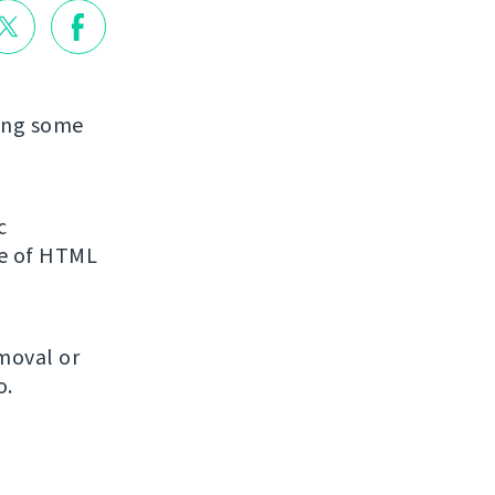
xing some
c
re of HTML
emoval or
o.