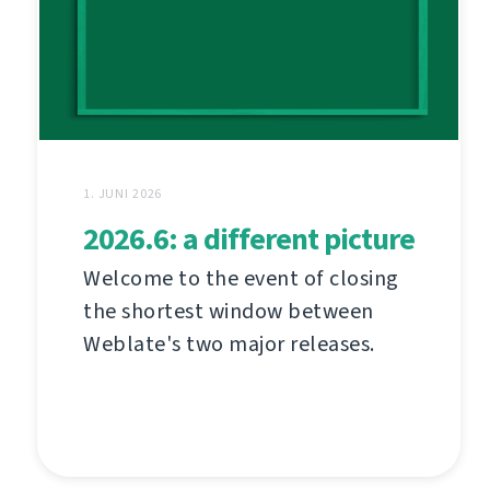
1. JUNI 2026
2026.6: a different picture
Welcome to the event of closing
the shortest window between
Weblate's two major releases.