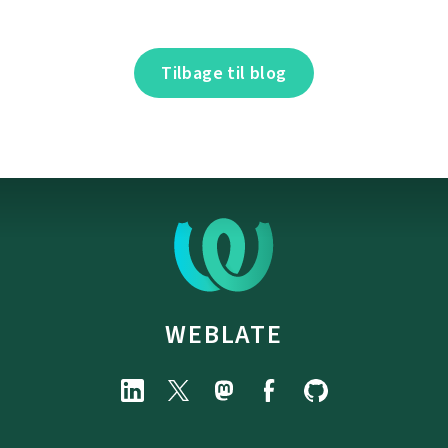
Tilbage til blog
WEBLATE