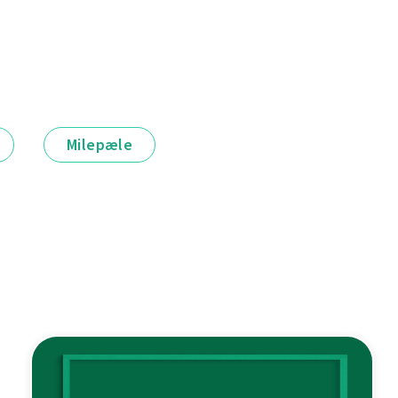
Milepæle