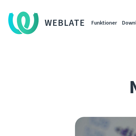
WEBLATE
Funktioner
Down