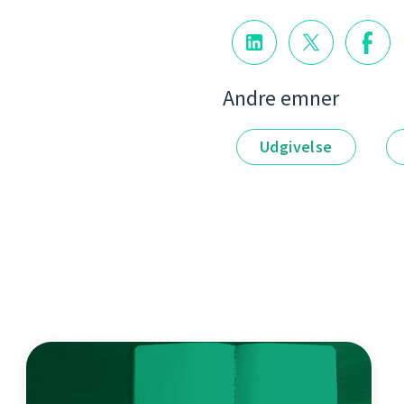
Andre emner
Udgivelse