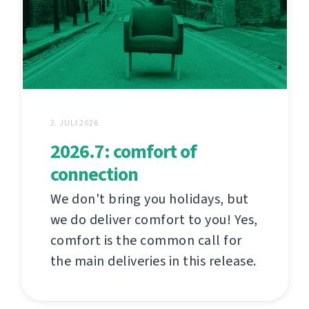
2. JULI 2026
2026.7: comfort of
connection
We don't bring you holidays, but
we do deliver comfort to you! Yes,
comfort is the common call for
the main deliveries in this release.