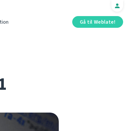
tion
Gå til Weblate!
1