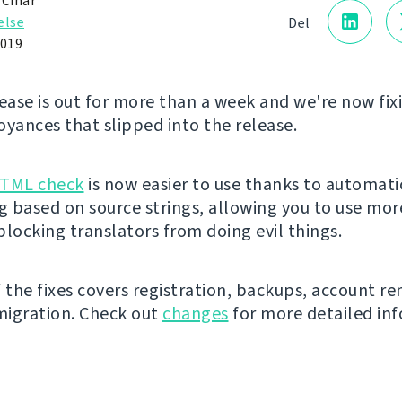
 Čihař
else
Del
2019
lease is out for more than a week and we're now fi
oyances that slipped into the release.
HTML check
is now easier to use thanks to automati
ng based on source strings, allowing you to use mo
 blocking translators from doing evil things.
f the fixes covers registration, backups, account r
igration. Check out
changes
for more detailed inf