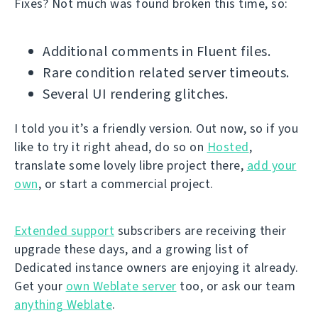
Fixes? Not much was found broken this time, so:
Additional comments in Fluent files.
Rare condition related server timeouts.
Several UI rendering glitches.
I told you it’s a friendly version. Out now, so if you
like to try it right ahead, do so on
Hosted
,
translate some lovely libre project there,
add your
own
, or start a commercial project.
Extended support
subscribers are receiving their
upgrade these days, and a growing list of
Dedicated instance owners are enjoying it already.
Get your
own Weblate server
too, or ask our team
anything Weblate
.