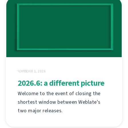
ЧЭРВЕНЯ 1, 2026
2026.6: a different picture
Welcome to the event of closing the
shortest window between Weblate's
two major releases.