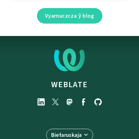
Vyarnuczcza ў blog
WEBLATE
Biełaruskaja