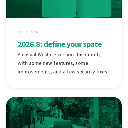
ЖНІ. 3, 2026
2026.8: define your space
A casual Weblate version this month,
with some new features, some
improvements, and a few security fixes.