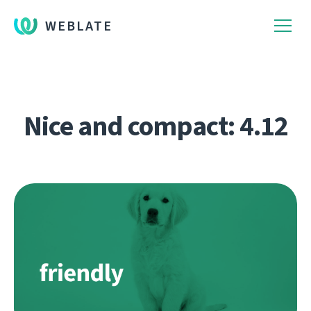
WEBLATE
Nice and compact: 4.12