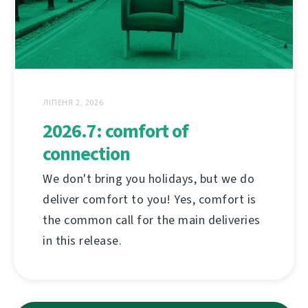
ЛІПЕНЯ 2, 2026
2026.7: comfort of
connection
We don't bring you holidays, but we do
deliver comfort to you! Yes, comfort is
the common call for the main deliveries
in this release.