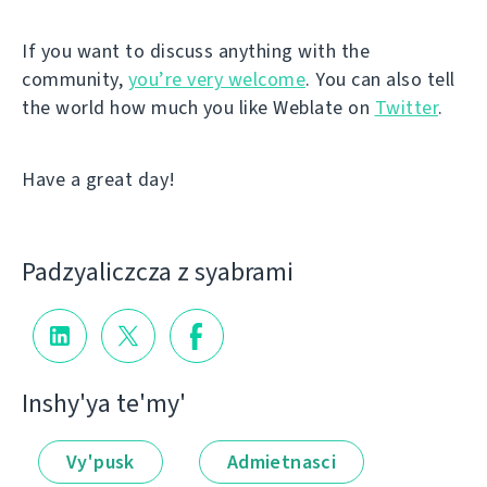
If you want to discuss anything with the
community,
you’re very welcome
. You can also tell
the world how much you like Weblate on
Twitter
.
Have a great day!
Padzyalіczcza z syabramі
Іnshy'ya te'my'
Vy'pusk
Admietnascі