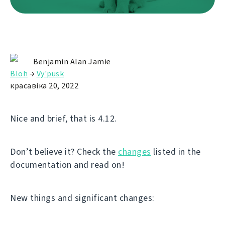
Benjamin Alan Jamie
Bloh
→
Vy'pusk
красавіка 20, 2022
Nice and brief, that is 4.12.
Don’t believe it? Check the
changes
listed in the
documentation and read on!
New things and significant changes: