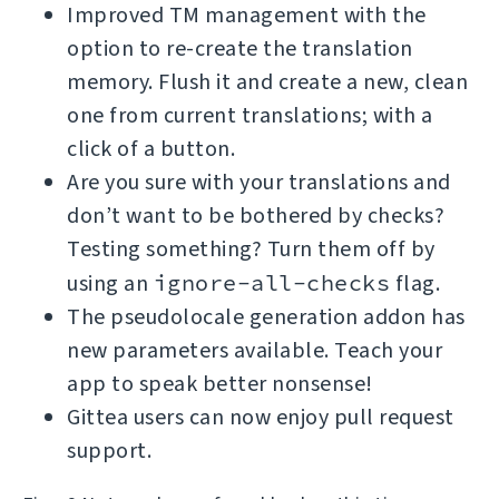
Improved TM management with the
option to re-create the translation
memory. Flush it and create a new, clean
one from current translations; with a
click of a button.
Are you sure with your translations and
don’t want to be bothered by checks?
Testing something? Turn them off by
using an
ignore-all-checks
flag.
The pseudolocale generation addon has
new parameters available. Teach your
app to speak better nonsense!
Gittea users can now enjoy pull request
support.