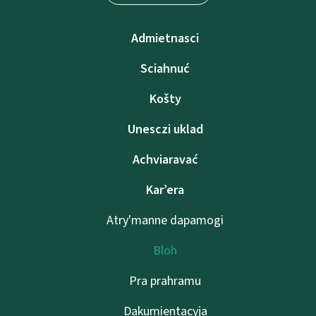
Admietnascі
Sciahnuć
Košty
Unesczі uklad
Achviaravać
Kar’era
Atry'manne dapamogі
Bloh
Pra prahramu
Dakumientacyja