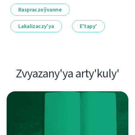
Raspraczoўvanne
Lakalіzaczy'ya
E'tapy'
Zvyazany'ya arty'kuly'