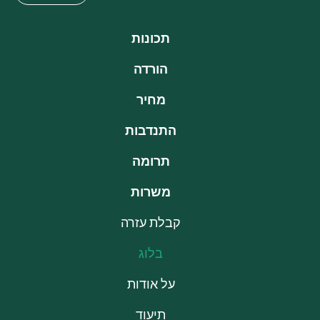
תכונות
הורדה
מחיר
התנדבות
תרומה
משרות
קבלת עזרה
בלוג
על אודות
תיעוד