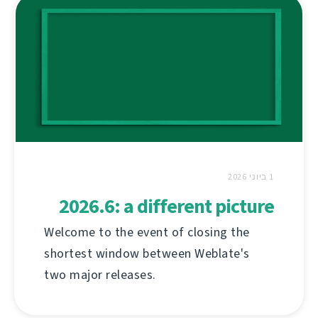
1 ביוני 2026
2026.6: a different picture
Welcome to the event of closing the
shortest window between Weblate's
two major releases.