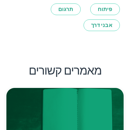
תרגום
פיתוח
אבני דרך
מאמרים קשורים