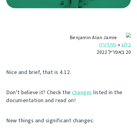
Benjamin Alan Jamie
מהדורה
→
בלוג
20 באפריל 2022
Nice and brief, that is 4.12.
Don’t believe it? Check the
changes
listed in the
documentation and read on!
New things and significant changes: