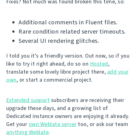
Fixes? Not much was found broken this time, so:
Additional comments in Fluent files.
Rare condition related server timeouts.
Several UI rendering glitches.
I told you it’s a friendly version. Out now, so if you
like to try it right ahead, do so on
Hosted
,
translate some lovely libre project there,
add your
own
, or start a commercial project.
Extended support
subscribers are receiving their
upgrade these days, and a growing list of
Dedicated instance owners are enjoying it already.
Get your
own Weblate server
too, or ask our team
anything Weblate
.