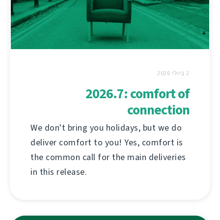
2 ביולי 2026
2026.7: comfort of
connection
We don't bring you holidays, but we do
deliver comfort to you! Yes, comfort is
the common call for the main deliveries
in this release.