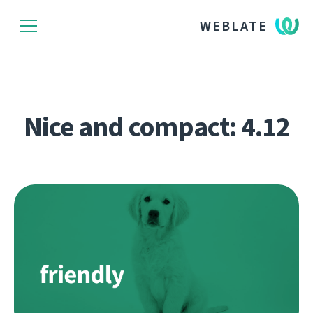
WEBLATE
Nice and compact: 4.12