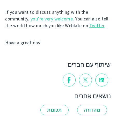
If you want to discuss anything with the
community,
you’re very welcome
. You can also tell
the world how much you like Weblate on
Twitter
.
Have a great day!
שיתוף עם חברים
נושאים אחרים
תכונות
מהדורה