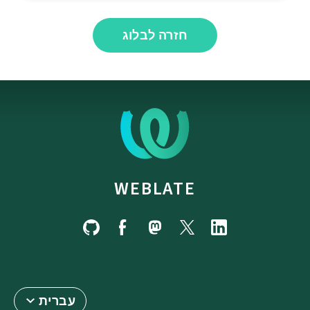
חזרה לבלוג
WEBLATE
עברית