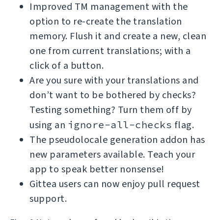
Improved TM management with the
option to re-create the translation
memory. Flush it and create a new, clean
one from current translations; with a
click of a button.
Are you sure with your translations and
don’t want to be bothered by checks?
Testing something? Turn them off by
using an
ignore-all-checks
flag.
The pseudolocale generation addon has
new parameters available. Teach your
app to speak better nonsense!
Gittea users can now enjoy pull request
support.