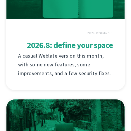
3 באוגוסט 2026
2026.8: define your space
A casual Weblate version this month,
with some new features, some
improvements, and a few security fixes.