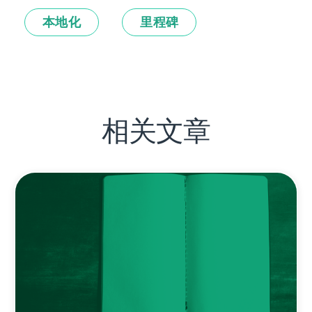
本地化
里程碑
相关文章