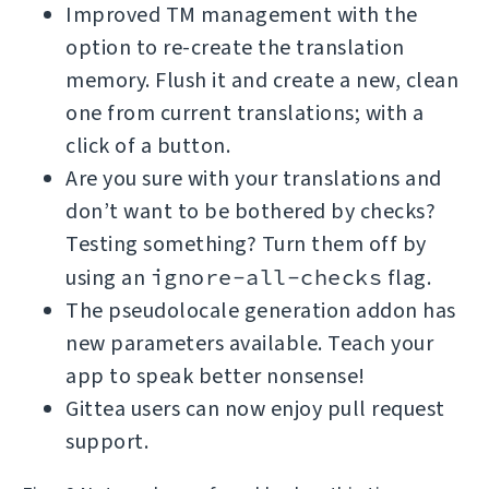
Improved TM management with the
option to re-create the translation
memory. Flush it and create a new, clean
one from current translations; with a
click of a button.
Are you sure with your translations and
don’t want to be bothered by checks?
Testing something? Turn them off by
using an
ignore-all-checks
flag.
The pseudolocale generation addon has
new parameters available. Teach your
app to speak better nonsense!
Gittea users can now enjoy pull request
support.