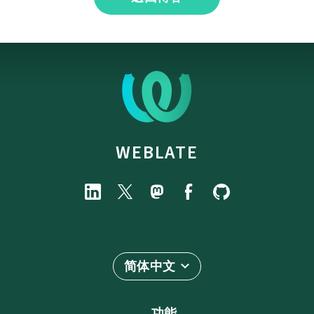
WEBLATE
简体中文
功能