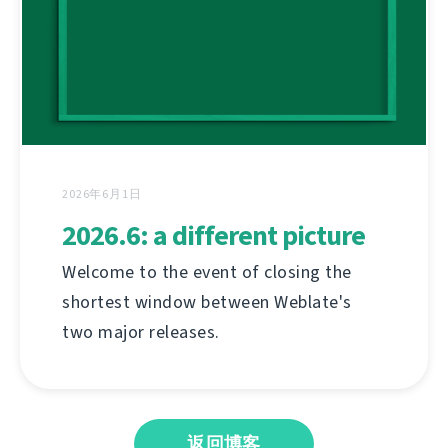
2026年6月1日
2026.6: a different picture
Welcome to the event of closing the
shortest window between Weblate's
two major releases.
返回博客