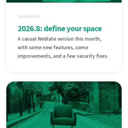
2026年8月3日
2026.8: define your space
A casual Weblate version this month,
with some new features, some
improvements, and a few security fixes.