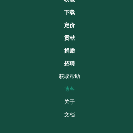
下载
定价
贡献
捐赠
招聘
获取帮助
博客
关于
文档