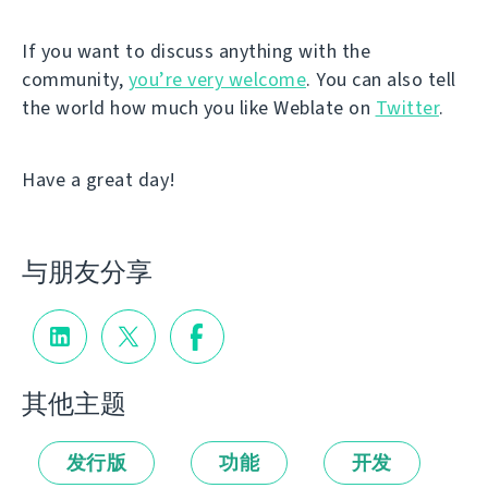
If you want to discuss anything with the
community,
you’re very welcome
. You can also tell
the world how much you like Weblate on
Twitter
.
Have a great day!
与朋友分享
其他主题
发行版
功能
开发