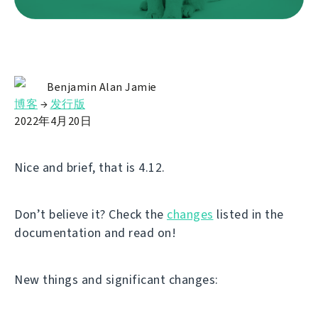
Benjamin Alan Jamie
博客
→
发行版
2022年4月20日
Nice and brief, that is 4.12.
Don’t believe it? Check the
changes
listed in the
documentation and read on!
New things and significant changes: