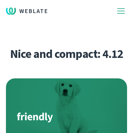
WEBLATE
Nice and compact: 4.12