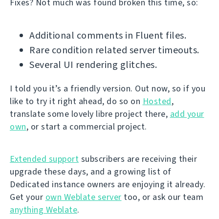
Fixes? Not much was found broken this time, so:
Additional comments in Fluent files.
Rare condition related server timeouts.
Several UI rendering glitches.
I told you it’s a friendly version. Out now, so if you
like to try it right ahead, do so on
Hosted
,
translate some lovely libre project there,
add your
own
, or start a commercial project.
Extended support
subscribers are receiving their
upgrade these days, and a growing list of
Dedicated instance owners are enjoying it already.
Get your
own Weblate server
too, or ask our team
anything Weblate
.