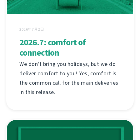
2026年7月2日
2026.7: comfort of
connection
We don't bring you holidays, but we do
deliver comfort to you! Yes, comfort is
the common call for the main deliveries
in this release.