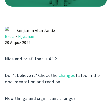
Benjamin Alan Jamie
Блог
→
Издание
20 Април 2022
Nice and brief, that is 4.12.
Don’t believe it? Check the
changes
listed in the
documentation and read on!
New things and significant changes: