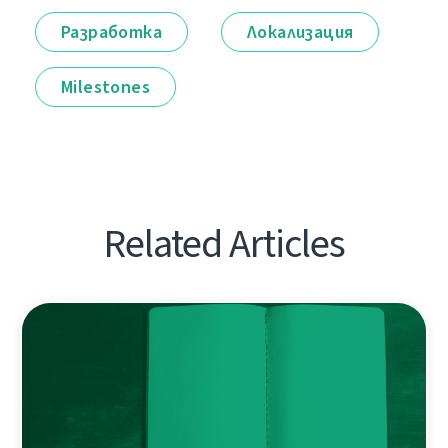
Разработка
Локализация
Milestones
Related Articles