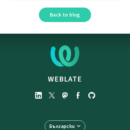
Back to blog
WEBLATE
Български