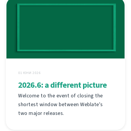
01 ЮНИ 2026
2026.6: a different picture
Welcome to the event of closing the
shortest window between Weblate's
two major releases.