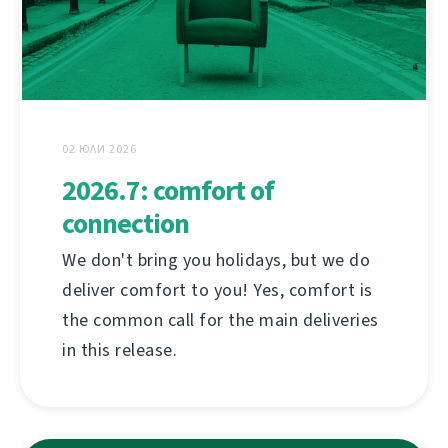
02 ЮЛИ 2026
2026.7: comfort of
connection
We don't bring you holidays, but we do
deliver comfort to you! Yes, comfort is
the common call for the main deliveries
in this release.