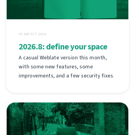
03 АВГУСТ 2026
2026.8: define your space
A casual Weblate version this month,
with some new features, some
improvements, and a few security fixes.