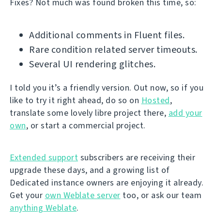
Fixes? Not much was found broken this time, so:
Additional comments in Fluent files.
Rare condition related server timeouts.
Several UI rendering glitches.
I told you it’s a friendly version. Out now, so if you
like to try it right ahead, do so on
Hosted
,
translate some lovely libre project there,
add your
own
, or start a commercial project.
Extended support
subscribers are receiving their
upgrade these days, and a growing list of
Dedicated instance owners are enjoying it already.
Get your
own Weblate server
too, or ask our team
anything Weblate
.