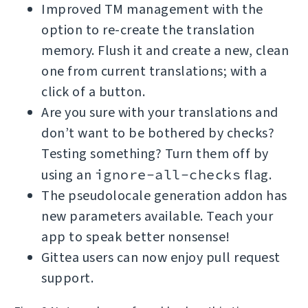
Improved TM management with the
option to re-create the translation
memory. Flush it and create a new, clean
one from current translations; with a
click of a button.
Are you sure with your translations and
don’t want to be bothered by checks?
Testing something? Turn them off by
using an
ignore-all-checks
flag.
The pseudolocale generation addon has
new parameters available. Teach your
app to speak better nonsense!
Gittea users can now enjoy pull request
support.