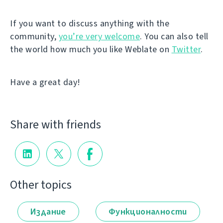
If you want to discuss anything with the
community,
you’re very welcome
. You can also tell
the world how much you like Weblate on
Twitter
.
Have a great day!
Share with friends
Other topics
Издание
Функционалности