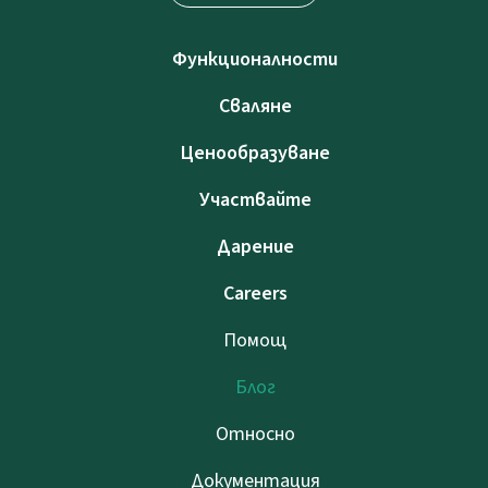
Функционалности
Сваляне
Ценообразуване
Участвайте
Дарение
Careers
Помощ
Блог
Относно
Документация