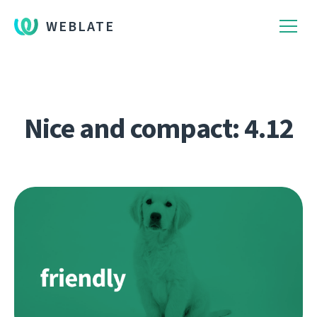
WEBLATE
Nice and compact: 4.12