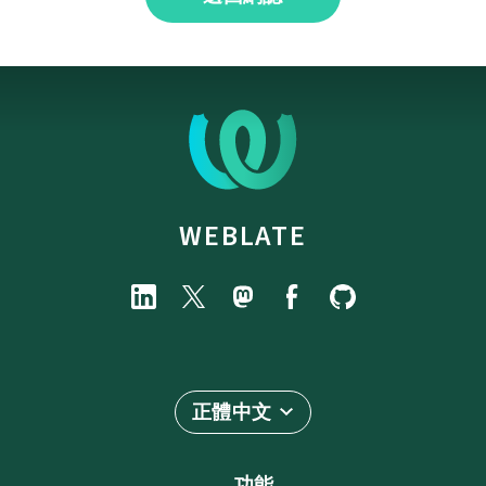
WEBLATE
正體中文
功能