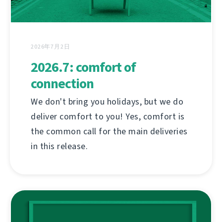
2026年7月2日
2026.7: comfort of
connection
We don't bring you holidays, but we do
deliver comfort to you! Yes, comfort is
the common call for the main deliveries
in this release.