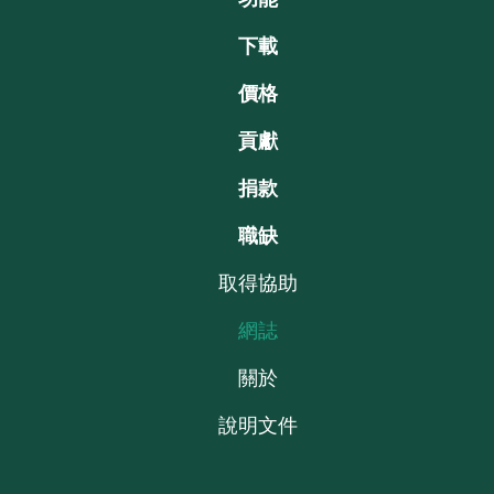
下載
價格
貢獻
捐款
職缺
取得協助
網誌
關於
說明文件