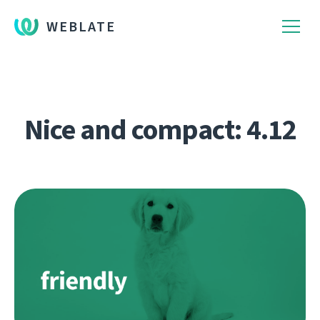
WEBLATE
Nice and compact: 4.12