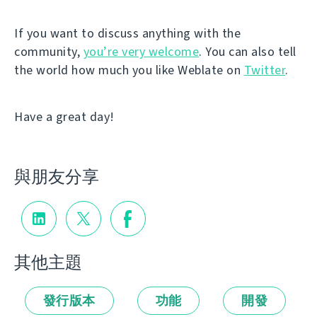
If you want to discuss anything with the
community,
you’re very welcome
. You can also tell
the world how much you like Weblate on
Twitter
.
Have a great day!
與朋友分享
其他主題
發行版本
功能
開發