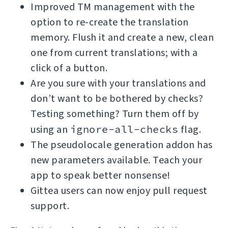
Improved TM management with the
option to re-create the translation
memory. Flush it and create a new, clean
one from current translations; with a
click of a button.
Are you sure with your translations and
don’t want to be bothered by checks?
Testing something? Turn them off by
using an
ignore-all-checks
flag.
The pseudolocale generation addon has
new parameters available. Teach your
app to speak better nonsense!
Gittea users can now enjoy pull request
support.