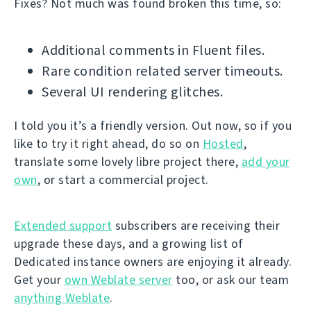
Fixes? Not much was found broken this time, so:
Additional comments in Fluent files.
Rare condition related server timeouts.
Several UI rendering glitches.
I told you it’s a friendly version. Out now, so if you
like to try it right ahead, do so on
Hosted
,
translate some lovely libre project there,
add your
own
, or start a commercial project.
Extended support
subscribers are receiving their
upgrade these days, and a growing list of
Dedicated instance owners are enjoying it already.
Get your
own Weblate server
too, or ask our team
anything Weblate
.