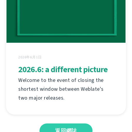
2026年6月1日
2026.6: a different picture
Welcome to the event of closing the
shortest window between Weblate's
two major releases.
返回網誌