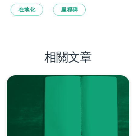
在地化
里程碑
相關文章