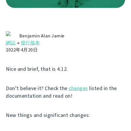
Benjamin Alan Jamie
網誌
→
發行版本
2022年4月20日
Nice and brief, that is 4.12.
Don’t believe it? Check the
changes
listed in the
documentation and read on!
New things and significant changes: