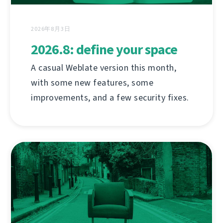
2026年8月3日
2026.8: define your space
A casual Weblate version this month,
with some new features, some
improvements, and a few security fixes.