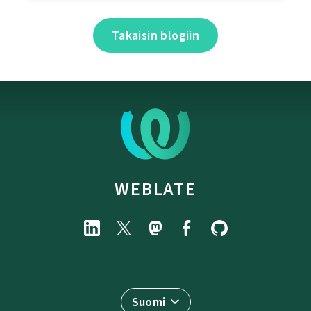
Takaisin blogiin
WEBLATE
Suomi