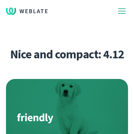
WEBLATE
Nice and compact: 4.12