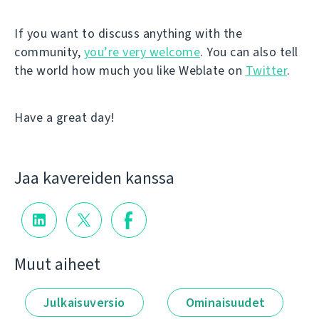
If you want to discuss anything with the
community,
you’re very welcome
. You can also tell
the world how much you like Weblate on
Twitter
.
Have a great day!
Jaa kavereiden kanssa
Muut aiheet
Julkaisuversio
Ominaisuudet