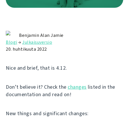
Benjamin Alan Jamie
Blogi
→
Julkaisuversio
20. huhtikuuta 2022
Nice and brief, that is 4.12.
Don’t believe it? Check the
changes
listed in the
documentation and read on!
New things and significant changes: