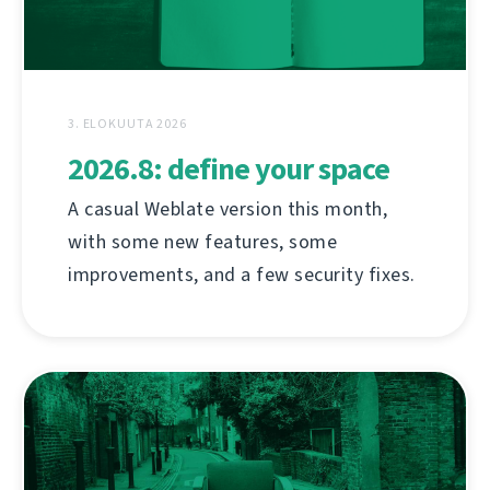
3. ELOKUUTA 2026
2026.8: define your space
A casual Weblate version this month,
with some new features, some
improvements, and a few security fixes.