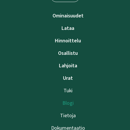
Ominaisuudet
Lataa
Hinnoittelu
Osallistu
Lahjoita
Urat
Tuki
Blogi
Tietoja
Dokumentaatio