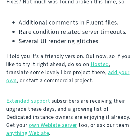
Fixes? Not much was found broken this time, so:
Additional comments in Fluent files.
Rare condition related server timeouts.
Several UI rendering glitches.
I told you it’s a friendly version. Out now, so if you
like to try it right ahead, do so on
Hosted
,
translate some lovely libre project there,
add your
own
, or start a commercial project.
Extended support
subscribers are receiving their
upgrade these days, and a growing list of
Dedicated instance owners are enjoying it already.
Get your
own Weblate server
too, or ask our team
anything Weblate
.