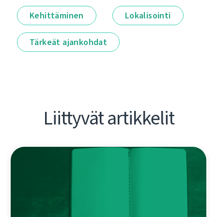
Kehittäminen
Lokalisointi
Tärkeät ajankohdat
Liittyvät artikkelit