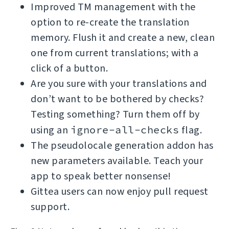
Improved TM management with the
option to re-create the translation
memory. Flush it and create a new, clean
one from current translations; with a
click of a button.
Are you sure with your translations and
don’t want to be bothered by checks?
Testing something? Turn them off by
using an
ignore-all-checks
flag.
The pseudolocale generation addon has
new parameters available. Teach your
app to speak better nonsense!
Gittea users can now enjoy pull request
support.