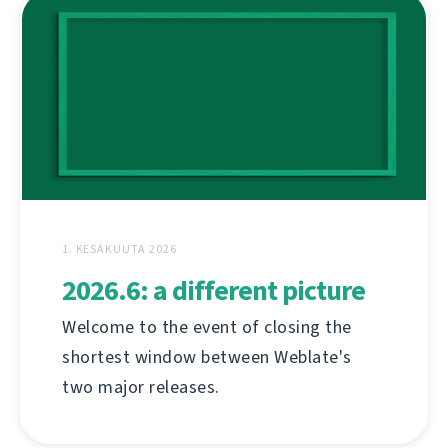
1. KESÄKUUTA 2026
2026.6: a different picture
Welcome to the event of closing the
shortest window between Weblate's
two major releases.