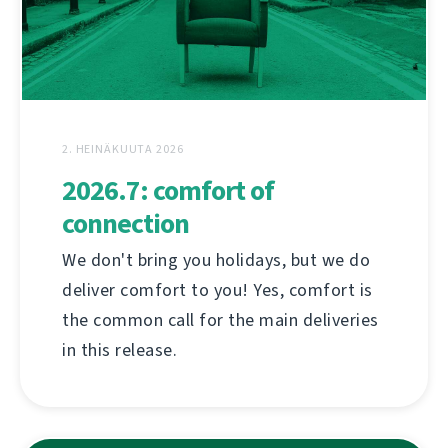
2. HEINÄKUUTA 2026
2026.7: comfort of
connection
We don't bring you holidays, but we do
deliver comfort to you! Yes, comfort is
the common call for the main deliveries
in this release.