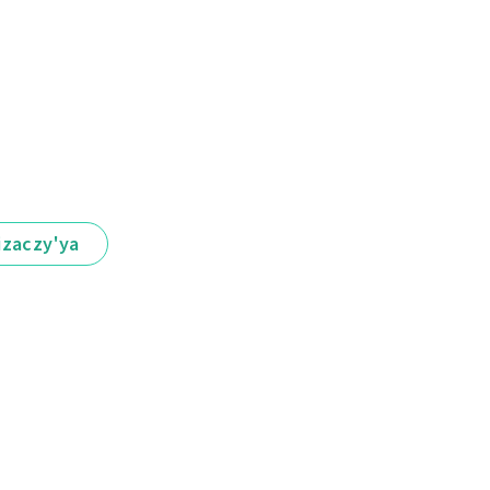
іzaczy'ya