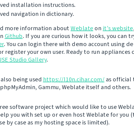
ed installation instructions.
ed navigation in dictionary.
nd more information about
Weblate
on
it's website
on
Github
. If you are curious how it looks, you can tr
er
. You can login there with
demo
account using
de
r register your own user. Ready to run appliances 
SE Studio Gallery
.
 also being used
https://l10n.cihar.com/
as official
r phpMyAdmin, Gammu, Weblate itself and others.
 free software project which would like to use Webl
elp you with set up or even host Weblate for you (t
e by case as my hosting space is limited).