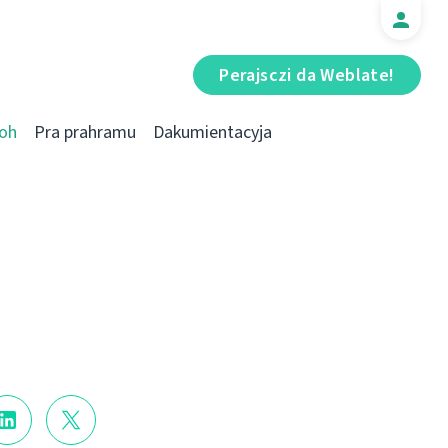
Perajsczі da Weblate!
oh
Pra prahramu
Dakumientacyja