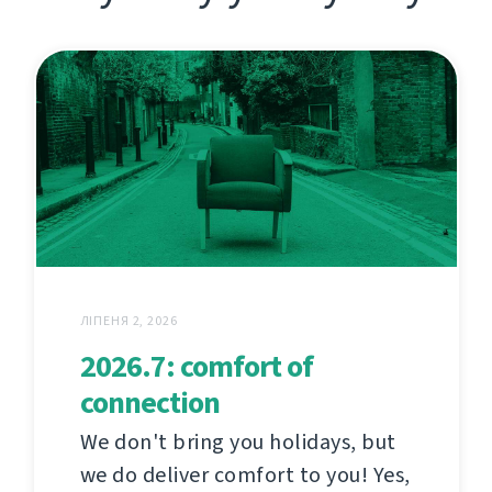
ЛІПЕНЯ 2, 2026
2026.7: comfort of
connection
We don't bring you holidays, but
we do deliver comfort to you! Yes,