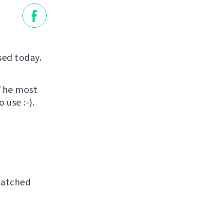
sed today.
 The most
 use :-).
patched