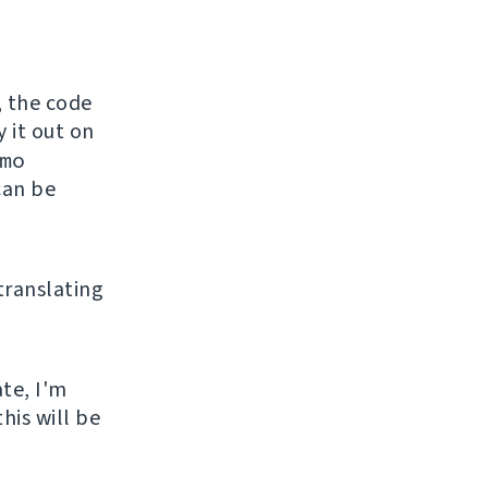
, the code
y it out on
mo
can be
 translating
ate, I'm
his will be