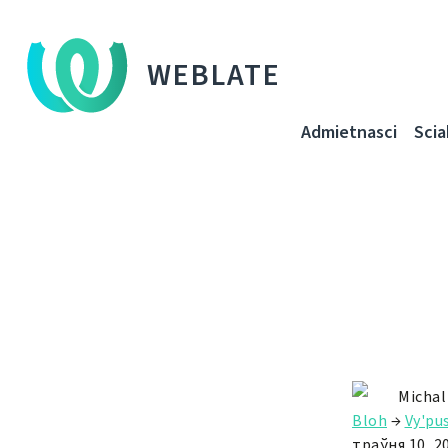
WEBLATE
Admietnascі
Sci
Michal
Bloh
→
Vy'pu
траўня 10, 2