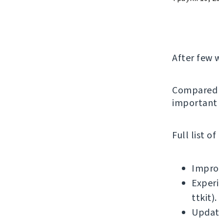
After few 
Compared t
important 
Full list o
Improv
Experi
ttkit).
Updat