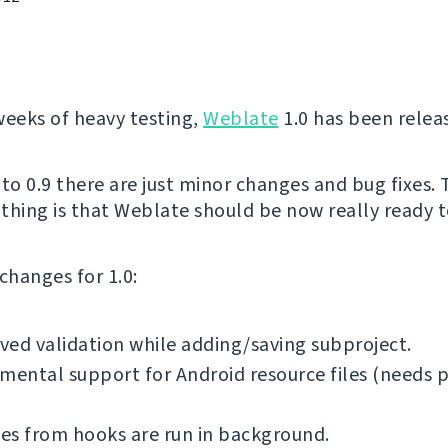
weeks of heavy testing,
Weblate
1.0 has been relea
o 0.9 there are just minor changes and bug fixes.
thing is that Weblate should be now really ready to
f changes for 1.0:
ed validation while adding/saving subproject.
mental support for Android resource files (needs 
es from hooks are run in background.