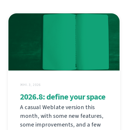
ЖНІ. 3, 2026
2026.8: define your space
A casual Weblate version this
month, with some new features,
some improvements, and a few