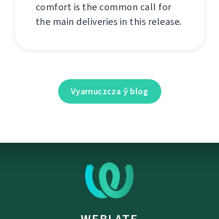
comfort is the common call for
the main deliveries in this release.
Vyarnuczcza ў blog