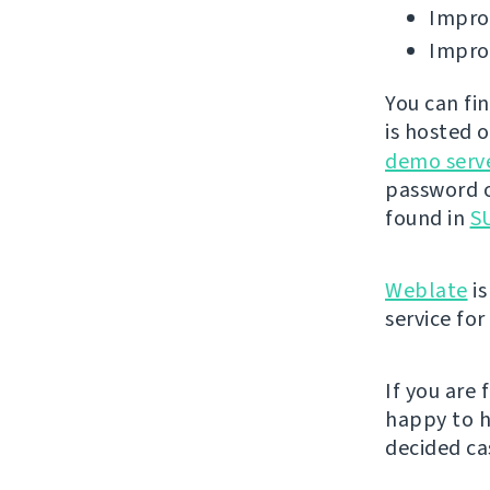
Improv
Improv
You can fi
is hosted 
demo serv
password o
found in
SU
Weblate
is
service fo
If you are
happy to h
decided cas