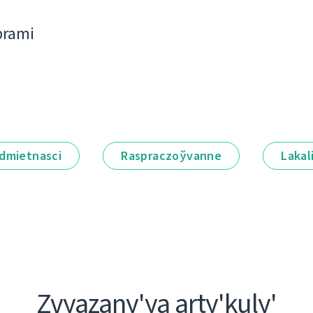
bramі
dmietnascі
Raspraczoўvanne
Lakal
Zvyazany'ya arty'kuly'