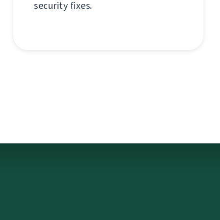
security fixes.