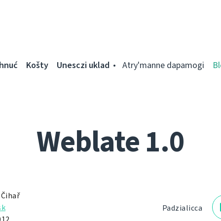
ahnuć
Košty
Unesczі uklad
Atry'manne dapamogі
Bl
Weblate 1.0
 Čihař
sk
Padzialіcca
012