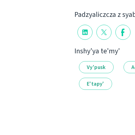
Padzyalіczcza z sya
Іnshy'ya te'my'
Vy'pusk
A
E'tapy'