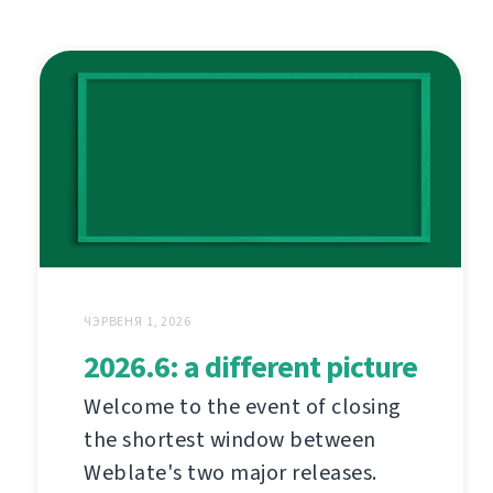
ЧЭРВЕНЯ 1, 2026
2026.6: a different picture
Welcome to the event of closing
the shortest window between
Weblate's two major releases.