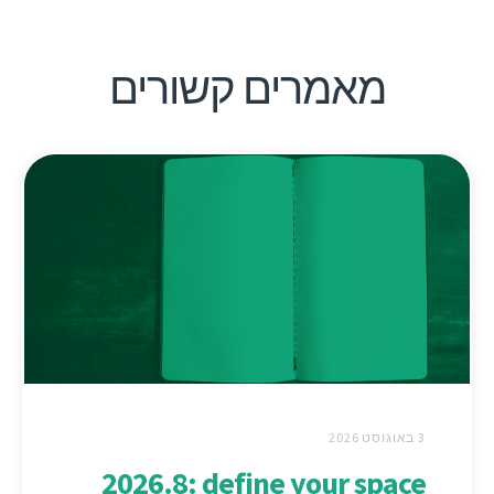
מאמרים קשורים
3 באוגוסט 2026
2026.8: define your space