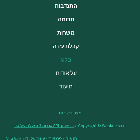
התנדבות
תרומה
משרות
קבלת עזרה
בלוג
על אודות
תיעוד
מצב השירות
ברישיון GPL גרסה 3 ומעלה של גנו
Copyright © Weblate s.r.o. •
Vita Valka
• עוצב על ידי
פרטיות
•
תנאים