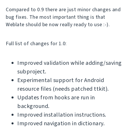
Compared to 0.9 there are just minor changes and
bug fixes. The most important thing is that
Weblate should be now really ready to use :-).
Full list of changes for 1.0:
Improved validation while adding/saving
subproject.
Experimental support for Android
resource files (needs patched ttkit).
Updates from hooks are run in
background.
Improved installation instructions.
Improved navigation in dictionary.