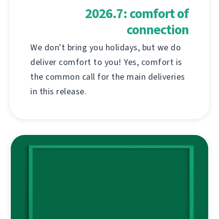
2026.7: comfort of
connection
We don't bring you holidays, but we do
deliver comfort to you! Yes, comfort is
the common call for the main deliveries
in this release.