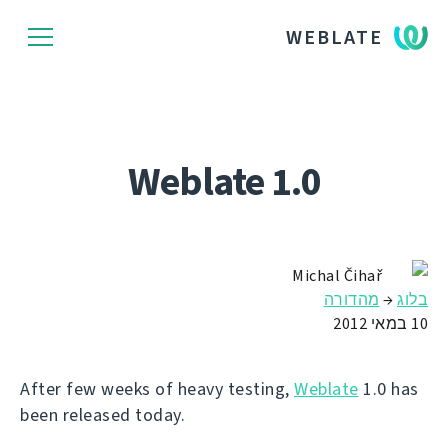
WEBLATE
Weblate 1.0
Michal Čihař
מהדורה
→
בלוג
10 במאי 2012
After few weeks of heavy testing,
Weblate
1.0 has
been released today.