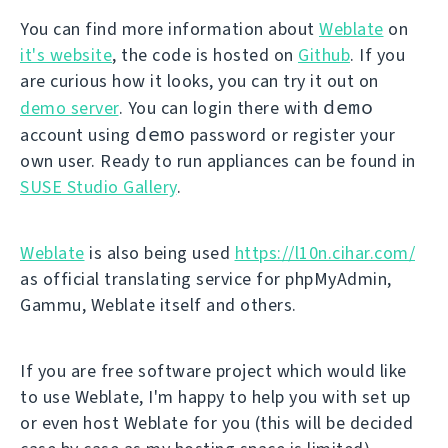
You can find more information about
Weblate
on
it's website
, the code is hosted on
Github
. If you
are curious how it looks, you can try it out on
demo
demo server
. You can login there with
demo
account using
password or register your
own user. Ready to run appliances can be found in
SUSE Studio Gallery
.
Weblate
is also being used
https://l10n.cihar.com/
as official translating service for phpMyAdmin,
Gammu, Weblate itself and others.
If you are free software project which would like
to use Weblate, I'm happy to help you with set up
or even host Weblate for you (this will be decided