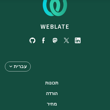
WEBLATE
עברית
תכונות
הורדה
מחיר