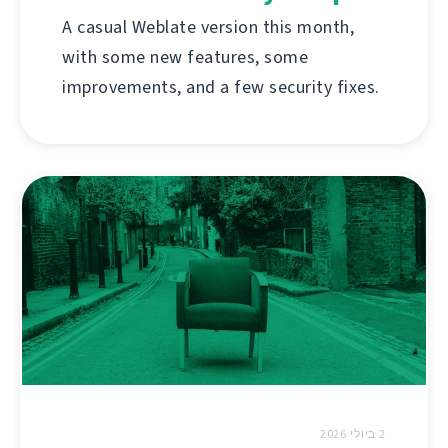
A casual Weblate version this month,
with some new features, some
improvements, and a few security fixes.
2 ביולי 2026