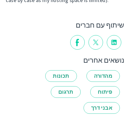
case by case as my hosting space is limited).
שיתוף עם חברים
נושאים אחרים
תכונות
מהדורה
תרגום
פיתוח
אבני דרך