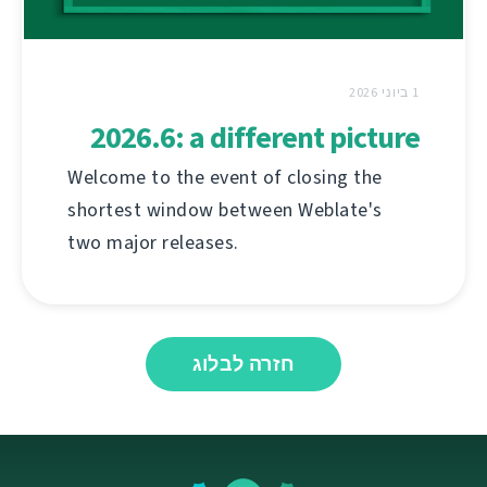
1 ביוני 2026
2026.6: a different picture
Welcome to the event of closing the
shortest window between Weblate's
two major releases.
חזרה לבלוג