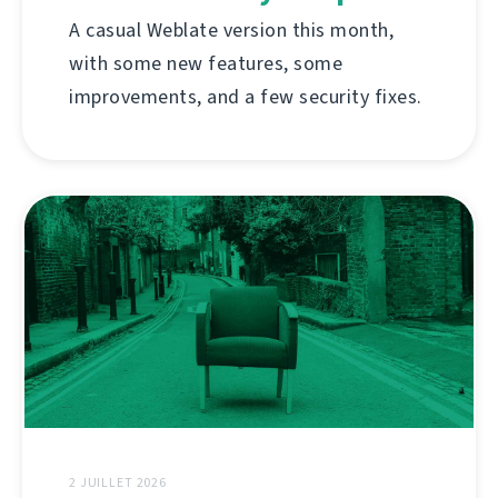
A casual Weblate version this month,
with some new features, some
improvements, and a few security fixes.
2 JUILLET 2026