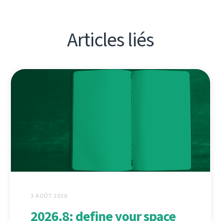
Articles liés
3 AOÛT 2026
2026.8: define your space