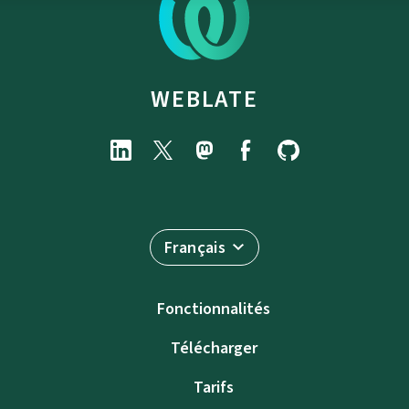
WEBLATE
Français
Fonctionnalités
Télécharger
Tarifs