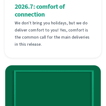
2026.7: comfort of
connection
We don't bring you holidays, but we do
deliver comfort to you! Yes, comfort is
the common call for the main deliveries
in this release.