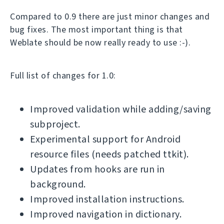
Compared to 0.9 there are just minor changes and
bug fixes. The most important thing is that
Weblate should be now really ready to use :-).
Full list of changes for 1.0:
Improved validation while adding/saving
subproject.
Experimental support for Android
resource files (needs patched ttkit).
Updates from hooks are run in
background.
Improved installation instructions.
Improved navigation in dictionary.