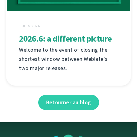
1 JUIN 2026
2026.6: a different picture
Welcome to the event of closing the
shortest window between Weblate's
two major releases.
Retourner au blog