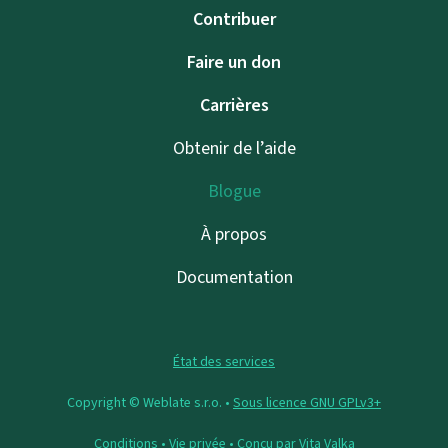
Contribuer
Faire un don
Carrières
Obtenir de l’aide
Blogue
À propos
Documentation
État des services
Copyright © Weblate s.r.o. •
Sous licence GNU GPLv3+
Conditions
•
Vie privée
• Conçu par
Vita Valka