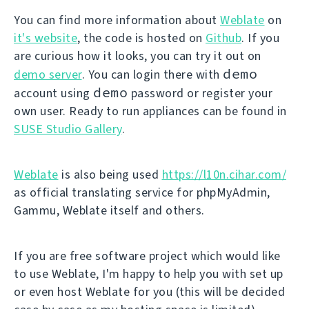
You can find more information about
Weblate
on
it's website
, the code is hosted on
Github
. If you
are curious how it looks, you can try it out on
demo
demo server
. You can login there with
demo
account using
password or register your
own user. Ready to run appliances can be found in
SUSE Studio Gallery
.
Weblate
is also being used
https://l10n.cihar.com/
as official translating service for phpMyAdmin,
Gammu, Weblate itself and others.
If you are free software project which would like
to use Weblate, I'm happy to help you with set up
or even host Weblate for you (this will be decided