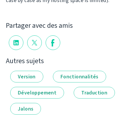
case by case as my hosting space is limited).
Partager avec des amis
Autres sujets
Version
Fonctionnalités
Développement
Traduction
Jalons