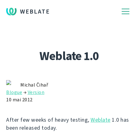
WEBLATE
Weblate 1.0
Michal Čihař
Blogue
→
Version
10 mai 2012
After few weeks of heavy testing,
Weblate
1.0 has
been released today.