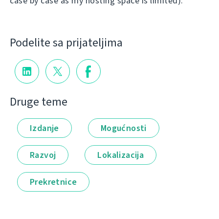
case by case as my hosting space is limited).
Podelite sa prijateljima
Druge teme
Izdanje
Mogućnosti
Razvoj
Lokalizacija
Prekretnice