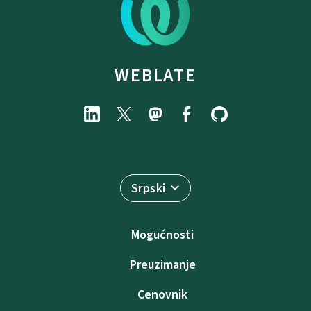
WEBLATE
Srpski
Mogućnosti
Preuzimanje
Cenovnik