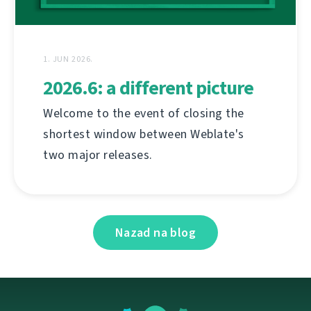
1. JUN 2026.
2026.6: a different picture
Welcome to the event of closing the
shortest window between Weblate's
two major releases.
Nazad na blog