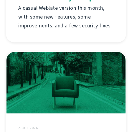
A casual Weblate version this month,
with some new features, some
improvements, and a few security fixes.
2. JUL 2026.