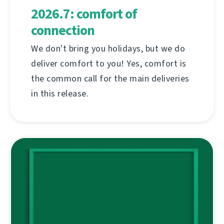
2026.7: comfort of
connection
We don't bring you holidays, but we do
deliver comfort to you! Yes, comfort is
the common call for the main deliveries
in this release.