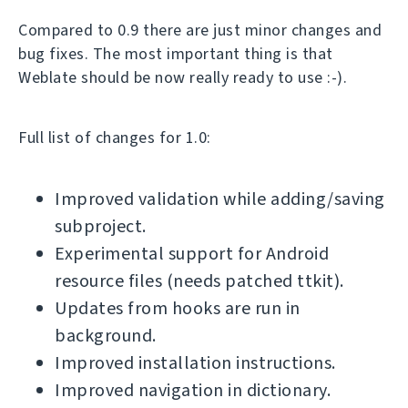
Compared to 0.9 there are just minor changes and
bug fixes. The most important thing is that
Weblate should be now really ready to use :-).
Full list of changes for 1.0:
Improved validation while adding/saving
subproject.
Experimental support for Android
resource files (needs patched ttkit).
Updates from hooks are run in
background.
Improved installation instructions.
Improved navigation in dictionary.