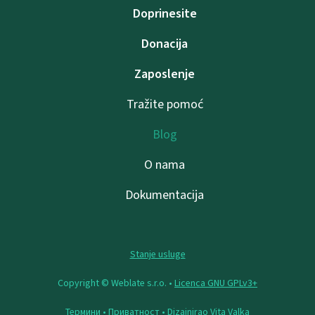
Doprinesite
Donacija
Zaposlenje
Tražite pomoć
Blog
O nama
Dokumentacija
Stanje usluge
Copyright © Weblate s.r.o. •
Licenca GNU GPLv3+
Термини
•
Приватност
• Dizajnirao
Vita Valka