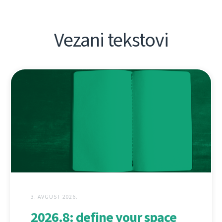
Vezani tekstovi
3. AVGUST 2026.
2026.8: define your space