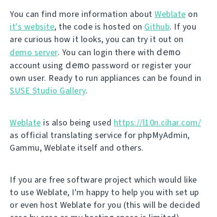
You can find more information about
Weblate
on
it's website
, the code is hosted on
Github
. If you
are curious how it looks, you can try it out on
demo
demo server
. You can login there with
demo
account using
password or register your
own user. Ready to run appliances can be found in
SUSE Studio Gallery
.
Weblate
is also being used
https://l10n.cihar.com/
as official translating service for phpMyAdmin,
Gammu, Weblate itself and others.
If you are free software project which would like
to use Weblate, I'm happy to help you with set up
or even host Weblate for you (this will be decided