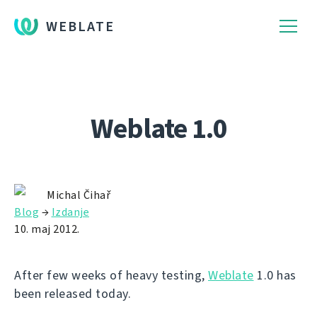
WEBLATE
Weblate 1.0
Michal Čihař
Blog
→
Izdanje
10. maj 2012.
After few weeks of heavy testing,
Weblate
1.0 has
been released today.