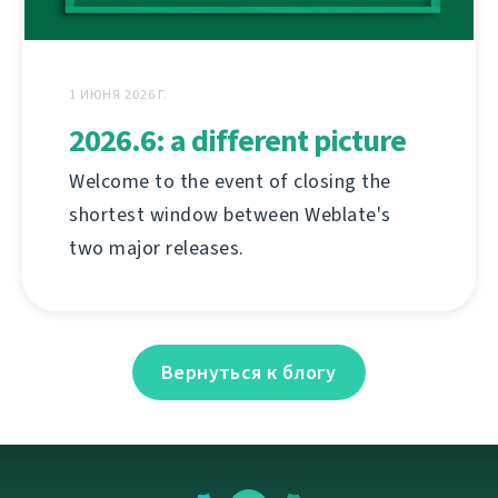
1 ИЮНЯ 2026 Г.
2026.6: a different picture
Welcome to the event of closing the
shortest window between Weblate's
two major releases.
Вернуться к блогу