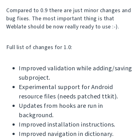
Compared to 0.9 there are just minor changes and
bug fixes. The most important thing is that
Weblate should be now really ready to use :-).
Full list of changes for 1.0:
Improved validation while adding/saving
subproject.
Experimental support for Android
resource files (needs patched ttkit).
Updates from hooks are run in
background.
Improved installation instructions.
Improved navigation in dictionary.