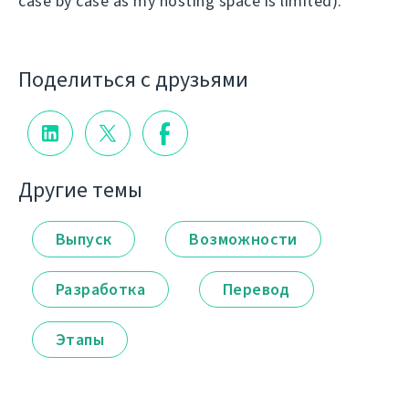
case by case as my hosting space is limited).
Поделиться с друзьями
Другие темы
Выпуск
Возможности
Разработка
Перевод
Этапы