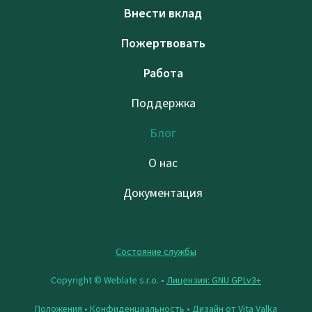
Внести вклад
Пожертвовать
Работа
Поддержка
Блог
О нас
Документация
Состояние службы
Copyright © Weblate s.r.o. •
Лицензия: GNU GPLv3+
Положения
•
Конфиденциальность
• Дизайн от
Vita Valka