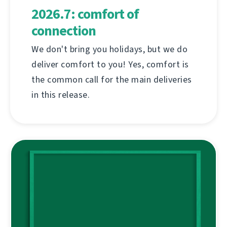
2026.7: comfort of
connection
We don't bring you holidays, but we do
deliver comfort to you! Yes, comfort is
the common call for the main deliveries
in this release.