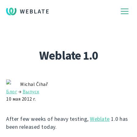
WEBLATE
Weblate 1.0
Michal Čihař
Блог
→
Выпуск
10 мая 2012 г.
After few weeks of heavy testing,
Weblate
1.0 has
been released today.