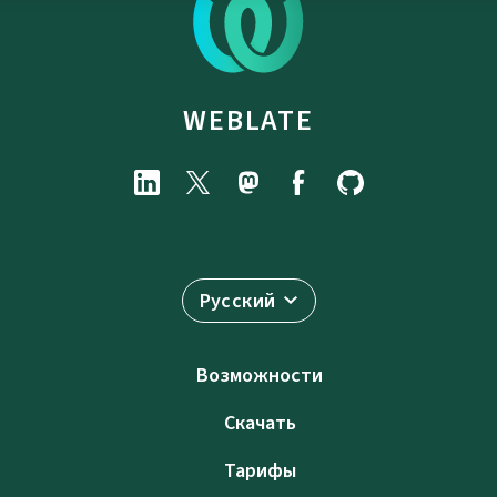
WEBLATE
Русский
Возможности
Скачать
Тарифы