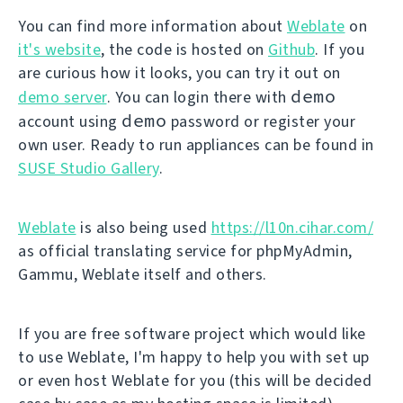
You can find more information about
Weblate
on
it's website
, the code is hosted on
Github
. If you
are curious how it looks, you can try it out on
demo
demo server
. You can login there with
demo
account using
password or register your
own user. Ready to run appliances can be found in
SUSE Studio Gallery
.
Weblate
is also being used
https://l10n.cihar.com/
as official translating service for phpMyAdmin,
Gammu, Weblate itself and others.
If you are free software project which would like
to use Weblate, I'm happy to help you with set up
or even host Weblate for you (this will be decided