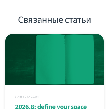
Связанные статьи
3 АВГУСТА 2026 Г.
2026.8: define your space