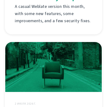
A casual Weblate version this month,
with some new features, some
improvements, and a few security fixes.
2 ИЮЛЯ 2026 Г.