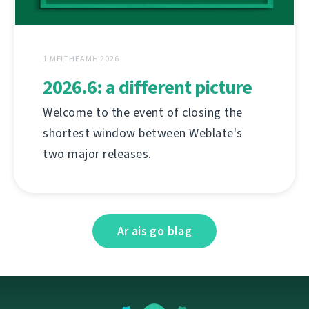
1 MEITHEAMH 2026
2026.6: a different picture
Welcome to the event of closing the
shortest window between Weblate's
two major releases.
Ar ais go blag