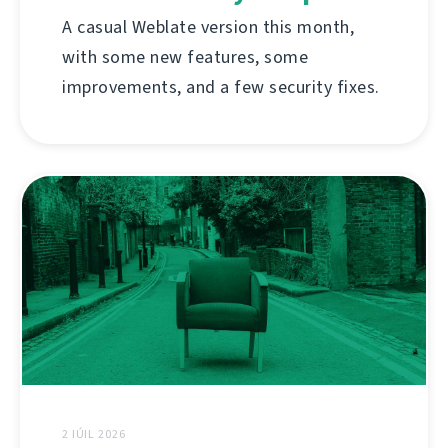
A casual Weblate version this month,
with some new features, some
improvements, and a few security fixes.
2 IÚIL 2026