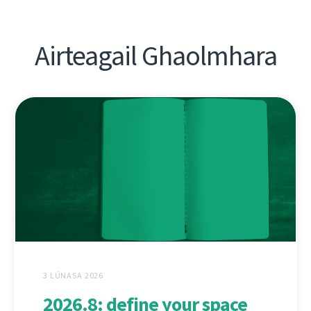
Airteagail Ghaolmhara
3 LÚNASA 2026
2026.8: define your space