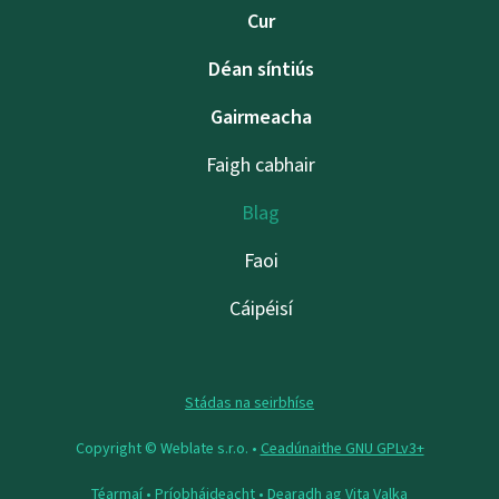
Cur
Déan síntiús
Gairmeacha
Faigh cabhair
Blag
Faoi
Cáipéisí
Stádas na seirbhíse
Copyright © Weblate s.r.o. •
Ceadúnaithe GNU GPLv3+
Téarmaí
•
Príobháideacht
• Dearadh ag
Vita Valka