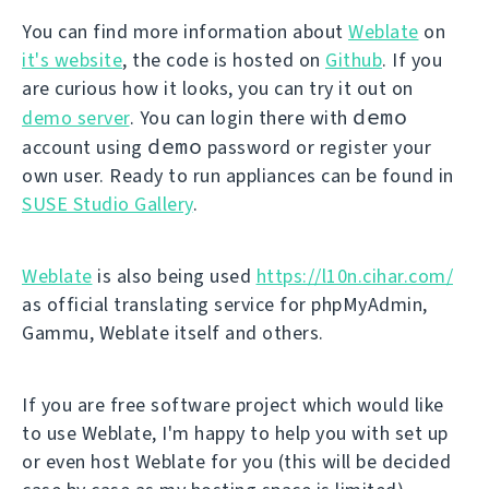
You can find more information about
Weblate
on
it's website
, the code is hosted on
Github
. If you
are curious how it looks, you can try it out on
demo
demo server
. You can login there with
demo
account using
password or register your
own user. Ready to run appliances can be found in
SUSE Studio Gallery
.
Weblate
is also being used
https://l10n.cihar.com/
as official translating service for phpMyAdmin,
Gammu, Weblate itself and others.
If you are free software project which would like
to use Weblate, I'm happy to help you with set up
or even host Weblate for you (this will be decided