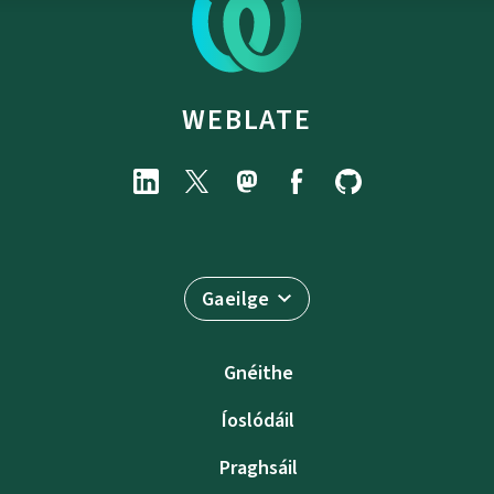
WEBLATE
Gaeilge
Gnéithe
Íoslódáil
Praghsáil