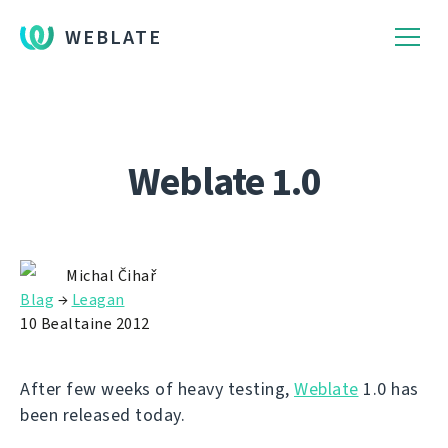
WEBLATE
Weblate 1.0
Michal Čihař
Blag
→
Leagan
10 Bealtaine 2012
After few weeks of heavy testing,
Weblate
1.0 has
been released today.