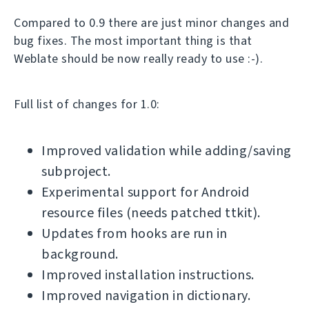
Compared to 0.9 there are just minor changes and
bug fixes. The most important thing is that
Weblate should be now really ready to use :-).
Full list of changes for 1.0:
Improved validation while adding/saving
subproject.
Experimental support for Android
resource files (needs patched ttkit).
Updates from hooks are run in
background.
Improved installation instructions.
Improved navigation in dictionary.