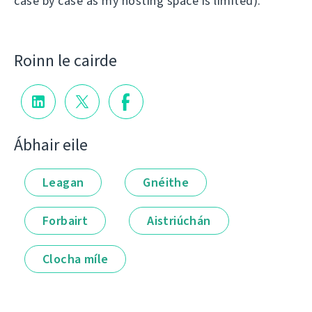
case by case as my hosting space is limited).
Roinn le cairde
Ábhair eile
Leagan
Gnéithe
Forbairt
Aistriúchán
Clocha míle