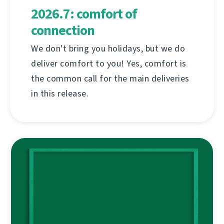
2026.7: comfort of
connection
We don't bring you holidays, but we do
deliver comfort to you! Yes, comfort is
the common call for the main deliveries
in this release.