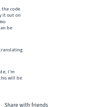
, the code
y it out on
mo
can be
 translating
ate, I'm
his will be
Share with friends