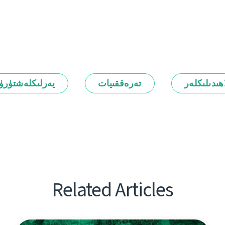
رلىكلەشتۈرۈش
تەرەققىيات
ئالاھىدىلىك
Related Articles