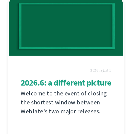
1 ئىيۇن 2026
2026.6: a different picture
Welcome to the event of closing
the shortest window between
Weblate's two major releases.