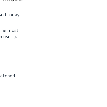
sed today.
 The most
 use :-).
patched