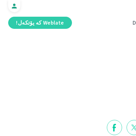
Weblate كە يۆتكەل!
D