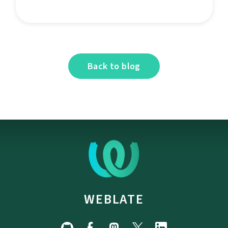
Back to blog
WEBLATE