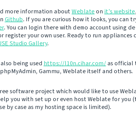
nd more information about
Weblate
on
it's website
on
Github
. If you are curious how it looks, you can tr
er
. You can login there with
demo
account using
de
r register your own user. Ready to run appliances 
SE Studio Gallery
.
 also being used
https://l10n.cihar.com/
as official
r phpMyAdmin, Gammu, Weblate itself and others.
 free software project which would like to use Webl
elp you with set up or even host Weblate for you (t
e by case as my hosting space is limited).