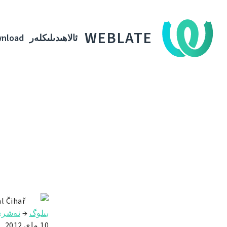
WEBLATE
nload
ئالاھىدىلىكلەر
l Čihař
ەشرى
→
بىلوگ
10 ماي 2012