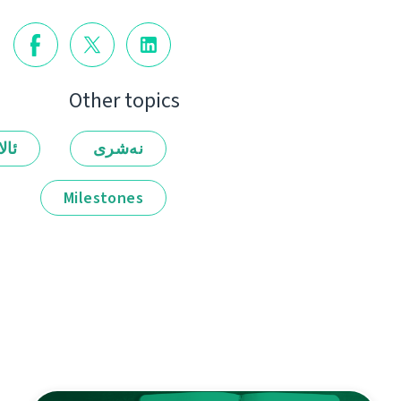
Other topics
لەر
نەشرى
Milestones