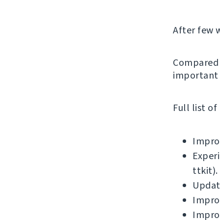
After few 
Compared t
important 
Full list o
Improv
Experi
ttkit).
Updat
Improv
Improv