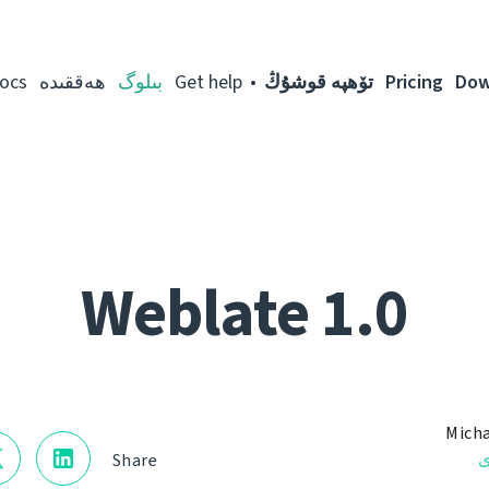
ocs
ھەققىدە
بىلوگ
Get help
تۆھپە قوشۇڭ
Pricing
Dow
Weblate 1.0
Micha
ن
Share