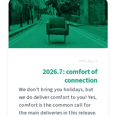
2 ئىيۇل 2026
2026.7: comfort of
connection
We don't bring you holidays, but
we do deliver comfort to you! Yes,
comfort is the common call for
the main deliveries in this release.