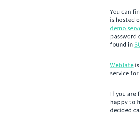
You can fi
is hosted 
demo serv
password o
found in
SU
Weblate
is
service fo
If you are
happy to h
decided cas