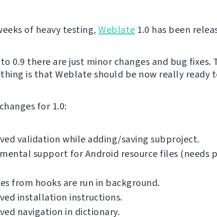
weeks of heavy testing,
Weblate
1.0 has been relea
o 0.9 there are just minor changes and bug fixes.
thing is that Weblate should be now really ready to
f changes for 1.0:
ed validation while adding/saving subproject.
mental support for Android resource files (needs 
es from hooks are run in background.
ed installation instructions.
ed navigation in dictionary.