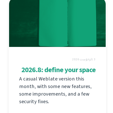
3 ئاۋغۇست 2026
2026.8: define your space
A casual Weblate version this
month, with some new features,
some improvements, and a few
security fixes.