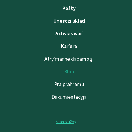
Košty
Unesczі uklad
Achviaravać
Kar’era
Atry'manne dapamogі
Bloh
Pra prahramu
Dakumientacyja
Stan služby