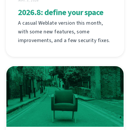
ЖНІ. 3, 2026
2026.8: define your space
A casual Weblate version this month,
with some new features, some
improvements, and a few security fixes.