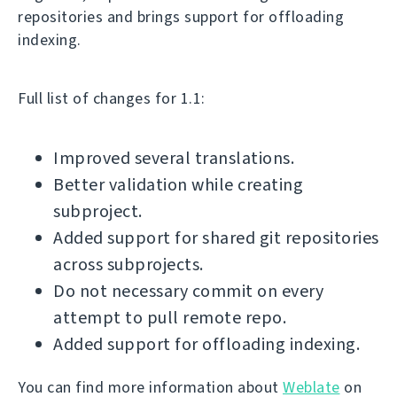
repositories and brings support for offloading
indexing.
Full list of changes for 1.1:
Improved several translations.
Better validation while creating
subproject.
Added support for shared git repositories
across subprojects.
Do not necessary commit on every
attempt to pull remote repo.
Added support for offloading indexing.
You can find more information about
Weblate
on