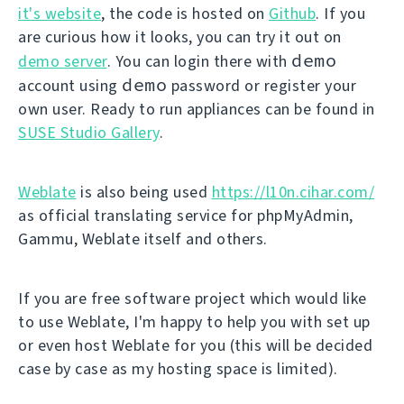
it's website
, the code is hosted on
Github
. If you
are curious how it looks, you can try it out on
demo
demo server
. You can login there with
demo
account using
password or register your
own user. Ready to run appliances can be found in
SUSE Studio Gallery
.
Weblate
is also being used
https://l10n.cihar.com/
as official translating service for phpMyAdmin,
Gammu, Weblate itself and others.
If you are free software project which would like
to use Weblate, I'm happy to help you with set up
or even host Weblate for you (this will be decided
case by case as my hosting space is limited).