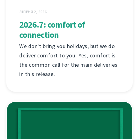
ЛІПЕНЯ 2, 2026
2026.7: comfort of
connection
We don't bring you holidays, but we do
deliver comfort to you! Yes, comfort is
the common call for the main deliveries
in this release.