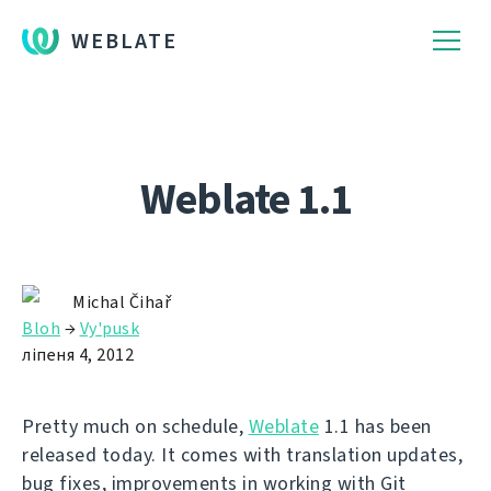
WEBLATE
Weblate 1.1
Michal Čihař
Bloh
→
Vy'pusk
ліпеня 4, 2012
Pretty much on schedule,
Weblate
1.1 has been
released today. It comes with translation updates,
bug fixes, improvements in working with Git