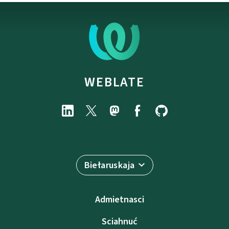
WEBLATE
Biełaruskaja
Admietnascі
Sciahnuć