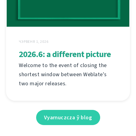
ЧЭРВЕНЯ 1, 2026
2026.6: a different picture
Welcome to the event of closing the
shortest window between Weblate's
two major releases.
Vyarnuczcza ў blog