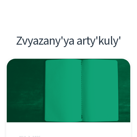
Zvyazany'ya arty'kuly'