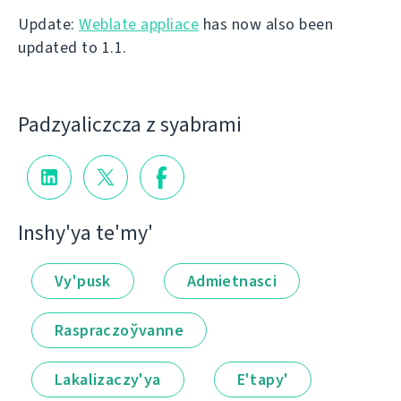
Update:
Weblate appliace
has now also been
updated to 1.1.
Padzyalіczcza z syabramі
Іnshy'ya te'my'
Vy'pusk
Admietnascі
Raspraczoўvanne
Lakalіzaczy'ya
E'tapy'