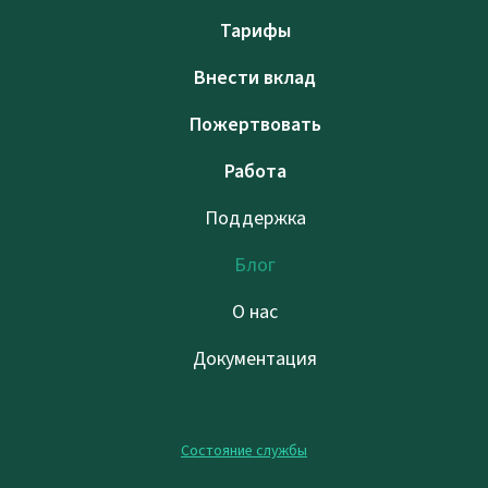
Тарифы
Внести вклад
Пожертвовать
Работа
Поддержка
Блог
О нас
Документация
Состояние службы