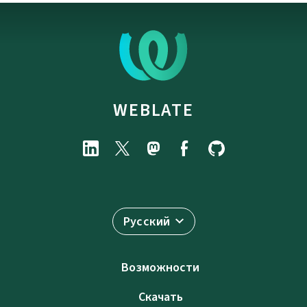
WEBLATE
Русский
Возможности
Скачать