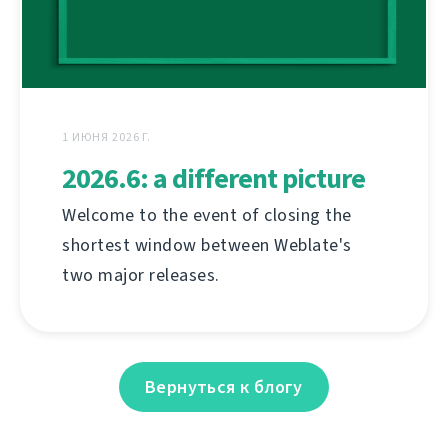
1 ИЮНЯ 2026 Г.
2026.6: a different picture
Welcome to the event of closing the
shortest window between Weblate's
two major releases.
Вернуться к блогу