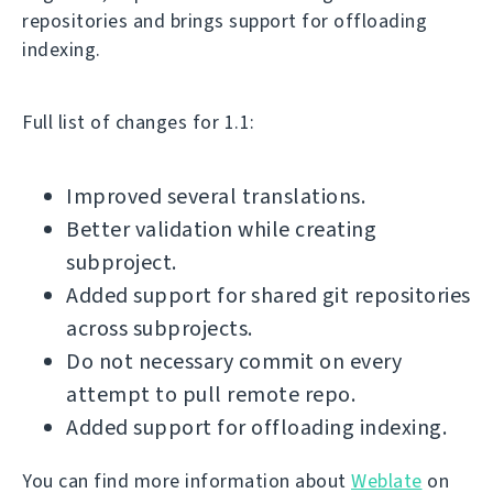
repositories and brings support for offloading
indexing.
Full list of changes for 1.1:
Improved several translations.
Better validation while creating
subproject.
Added support for shared git repositories
across subprojects.
Do not necessary commit on every
attempt to pull remote repo.
Added support for offloading indexing.
You can find more information about
Weblate
on