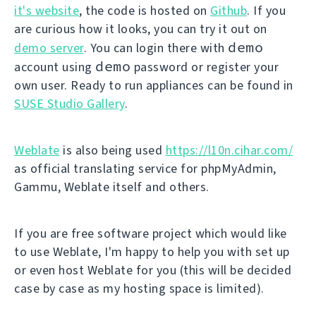
it's website
, the code is hosted on
Github
. If you
are curious how it looks, you can try it out on
demo
demo server
. You can login there with
demo
account using
password or register your
own user. Ready to run appliances can be found in
SUSE Studio Gallery
.
Weblate
is also being used
https://l10n.cihar.com/
as official translating service for phpMyAdmin,
Gammu, Weblate itself and others.
If you are free software project which would like
to use Weblate, I'm happy to help you with set up
or even host Weblate for you (this will be decided
case by case as my hosting space is limited).