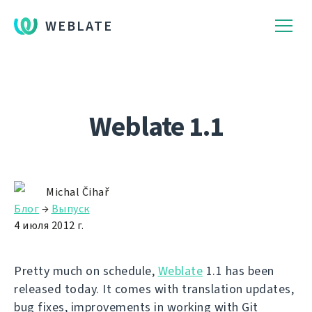
WEBLATE
Weblate 1.1
Michal Čihař
Блог
→
Выпуск
4 июля 2012 г.
Pretty much on schedule,
Weblate
1.1 has been
released today. It comes with translation updates,
bug fixes, improvements in working with Git