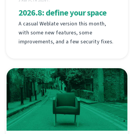
3 АВГУСТА 2026 Г.
2026.8: define your space
A casual Weblate version this month,
with some new features, some
improvements, and a few security fixes.