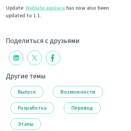
Update:
Weblate appliace
has now also been
updated to 1.1.
Поделиться с друзьями
Другие темы
Выпуск
Возможности
Разработка
Перевод
Этапы