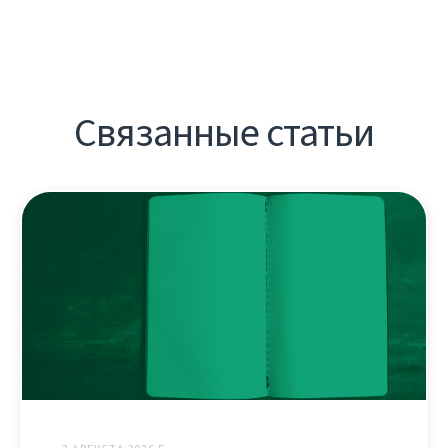
Связанные статьи