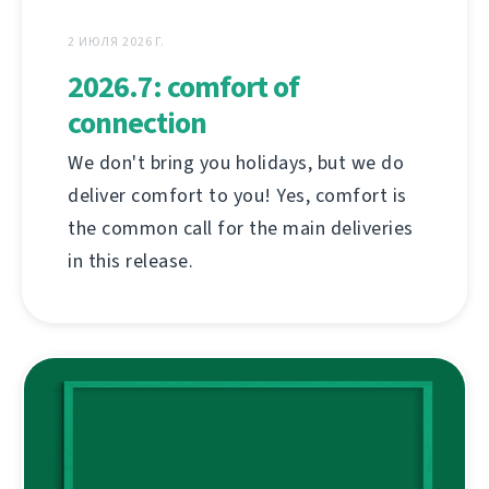
2 ИЮЛЯ 2026 Г.
2026.7: comfort of
connection
We don't bring you holidays, but we do
deliver comfort to you! Yes, comfort is
the common call for the main deliveries
in this release.