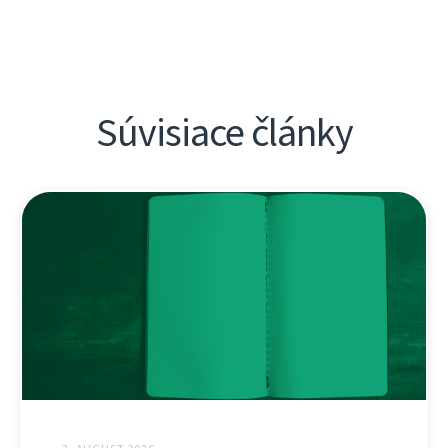
Súvisiace články