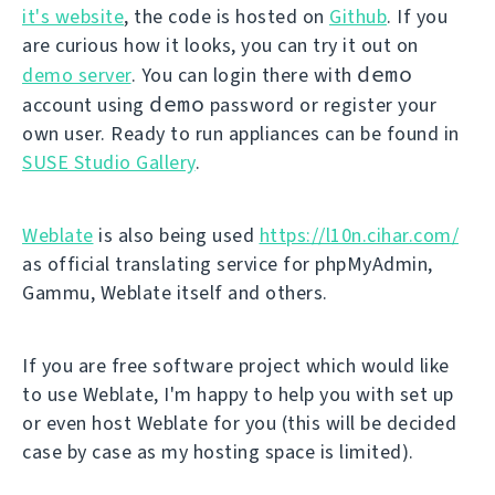
it's website
, the code is hosted on
Github
. If you
are curious how it looks, you can try it out on
demo
demo server
. You can login there with
demo
account using
password or register your
own user. Ready to run appliances can be found in
SUSE Studio Gallery
.
Weblate
is also being used
https://l10n.cihar.com/
as official translating service for phpMyAdmin,
Gammu, Weblate itself and others.
If you are free software project which would like
to use Weblate, I'm happy to help you with set up
or even host Weblate for you (this will be decided
case by case as my hosting space is limited).