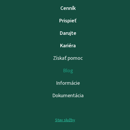
Cenník
Prispieť
Darujte
Kariéra
Získať pomoc
Blog
Informácie
Dokumentácia
Stav služby