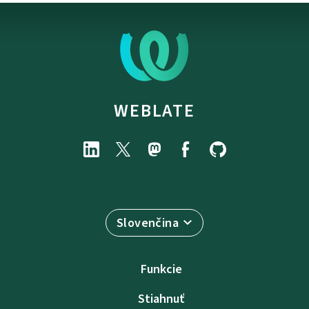
WEBLATE
Slovenčina
Funkcie
Stiahnuť