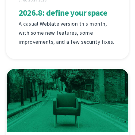
3. AUGUST 2026
2026.8: define your space
A casual Weblate version this month,
with some new features, some
improvements, and a few security fixes.