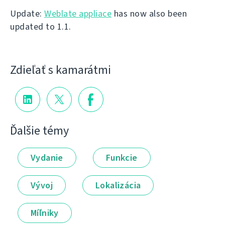
Update:
Weblate appliace
has now also been
updated to 1.1.
Zdieľať s kamarátmi
Ďalšie témy
Vydanie
Funkcie
Vývoj
Lokalizácia
Míľniky