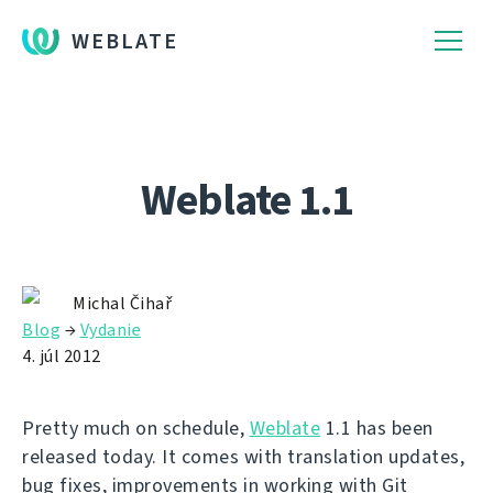
WEBLATE
Weblate 1.1
Michal Čihař
Blog
→
Vydanie
4. júl 2012
Pretty much on schedule,
Weblate
1.1 has been
released today. It comes with translation updates,
bug fixes, improvements in working with Git