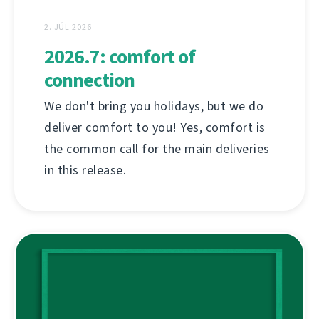
2. JÚL 2026
2026.7: comfort of
connection
We don't bring you holidays, but we do
deliver comfort to you! Yes, comfort is
the common call for the main deliveries
in this release.