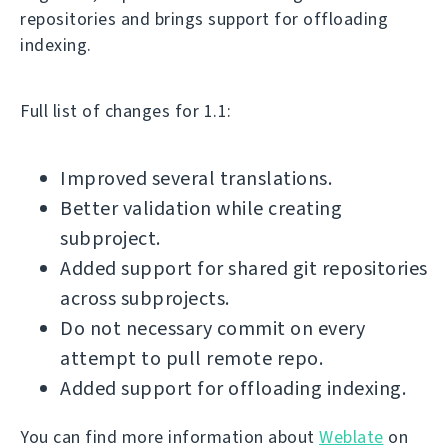
repositories and brings support for offloading
indexing.
Full list of changes for 1.1:
Improved several translations.
Better validation while creating
subproject.
Added support for shared git repositories
across subprojects.
Do not necessary commit on every
attempt to pull remote repo.
Added support for offloading indexing.
You can find more information about
Weblate
on