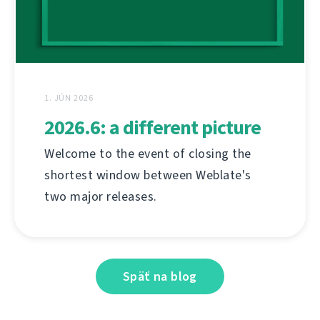
1. JÚN 2026
2026.6: a different picture
Welcome to the event of closing the
shortest window between Weblate's
two major releases.
Späť na blog