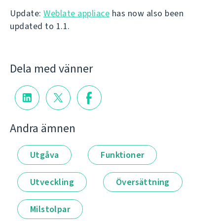
Update:
Weblate appliace
has now also been
updated to 1.1.
Dela med vänner
Andra ämnen
Utgåva
Funktioner
Utveckling
Översättning
Milstolpar