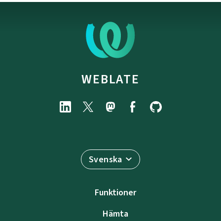
WEBLATE
Svenska
Funktioner
Hämta