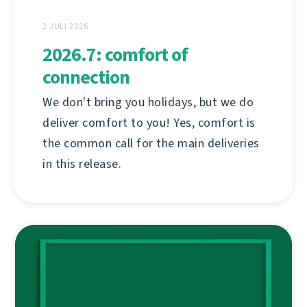
2 JULI 2026
2026.7: comfort of
connection
We don't bring you holidays, but we do
deliver comfort to you! Yes, comfort is
the common call for the main deliveries
in this release.