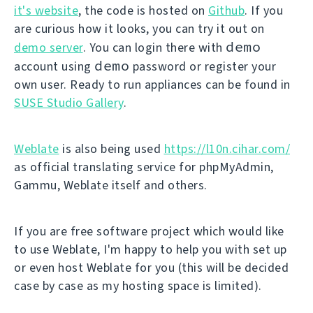
it's website
, the code is hosted on
Github
. If you
are curious how it looks, you can try it out on
demo
demo server
. You can login there with
demo
account using
password or register your
own user. Ready to run appliances can be found in
SUSE Studio Gallery
.
Weblate
is also being used
https://l10n.cihar.com/
as official translating service for phpMyAdmin,
Gammu, Weblate itself and others.
If you are free software project which would like
to use Weblate, I'm happy to help you with set up
or even host Weblate for you (this will be decided
case by case as my hosting space is limited).