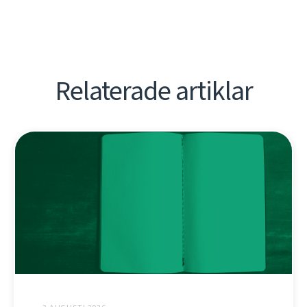
Relaterade artiklar