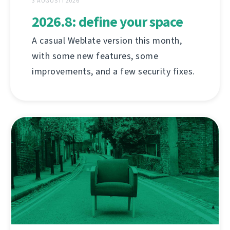
3 AUGUSTI 2026
2026.8: define your space
A casual Weblate version this month,
with some new features, some
improvements, and a few security fixes.