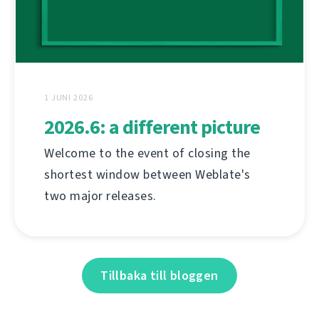
1 JUNI 2026
2026.6: a different picture
Welcome to the event of closing the
shortest window between Weblate's
two major releases.
Tillbaka till bloggen