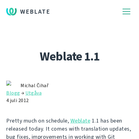
WEBLATE
Weblate 1.1
Michal Čihař
Blogg
→
Utgåva
4 juli 2012
Pretty much on schedule,
Weblate
1.1 has been
released today. It comes with translation updates,
bug fixes, improvements in working with Git