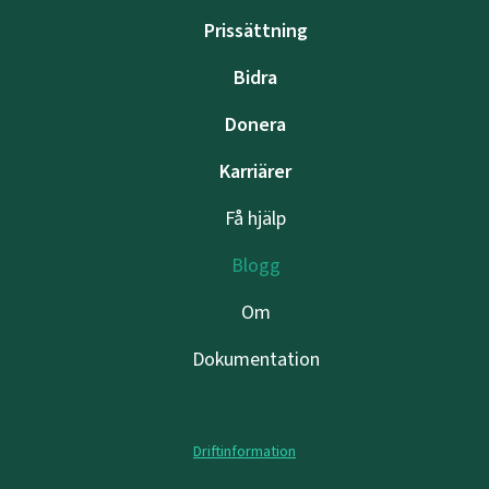
Prissättning
Bidra
Donera
Karriärer
Få hjälp
Blogg
Om
Dokumentation
Driftinformation