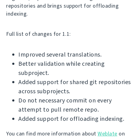
repositories and brings support for offloading
indexing.
Full list of changes for 1.1:
Improved several translations.
Better validation while creating
subproject.
Added support for shared git repositories
across subprojects.
Do not necessary commit on every
attempt to pull remote repo.
Added support for offloading indexing.
You can find more information about
Weblate
on