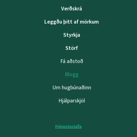
Verðskrá
Leggðu þitt af mörkum
Styrkja
Störf
Fá aðstoð
Blogg
Um hugbúnaðinn
Hjálparskjöl
Þjónustustaða