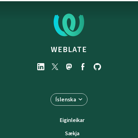
WEBLATE
Íslenska
Eiginleikar
Sækja