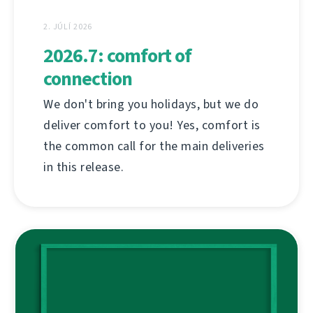
2. JÚLÍ 2026
2026.7: comfort of
connection
We don't bring you holidays, but we do
deliver comfort to you! Yes, comfort is
the common call for the main deliveries
in this release.