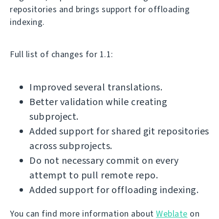
repositories and brings support for offloading
indexing.
Full list of changes for 1.1:
Improved several translations.
Better validation while creating
subproject.
Added support for shared git repositories
across subprojects.
Do not necessary commit on every
attempt to pull remote repo.
Added support for offloading indexing.
You can find more information about
Weblate
on