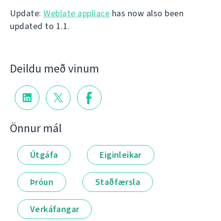
Update:
Weblate appliace
has now also been
updated to 1.1.
Deildu með vinum
Önnur mál
Útgáfa
Eiginleikar
Þróun
Staðfærsla
Verkáfangar