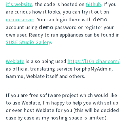
it's website
, the code is hosted on
Github
. If you
are curious how it looks, you can try it out on
demo
demo server
. You can login there with
demo
account using
password or register your
own user. Ready to run appliances can be found in
SUSE Studio Gallery
.
Weblate
is also being used
https://l10n.cihar.com/
as official translating service for phpMyAdmin,
Gammu, Weblate itself and others.
If you are free software project which would like
to use Weblate, I'm happy to help you with set up
or even host Weblate for you (this will be decided
case by case as my hosting space is limited).