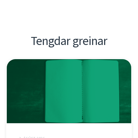
Tengdar greinar