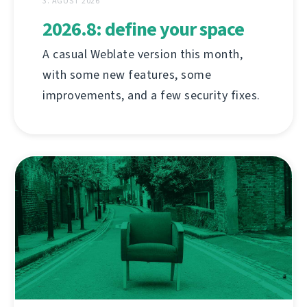
3. ÁGÚST 2026
2026.8: define your space
A casual Weblate version this month,
with some new features, some
improvements, and a few security fixes.