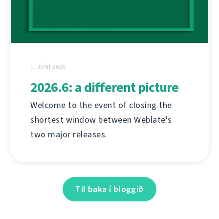
1. JÚNÍ 2026
2026.6: a different picture
Welcome to the event of closing the
shortest window between Weblate's
two major releases.
Til baka í bloggið