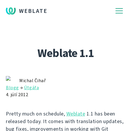
WEBLATE
Weblate 1.1
Michal Čihař
Blogg
→
Útgáfa
4. júlí 2012
Pretty much on schedule,
Weblate
1.1 has been
released today. It comes with translation updates,
bug fixes, improvements in working with Git