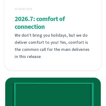
02 ЮЛИ 2026
2026.7: comfort of
connection
We don't bring you holidays, but we do
deliver comfort to you! Yes, comfort is
the common call for the main deliveries
in this release.