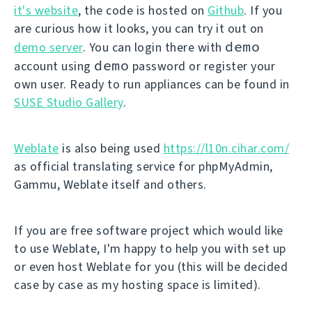
it's website
, the code is hosted on
Github
. If you
are curious how it looks, you can try it out on
demo
demo server
. You can login there with
demo
account using
password or register your
own user. Ready to run appliances can be found in
SUSE Studio Gallery
.
Weblate
is also being used
https://l10n.cihar.com/
as official translating service for phpMyAdmin,
Gammu, Weblate itself and others.
If you are free software project which would like
to use Weblate, I'm happy to help you with set up
or even host Weblate for you (this will be decided
case by case as my hosting space is limited).