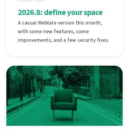
03 АВГУСТ 2026
2026.8: define your space
A casual Weblate version this month,
with some new features, some
improvements, and a few security fixes.