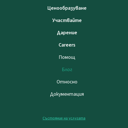
Ценообразуване
Участвайте
Дарение
Careers
Помощ
Блог
Относно
Документация
Състояние на услугата