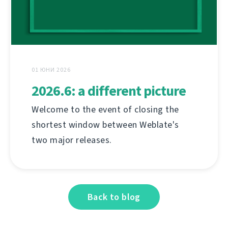
01 ЮНИ 2026
2026.6: a different picture
Welcome to the event of closing the
shortest window between Weblate's
two major releases.
Back to blog