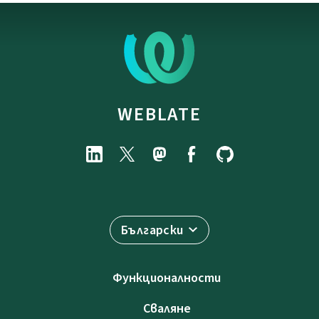
WEBLATE
Български
Функционалности
Сваляне