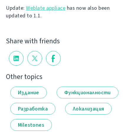
Update:
Weblate appliace
has now also been
updated to 1.1.
Share with friends
Other topics
Издание
Функционалности
Разработка
Локализация
Milestones