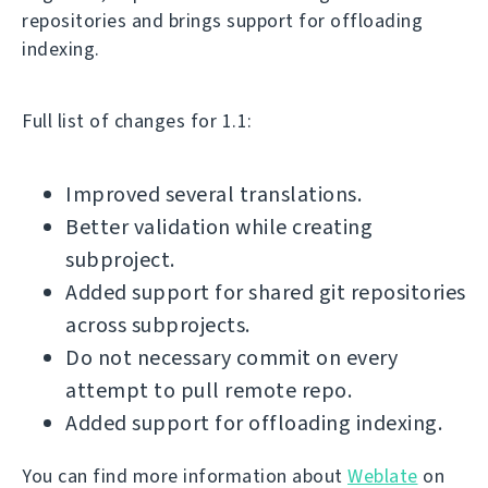
repositories and brings support for offloading
indexing.
Full list of changes for 1.1:
Improved several translations.
Better validation while creating
subproject.
Added support for shared git repositories
across subprojects.
Do not necessary commit on every
attempt to pull remote repo.
Added support for offloading indexing.
You can find more information about
Weblate
on