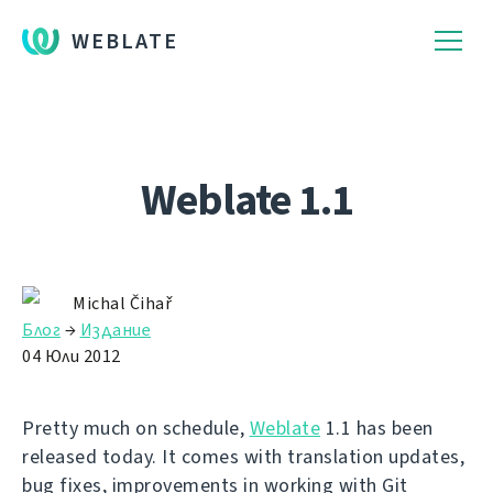
WEBLATE
Weblate 1.1
Michal Čihař
Блог
→
Издание
04 Юли 2012
Pretty much on schedule,
Weblate
1.1 has been
released today. It comes with translation updates,
bug fixes, improvements in working with Git