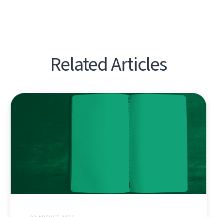
Related Articles