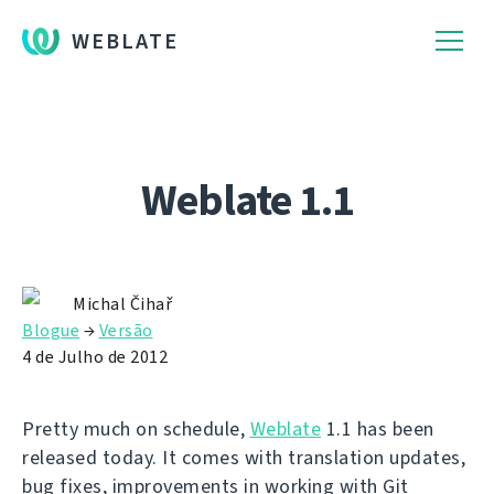
WEBLATE
Weblate 1.1
Michal Čihař
Blogue
→
Versão
4 de Julho de 2012
Pretty much on schedule,
Weblate
1.1 has been
released today. It comes with translation updates,
bug fixes, improvements in working with Git