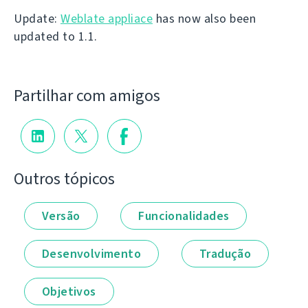
Update:
Weblate appliace
has now also been
updated to 1.1.
Partilhar com amigos
Outros tópicos
Versão
Funcionalidades
Desenvolvimento
Tradução
Objetivos