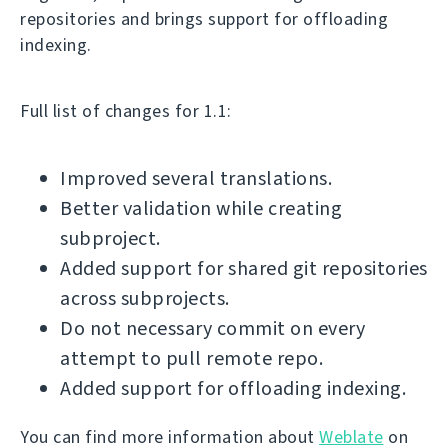
repositories and brings support for offloading
indexing.
Full list of changes for 1.1:
Improved several translations.
Better validation while creating
subproject.
Added support for shared git repositories
across subprojects.
Do not necessary commit on every
attempt to pull remote repo.
Added support for offloading indexing.
You can find more information about
Weblate
on