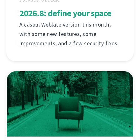
3 DE AGOSTO DE 2026
2026.8: define your space
A casual Weblate version this month,
with some new features, some
improvements, and a few security fixes.