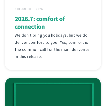
2 DE JULHO DE 2026
2026.7: comfort of
connection
We don't bring you holidays, but we do
deliver comfort to you! Yes, comfort is
the common call for the main deliveries
in this release.