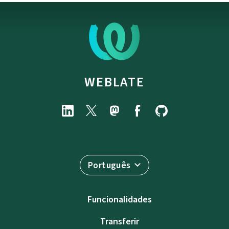
WEBLATE
Português
Funcionalidades
Transferir