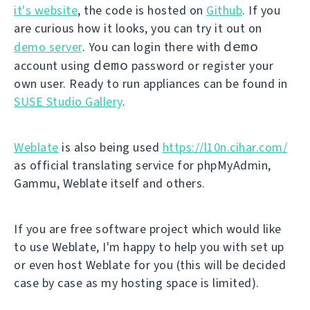
it's website
, the code is hosted on
Github
. If you
are curious how it looks, you can try it out on
demo
demo server
. You can login there with
demo
account using
password or register your
own user. Ready to run appliances can be found in
SUSE Studio Gallery
.
Weblate
is also being used
https://l10n.cihar.com/
as official translating service for phpMyAdmin,
Gammu, Weblate itself and others.
If you are free software project which would like
to use Weblate, I'm happy to help you with set up
or even host Weblate for you (this will be decided
case by case as my hosting space is limited).