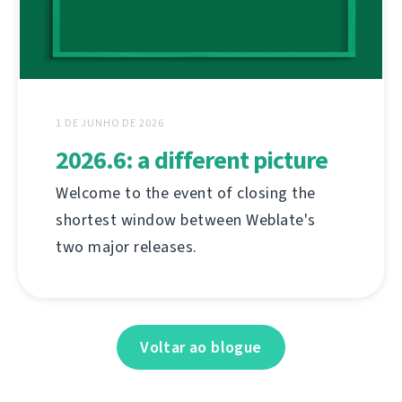
1 DE JUNHO DE 2026
2026.6: a different picture
Welcome to the event of closing the
shortest window between Weblate's
two major releases.
Voltar ao blogue