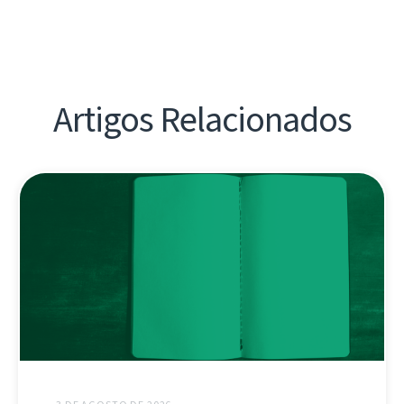
Artigos Relacionados