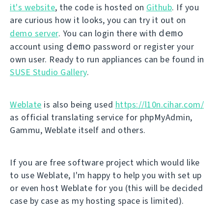
it's website
, the code is hosted on
Github
. If you
are curious how it looks, you can try it out on
demo
demo server
. You can login there with
demo
account using
password or register your
own user. Ready to run appliances can be found in
SUSE Studio Gallery
.
Weblate
is also being used
https://l10n.cihar.com/
as official translating service for phpMyAdmin,
Gammu, Weblate itself and others.
If you are free software project which would like
to use Weblate, I'm happy to help you with set up
or even host Weblate for you (this will be decided
case by case as my hosting space is limited).