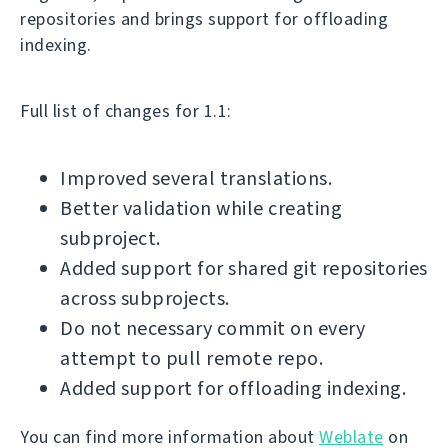
repositories and brings support for offloading
indexing.
Full list of changes for 1.1:
Improved several translations.
Better validation while creating
subproject.
Added support for shared git repositories
across subprojects.
Do not necessary commit on every
attempt to pull remote repo.
Added support for offloading indexing.
You can find more information about
Weblate
on