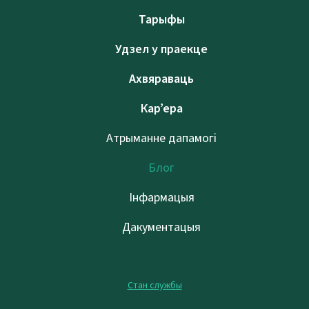
Тарыфы
Удзел у праекце
Ахвяраваць
Кар’ера
Атрыманне дапамогі
Блог
Інфармацыя
Дакументацыя
Стан службы