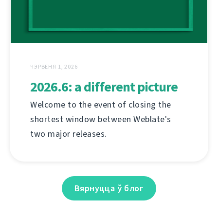
ЧЭРВЕНЯ 1, 2026
2026.6: a different picture
Welcome to the event of closing the
shortest window between Weblate's
two major releases.
Вярнуцца ў блог