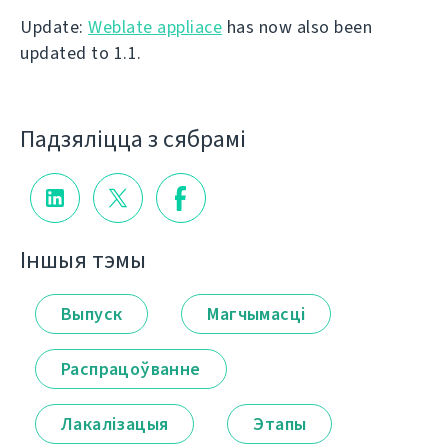
Update:
Weblate appliace
has now also been
updated to 1.1.
Падзяліцца з сябрамі
Іншыя тэмы
Выпуск
Магчымасці
Распрацоўванне
Лакалізацыя
Этапы