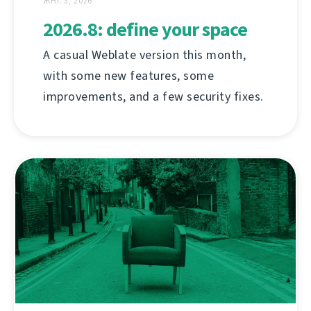
ЖНІ. 3, 2026
2026.8: define your space
A casual Weblate version this month,
with some new features, some
improvements, and a few security fixes.