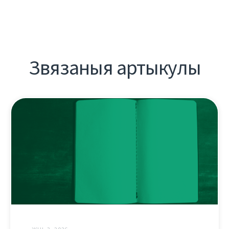
Звязаныя артыкулы