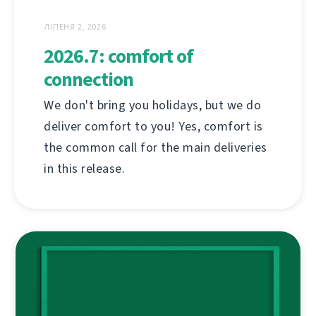
ЛІПЕНЯ 2, 2026
2026.7: comfort of
connection
We don't bring you holidays, but we do
deliver comfort to you! Yes, comfort is
the common call for the main deliveries
in this release.