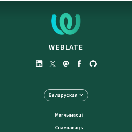
WEBLATE
Беларуская
Магчымасці
Спампаваць