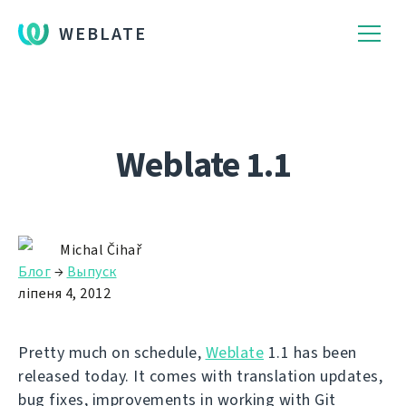
WEBLATE
Weblate 1.1
Michal Čihař
Блог
→
Выпуск
ліпеня 4, 2012
Pretty much on schedule,
Weblate
1.1 has been
released today. It comes with translation updates,
bug fixes, improvements in working with Git