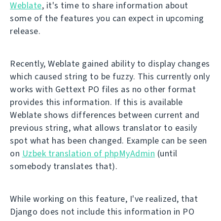
Weblate
, it's time to share information about
some of the features you can expect in upcoming
release.
Recently, Weblate gained ability to display changes
which caused string to be fuzzy. This currently only
works with Gettext PO files as no other format
provides this information. If this is available
Weblate shows differences between current and
previous string, what allows translator to easily
spot what has been changed. Example can be seen
on
Uzbek translation of phpMyAdmin
(until
somebody translates that).
While working on this feature, I've realized, that
Django does not include this information in PO