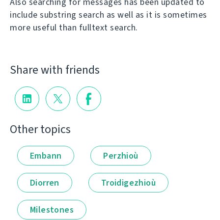
Also searching for messages has been updated to
include substring search as well as it is sometimes
more useful than fulltext search.
Share with friends
Other topics
Embann
Perzhioù
Diorren
Troidigezhioù
Milestones