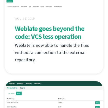
GOU. 31, 2019
Weblate goes beyond the
code: VCS less operation
Weblate is now able to handle the files
without a connection to the external
repository.