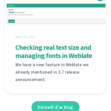
MEZ. 26, 2019
Checking real text size and
managing fonts in Weblate
We have a new feature in Weblate we
already mentioned in 3.7 release
announcement.
Distreiñ d'ar blog