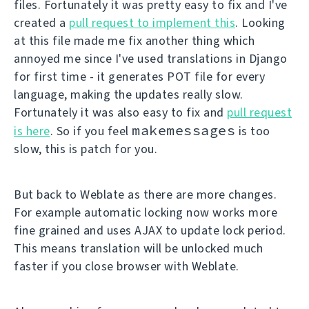
files. Fortunately it was pretty easy to fix and I've
created a
pull request to implement this
. Looking
at this file made me fix another thing which
annoyed me since I've used translations in Django
for first time - it generates POT file for every
language, making the updates really slow.
Fortunately it was also easy to fix and
pull request
makemessages
is here
. So if you feel
is too
slow, this is patch for you.
But back to Weblate as there are more changes.
For example automatic locking now works more
fine grained and uses AJAX to update lock period.
This means translation will be unlocked much
faster if you close browser with Weblate.