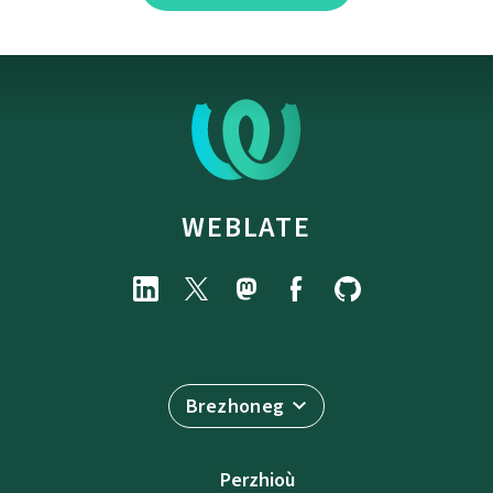
WEBLATE
Brezhoneg
Perzhioù