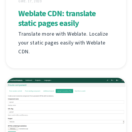
GWE. 17, 2020
Weblate CDN: translate
static pages easily
Translate more with Weblate. Localize
your static pages easily with Weblate
CDN.