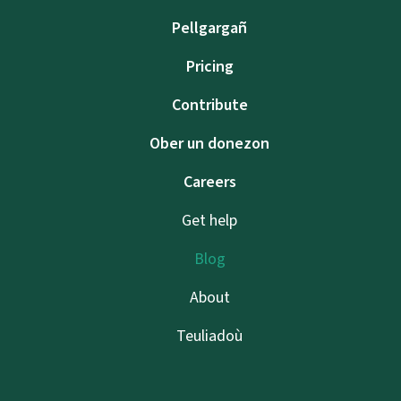
Pellgargañ
Pricing
Contribute
Ober un donezon
Careers
Get help
Blog
About
Teuliadoù