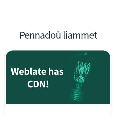
Pennadoù liammet