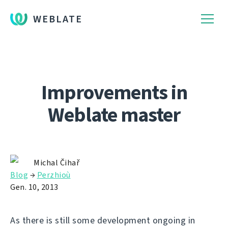
WEBLATE
Improvements in
Weblate master
Michal Čihař
Blog
→
Perzhioù
Gen. 10, 2013
As there is still some development ongoing in