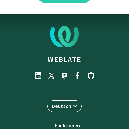
WEBLATE
Deutsch
Funktionen