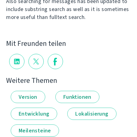
Also searching for messages has been updated to
include substring search as well as it is sometimes
more useful than fulltext search.
Mit Freunden teilen
Weitere Themen
Version
Funktionen
Entwicklung
Lokalisierung
Meilensteine