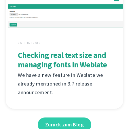
26. JUNI 2019
Checking real text size and
managing fonts in Weblate
We have a new feature in Weblate we
already mentioned in 3.7 release
announcement.
Zurück zum Blog