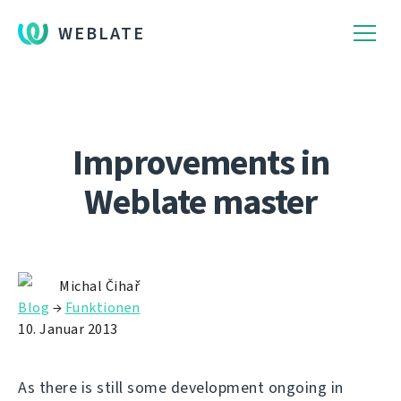
WEBLATE
Improvements in
Weblate master
Michal Čihař
Blog
→
Funktionen
10. Januar 2013
As there is still some development ongoing in