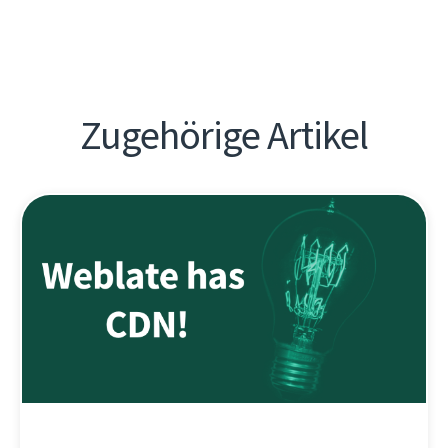
Zugehörige Artikel