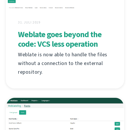
31. JULI 2019
Weblate goes beyond the
code: VCS less operation
Weblate is now able to handle the files
without a connection to the external
repository.