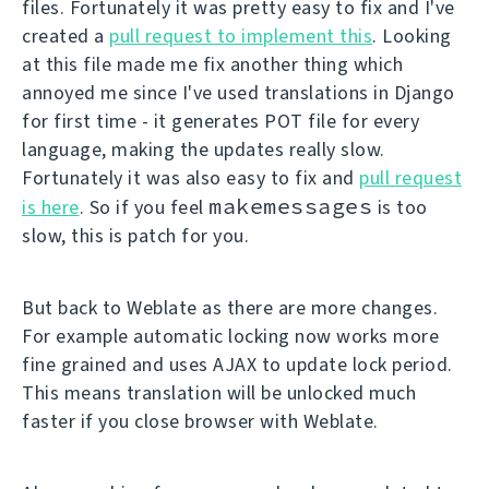
files. Fortunately it was pretty easy to fix and I've
created a
pull request to implement this
. Looking
at this file made me fix another thing which
annoyed me since I've used translations in Django
for first time - it generates POT file for every
language, making the updates really slow.
Fortunately it was also easy to fix and
pull request
makemessages
is here
. So if you feel
is too
slow, this is patch for you.
But back to Weblate as there are more changes.
For example automatic locking now works more
fine grained and uses AJAX to update lock period.
This means translation will be unlocked much
faster if you close browser with Weblate.