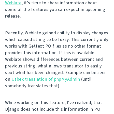
Weblate
, it's time to share information about
some of the features you can expect in upcoming
release.
Recently, Weblate gained ability to display changes
which caused string to be fuzzy. This currently only
works with Gettext PO files as no other format
provides this information. If this is available
Weblate shows differences between current and
previous string, what allows translator to easily
spot what has been changed. Example can be seen
on
Uzbek translation of phpMyAdmin
(until
somebody translates that).
While working on this feature, I've realized, that
Django does not include this information in PO