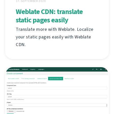
17. SEPTEMBER 2020
Weblate CDN: translate
static pages easily
Translate more with Weblate. Localize
your static pages easily with Weblate
CDN.