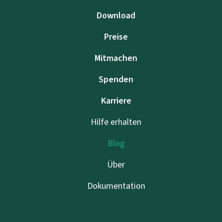
Download
Preise
Mitmachen
Spenden
Karriere
Hilfe erhalten
Blog
Über
Dokumentation