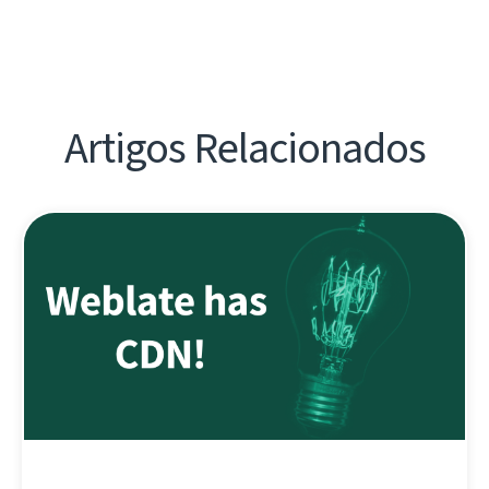
Artigos Relacionados