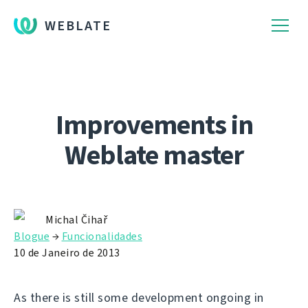
WEBLATE
Improvements in
Weblate master
Michal Čihař
Blogue
→
Funcionalidades
10 de Janeiro de 2013
As there is still some development ongoing in