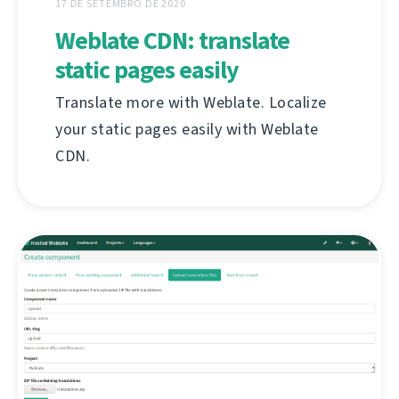
17 DE SETEMBRO DE 2020
Weblate CDN: translate
static pages easily
Translate more with Weblate. Localize
your static pages easily with Weblate
CDN.