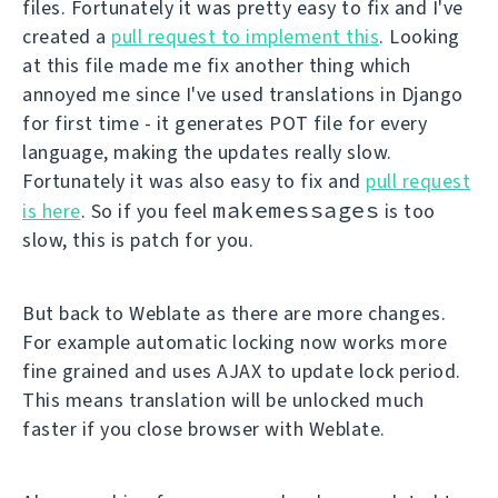
files. Fortunately it was pretty easy to fix and I've
created a
pull request to implement this
. Looking
at this file made me fix another thing which
annoyed me since I've used translations in Django
for first time - it generates POT file for every
language, making the updates really slow.
Fortunately it was also easy to fix and
pull request
makemessages
is here
. So if you feel
is too
slow, this is patch for you.
But back to Weblate as there are more changes.
For example automatic locking now works more
fine grained and uses AJAX to update lock period.
This means translation will be unlocked much
faster if you close browser with Weblate.