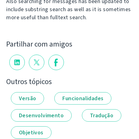
Also searching for messages has been updated to
include substring search as well as it is sometimes
more useful than fulltext search.
Partilhar com amigos
Outros tópicos
Versão
Funcionalidades
Desenvolvimento
Tradução
Objetivos