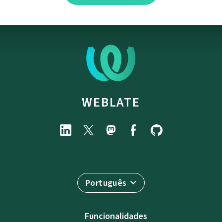
WEBLATE
Português
Funcionalidades