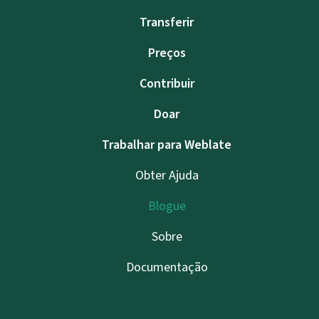
Transferir
Preços
Contribuir
Doar
Trabalhar para Weblate
Obter Ajuda
Blogue
Sobre
Documentação