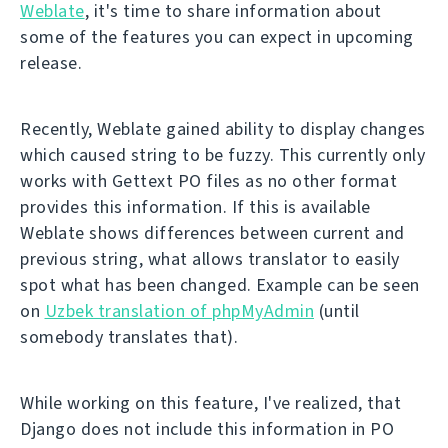
Weblate
, it's time to share information about
some of the features you can expect in upcoming
release.
Recently, Weblate gained ability to display changes
which caused string to be fuzzy. This currently only
works with Gettext PO files as no other format
provides this information. If this is available
Weblate shows differences between current and
previous string, what allows translator to easily
spot what has been changed. Example can be seen
on
Uzbek translation of phpMyAdmin
(until
somebody translates that).
While working on this feature, I've realized, that
Django does not include this information in PO