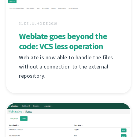
31 DE JULHO DE 2019
Weblate goes beyond the
code: VCS less operation
Weblate is now able to handle the files
without a connection to the external
repository.