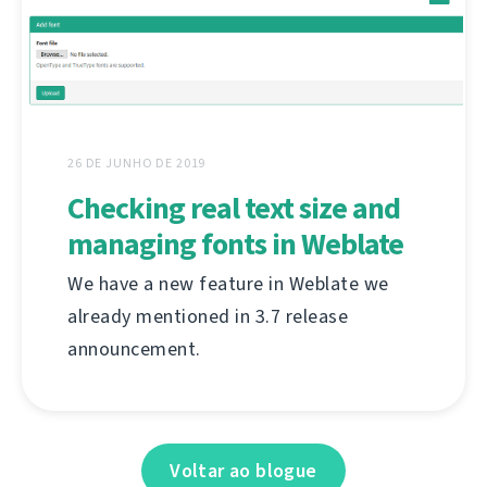
26 DE JUNHO DE 2019
Checking real text size and
managing fonts in Weblate
We have a new feature in Weblate we
already mentioned in 3.7 release
announcement.
Voltar ao blogue