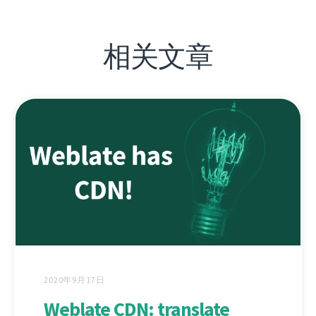
相关文章
2020年9月17日
Weblate CDN: translate