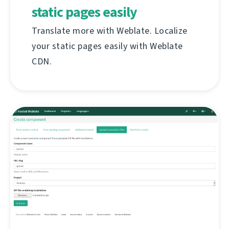
static pages easily
Translate more with Weblate. Localize
your static pages easily with Weblate
CDN.