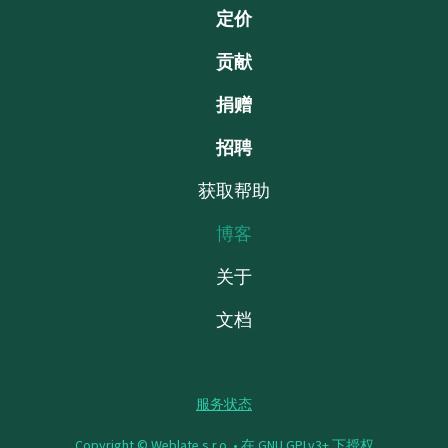
定价
贡献
捐赠
招聘
获取帮助
博客
关于
文档
服务状态
Copyright © Weblate s.r.o. •
在 GNU GPLv3+ 下授权