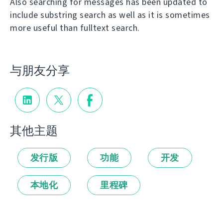
Also searching for messages has been updated to
include substring search as well as it is sometimes
more useful than fulltext search.
与朋友分享
其他主题
发行版
功能
开发
本地化
里程碑