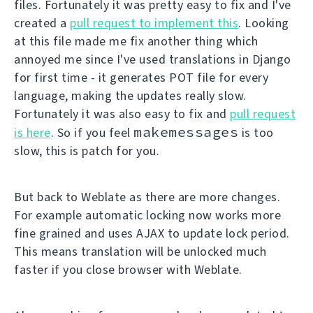
files. Fortunately it was pretty easy to fix and I've
created a
pull request to implement this
. Looking
at this file made me fix another thing which
annoyed me since I've used translations in Django
for first time - it generates POT file for every
language, making the updates really slow.
Fortunately it was also easy to fix and
pull request
makemessages
is here
. So if you feel
is too
slow, this is patch for you.
But back to Weblate as there are more changes.
For example automatic locking now works more
fine grained and uses AJAX to update lock period.
This means translation will be unlocked much
faster if you close browser with Weblate.