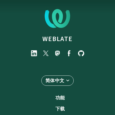
WEBLATE
简体中文
功能
下载