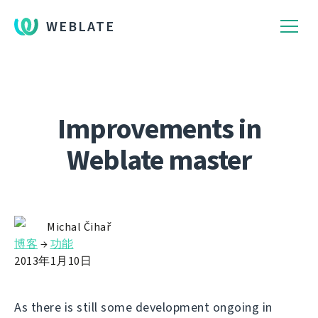
WEBLATE
Improvements in
Weblate master
Michal Čihař
博客
→
功能
2013年1月10日
As there is still some development ongoing in