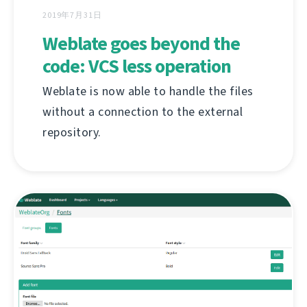
2019年7月31日
Weblate goes beyond the
code: VCS less operation
Weblate is now able to handle the files
without a connection to the external
repository.