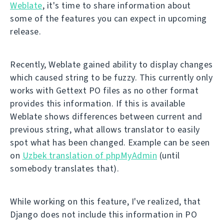
Weblate
, it's time to share information about
some of the features you can expect in upcoming
release.
Recently, Weblate gained ability to display changes
which caused string to be fuzzy. This currently only
works with Gettext PO files as no other format
provides this information. If this is available
Weblate shows differences between current and
previous string, what allows translator to easily
spot what has been changed. Example can be seen
on
Uzbek translation of phpMyAdmin
(until
somebody translates that).
While working on this feature, I've realized, that
Django does not include this information in PO