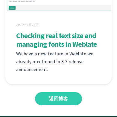
2019年6月26日
Checking real text size and
managing fonts in Weblate
We have a new feature in Weblate we
already mentioned in 3.7 release
announcement.
返回博客