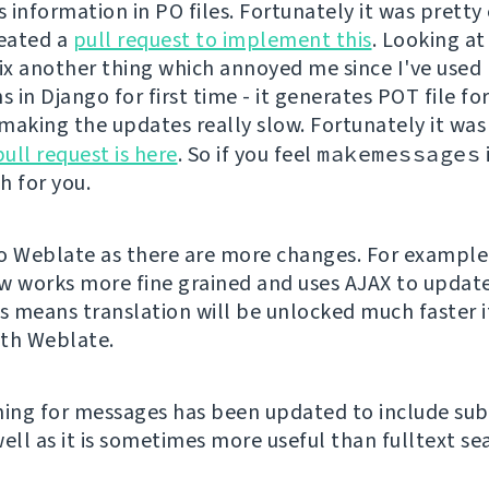
s information in PO files. Fortunately it was pretty 
reated a
pull request to implement this
. Looking at 
x another thing which annoyed me since I've used
s in Django for first time - it generates POT file fo
making the updates really slow. Fortunately it was
pull request is here
. So if you feel
makemessages
ch for you.
o Weblate as there are more changes. For exampl
w works more fine grained and uses AJAX to update
is means translation will be unlocked much faster i
th Weblate.
hing for messages has been updated to include sub
ell as it is sometimes more useful than fulltext se