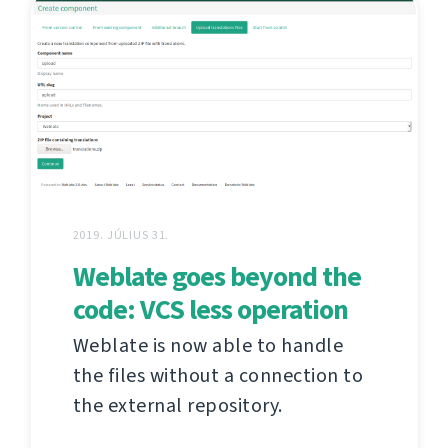
2019. JÚLIUS 31.
Weblate goes beyond the
code: VCS less operation
Weblate is now able to handle
the files without a connection to
the external repository.