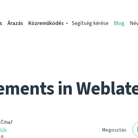
s
Árazás
Közreműködés
Segítség kérése
Blog
Név
ments in Weblat
 Čihař
iók
Megosztás
10.