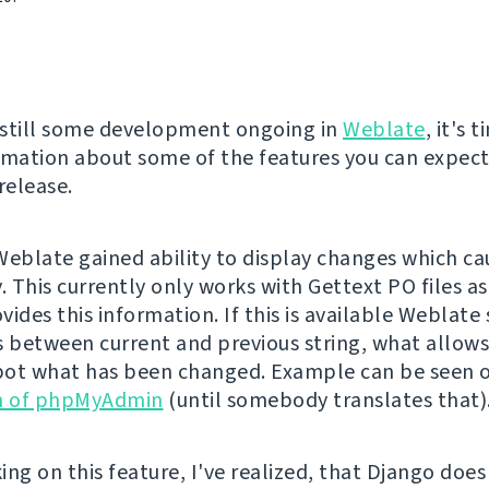
s still some development ongoing in
Weblate
, it's 
rmation about some of the features you can expect
elease.
Weblate gained ability to display changes which ca
. This currently only works with Gettext PO files a
vides this information. If this is available Weblate
s between current and previous string, what allows
spot what has been changed. Example can be seen 
on of phpMyAdmin
(until somebody translates that)
ing on this feature, I've realized, that Django does