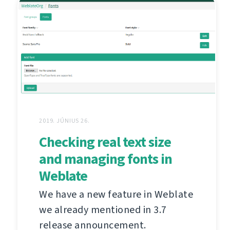
2019. JÚNIUS 26.
Checking real text size
and managing fonts in
Weblate
We have a new feature in Weblate
we already mentioned in 3.7
release announcement.