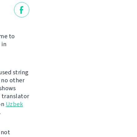
time to
 in
used string
s no other
 shows
 translator
on
Uzbek
.
 not