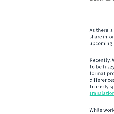
As there i
share info
upcoming r
Recently, 
to be fuzzy
format pro
difference
to easily 
translati
While work