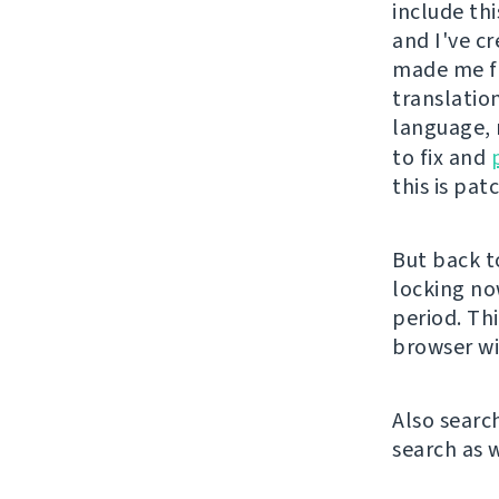
include thi
and I've c
made me fi
translation
language, 
to fix and
this is pat
But back t
locking no
period. Th
browser wi
Also searc
search as w