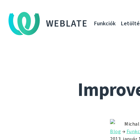
WEBLATE
Funkciók
Letölté
Improve
Michal
Blog
→
Funkc
2013. január 