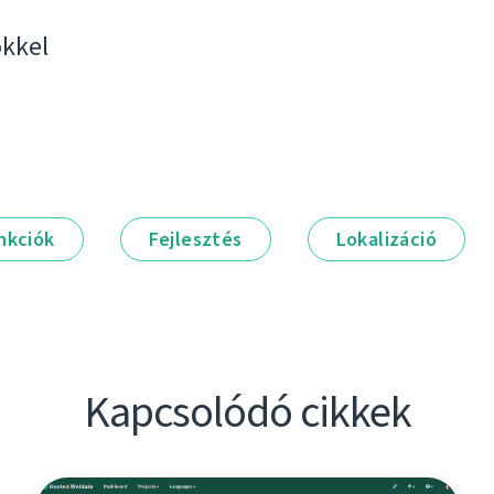
kkel
nkciók
Fejlesztés
Lokalizáció
Kapcsolódó cikkek