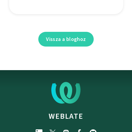
Vissza a bloghoz
WEBLATE