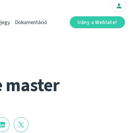
jegy
Dokumentáció
Irány a Weblate!
e master