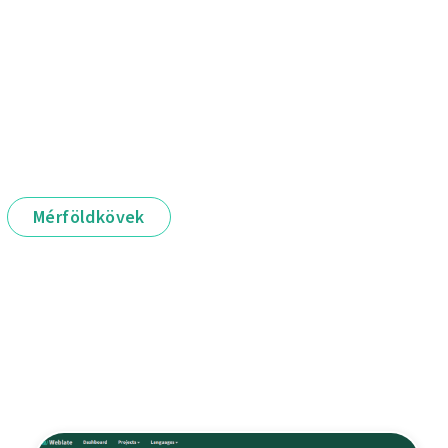
Mérföldkövek