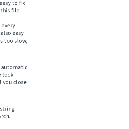
easy to fix
this file
r every
 also easy
is too slow,
e automatic
 lock
f you close
string
arch.