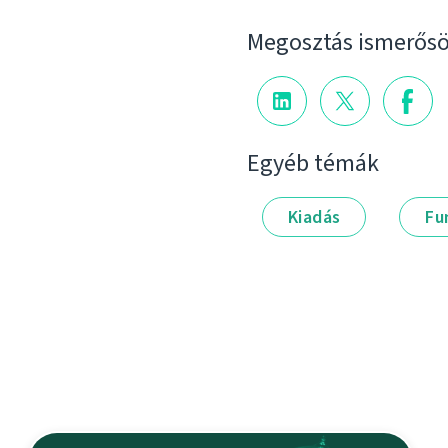
Megosztás ismerősö
Egyéb témák
Kiadás
Fu