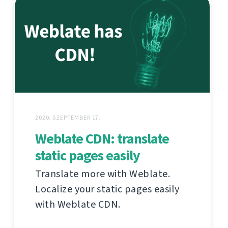
2020. SZEPTEMBER 17.
Weblate CDN: translate
static pages easily
Translate more with Weblate.
Localize your static pages easily
with Weblate CDN.