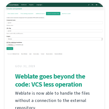
GOU. 31, 2019
Weblate goes beyond the
code: VCS less operation
Weblate is now able to handle the files
without a connection to the external
repository.