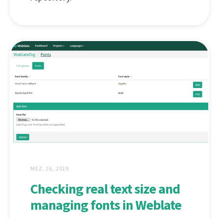
MEZ. 26, 2019
Checking real text size and
managing fonts in Weblate