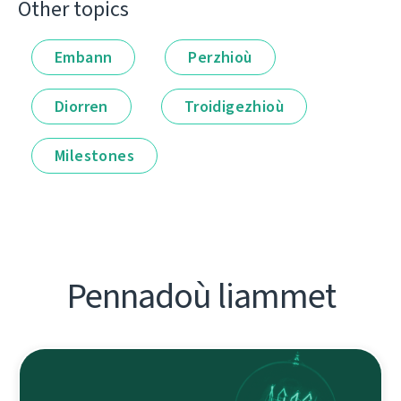
Other topics
Embann
Perzhioù
Diorren
Troidigezhioù
Milestones
Pennadoù liammet