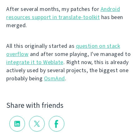
After several months, my patches for
Android
resources support in translate-toolkit
has been
merged.
All this originally started as
question on stack
overflow
and after some playing, I've managed to
integrate it to Weblate
. Right now, this is already
actively used by several projects, the biggest one
probably being
OsmAnd
.
Share with friends