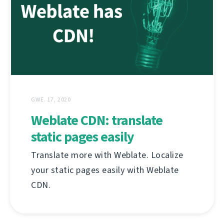
GWE. 17, 2020
Weblate CDN: translate
static pages easily
Translate more with Weblate. Localize
your static pages easily with Weblate
CDN.