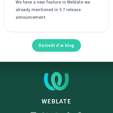
We have a new feature in Weblate we
already mentioned in 3.7 release
announcement.
Distreiñ d'ar blog
WEBLATE