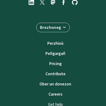
Brezhoneg
Perzhioù
Pellgargañ
Pricing
Contribute
Ober un donezon
Careers
Get help