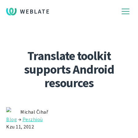
WEBLATE
Translate toolkit
supports Android
resources
Michal Čihař
Blog
→
Perzhioù
Kzu 11, 2012