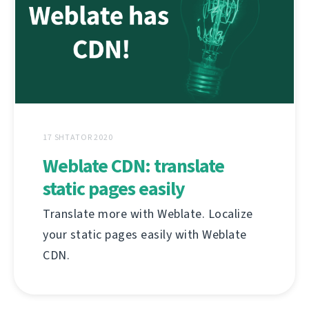
17 SHTATOR 2020
Weblate CDN: translate
static pages easily
Translate more with Weblate. Localize
your static pages easily with Weblate
CDN.