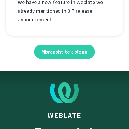
We have a new feature in Weblate we
already mentioned in 3.7 release
announcement.
Mbrapsht tek blogu
WEBLATE