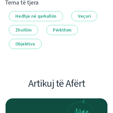
Tema të tjera
Hedhje në qarkullim
Veçori
Zhvillim
Përkthim
Objektiva
Artikuj të Afërt