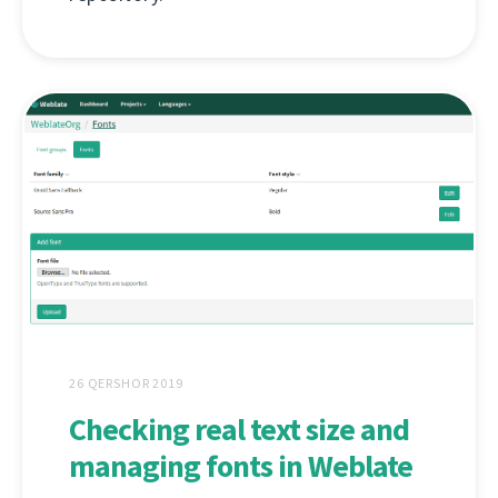
26 QERSHOR 2019
Checking real text size and
managing fonts in Weblate