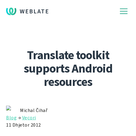
WEBLATE
Translate toolkit
supports Android
resources
Michal Čihař
Blog
→
Veçori
11 Dhjetor 2012