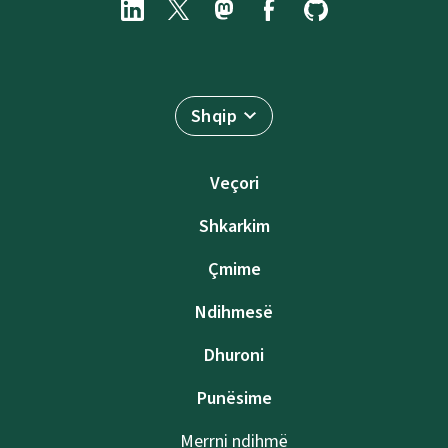
Shqip
Veçori
Shkarkim
Çmime
Ndihmesë
Dhuroni
Punësime
Merrni ndihmë