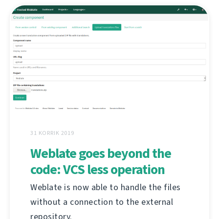
31 KORRIK 2019
Weblate goes beyond the
code: VCS less operation
Weblate is now able to handle the files
without a connection to the external
repository.