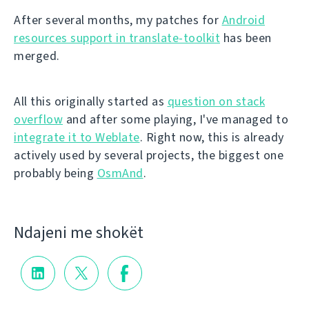
After several months, my patches for
Android
resources support in translate-toolkit
has been
merged.
All this originally started as
question on stack
overflow
and after some playing, I've managed to
integrate it to Weblate
. Right now, this is already
actively used by several projects, the biggest one
probably being
OsmAnd
.
Ndajeni me shokët