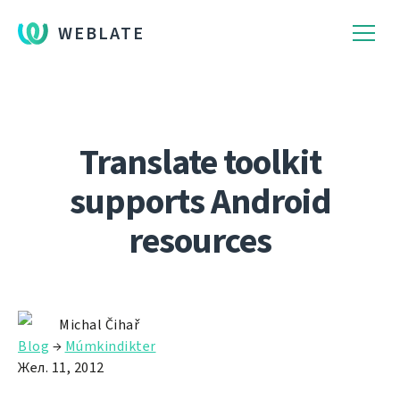
WEBLATE
Translate toolkit
supports Android
resources
Michal Čihař
Blog
→
Múmkindikter
Жел. 11, 2012