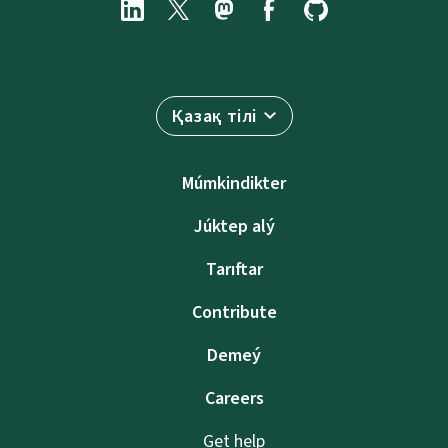
Қазақ тілі
Múmkindikter
Júktep alý
Tarıftar
Contribute
Demeý
Careers
Get help