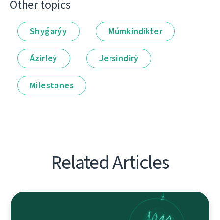
Other topics
Shyǵarýy
Múmkindikter
Ázirleý
Jersindirý
Milestones
Related Articles