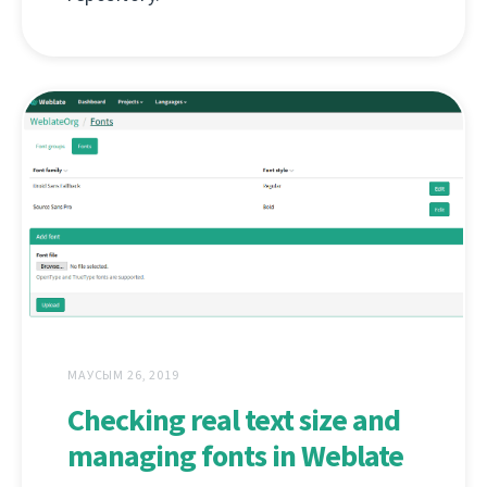
МАУСЫМ 26, 2019
Checking real text size and
managing fonts in Weblate