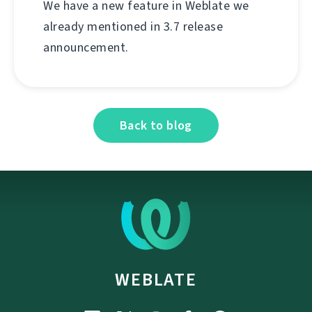
We have a new feature in Weblate we
already mentioned in 3.7 release
announcement.
Back to blog
WEBLATE