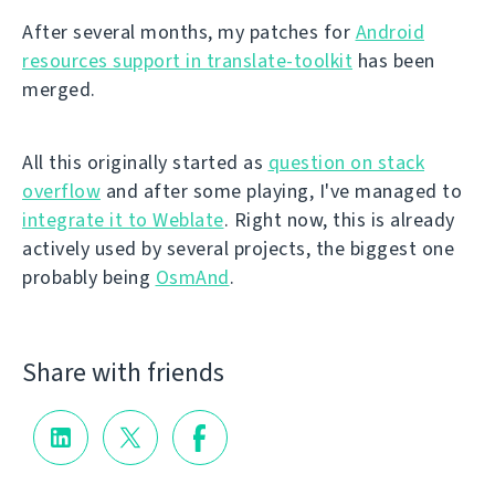
After several months, my patches for
Android
resources support in translate-toolkit
has been
merged.
All this originally started as
question on stack
overflow
and after some playing, I've managed to
integrate it to Weblate
. Right now, this is already
actively used by several projects, the biggest one
probably being
OsmAnd
.
Share with friends