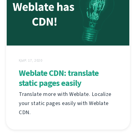
ҚЫР. 17, 2020
Weblate CDN: translate
static pages easily
Translate more with Weblate. Localize
your static pages easily with Weblate
CDN.