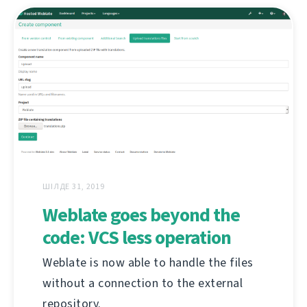
ШІЛДЕ 31, 2019
Weblate goes beyond the
code: VCS less operation
Weblate is now able to handle the files
without a connection to the external
repository.