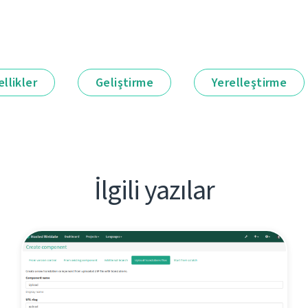
llikler
Geliştirme
Yerelleştirme
İlgili yazılar