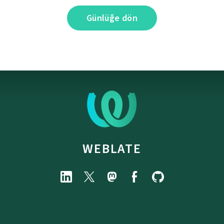
Günlüğe dön
WEBLATE