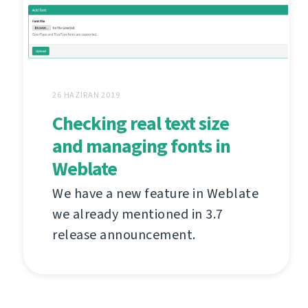
26 HAZIRAN 2019
Checking real text size
and managing fonts in
Weblate
We have a new feature in Weblate
we already mentioned in 3.7
release announcement.