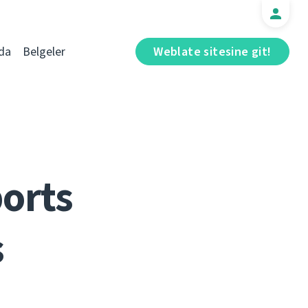
da
Belgeler
Weblate sitesine git!
ports
s