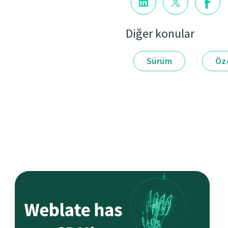
Diğer konular
Sürüm
Öze