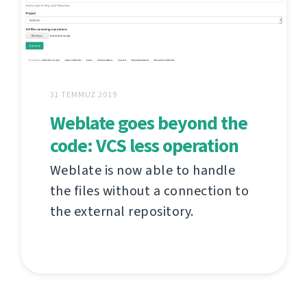
31 TEMMUZ 2019
Weblate goes beyond the
code: VCS less operation
Weblate is now able to handle
the files without a connection to
the external repository.