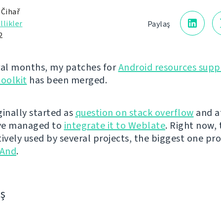
 Čihař
llikler
Paylaş
2
ral months, my patches for
Android resources supp
toolkit
has been merged.
iginally started as
question on stack overflow
and a
've managed to
integrate it to Weblate
. Right now, t
tively used by several projects, the biggest one pr
And
.
aş