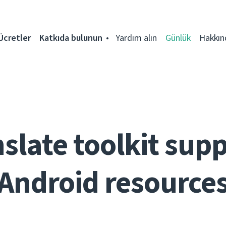
Ücretler
Katkıda bulunun
Yardım alın
Günlük
Hakkın
slate toolkit sup
Android resource