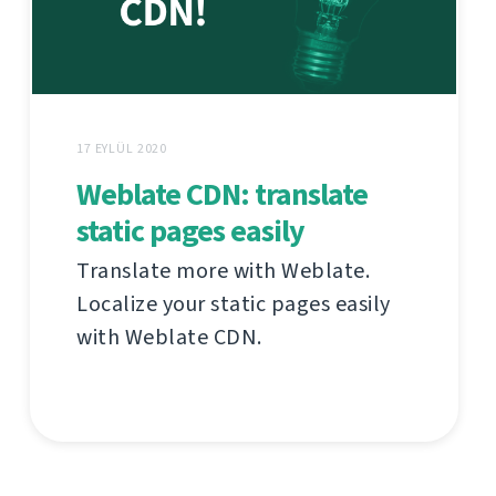
17 EYLÜL 2020
Weblate CDN: translate
static pages easily
Translate more with Weblate.
Localize your static pages easily
with Weblate CDN.