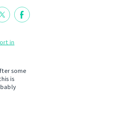
ort in
fter some
his is
obably