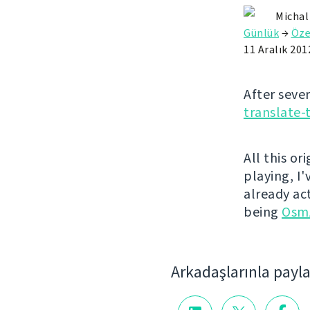
Michal
Günlük
→
Öze
11 Aralık 201
After seve
translate-
All this or
playing, I
already ac
being
Osm
Arkadaşlarınla payl