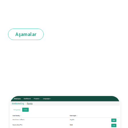
Aşamalar