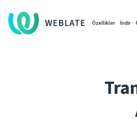
WEBLATE
Özellikler
İndir
Tran