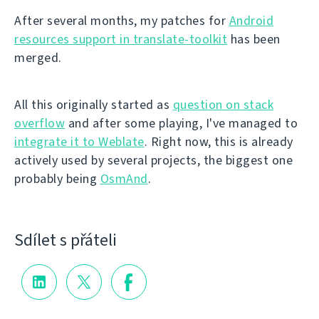
After several months, my patches for
Android
resources support in translate-toolkit
has been
merged.
All this originally started as
question on stack
overflow
and after some playing, I've managed to
integrate it to Weblate
. Right now, this is already
actively used by several projects, the biggest one
probably being
OsmAnd
.
Sdílet s přáteli