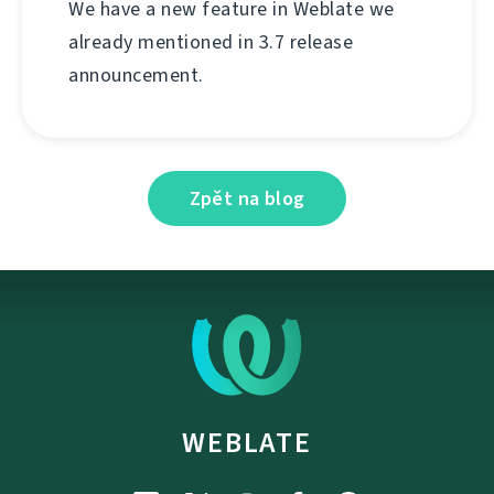
We have a new feature in Weblate we
already mentioned in 3.7 release
announcement.
Zpět na blog
WEBLATE