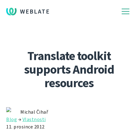
WEBLATE
Translate toolkit
supports Android
resources
Michal Čihař
Blog
→
Vlastnosti
11. prosince 2012