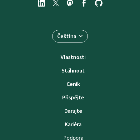
Čeština
Vlastnosti
Stáhnout
Ceník
Přispějte
Darujte
Kariéra
Podpora