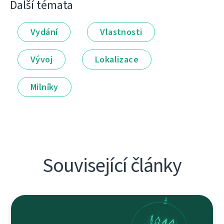
Další témata
Vydání
Vlastnosti
Vývoj
Lokalizace
Milníky
Související články