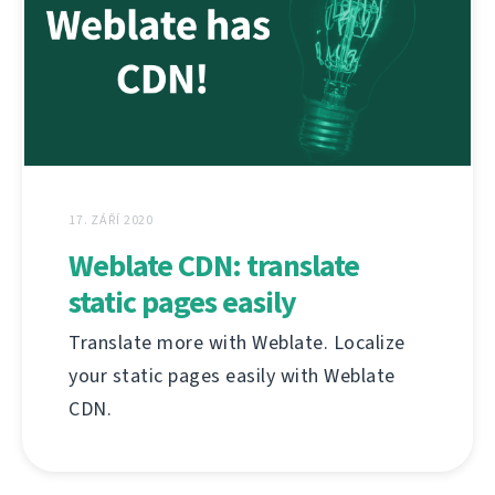
17. ZÁŘÍ 2020
Weblate CDN: translate
static pages easily
Translate more with Weblate. Localize
your static pages easily with Weblate
CDN.