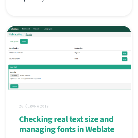
26. ČERVNA 2019
Checking real text size and
managing fonts in Weblate