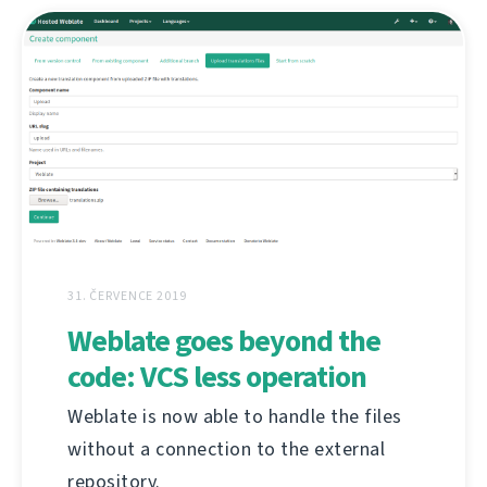
31. ČERVENCE 2019
Weblate goes beyond the
code: VCS less operation
Weblate is now able to handle the files
without a connection to the external
repository.