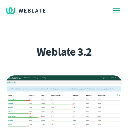
WEBLATE
Weblate 3.2