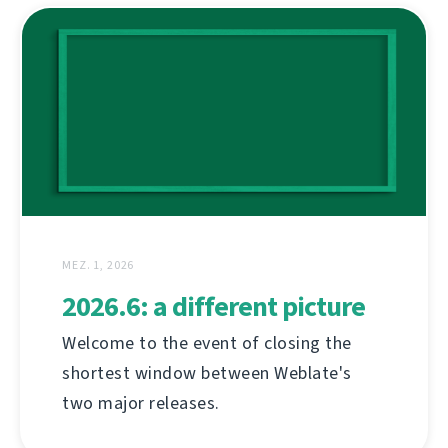
MEZ. 1, 2026
2026.6: a different picture
Welcome to the event of closing the
shortest window between Weblate's
two major releases.