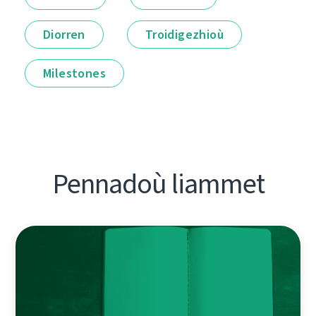
Diorren
Troidigezhioù
Milestones
Pennadoù liammet