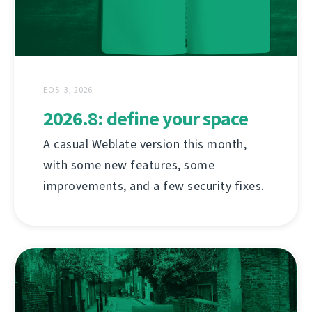
EOS. 3, 2026
2026.8: define your space
A casual Weblate version this month,
with some new features, some
improvements, and a few security fixes.