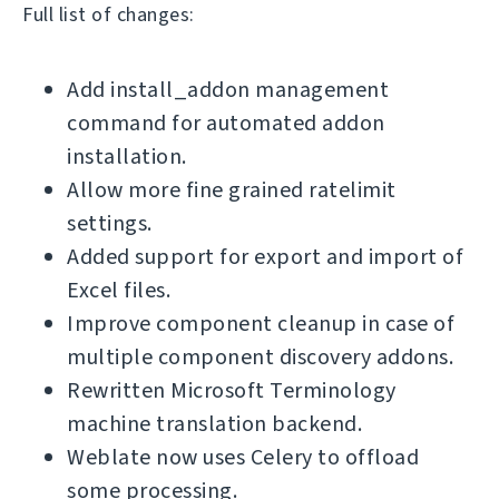
Full list of changes:
Add install_addon management
command for automated addon
installation.
Allow more fine grained ratelimit
settings.
Added support for export and import of
Excel files.
Improve component cleanup in case of
multiple component discovery addons.
Rewritten Microsoft Terminology
machine translation backend.
Weblate now uses Celery to offload
some processing.