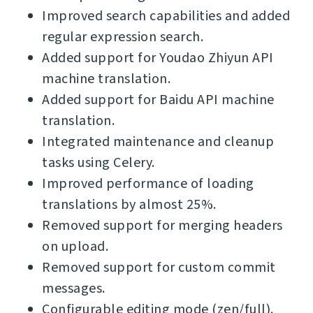
Improved search capabilities and added
regular expression search.
Added support for Youdao Zhiyun API
machine translation.
Added support for Baidu API machine
translation.
Integrated maintenance and cleanup
tasks using Celery.
Improved performance of loading
translations by almost 25%.
Removed support for merging headers
on upload.
Removed support for custom commit
messages.
Configurable editing mode (zen/full).