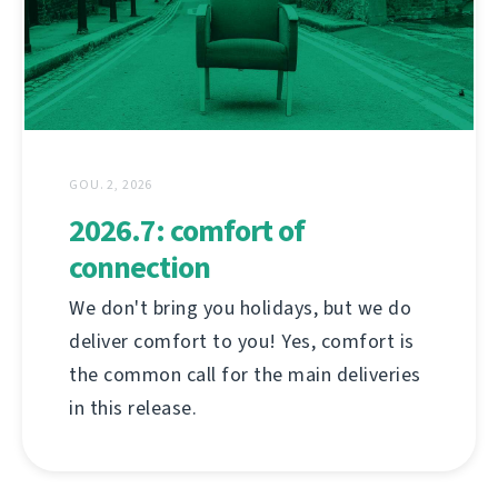
GOU. 2, 2026
2026.7: comfort of
connection
We don't bring you holidays, but we do
deliver comfort to you! Yes, comfort is
the common call for the main deliveries
in this release.