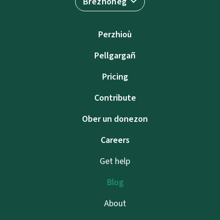
Brezhoneg
Perzhioù
Pellgargañ
Pricing
Contribute
Ober un donezon
Careers
Get help
Blog
About