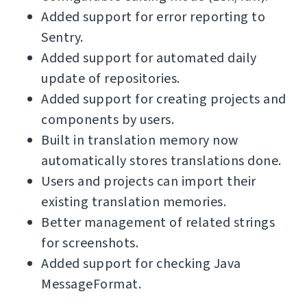
Added support for error reporting to
Sentry.
Added support for automated daily
update of repositories.
Added support for creating projects and
components by users.
Built in translation memory now
automatically stores translations done.
Users and projects can import their
existing translation memories.
Better management of related strings
for screenshots.
Added support for checking Java
MessageFormat.