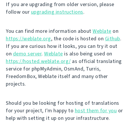
If you are upgrading from older version, please
follow our
upgrading instructions
.
You can find more information about
Weblate
on
https://weblate.org
, the code is hosted on
Github
.
If you are curious how it looks, you can try it out
on
demo server
.
Weblate
is also being used on
https://hosted.weblate.org/
as official translating
service for phpMyAdmin, OsmAnd, Turris,
FreedomBox, Weblate itself and many other
projects.
Should you be looking for hosting of translations
for your project, I'm happy to
host them for you
or
help with setting it up on your infrastructure.