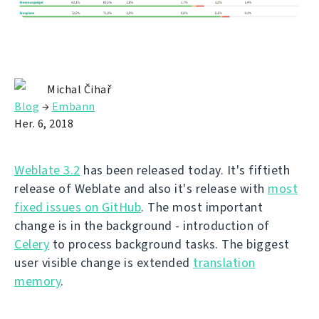
Michal Čihař
Blog
→
Embann
Her. 6, 2018
Weblate 3.2
has been released today. It's fiftieth
release of Weblate and also it's release with
most
fixed issues on GitHub
. The most important
change is in the background - introduction of
Celery
to process background tasks. The biggest
user visible change is extended
translation
memory
.