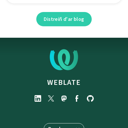
Distreiñ d'ar blog
WEBLATE