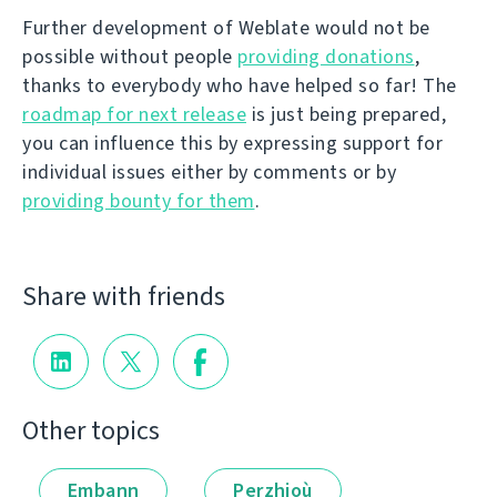
Further development of Weblate would not be
possible without people
providing donations
,
thanks to everybody who have helped so far! The
roadmap for next release
is just being prepared,
you can influence this by expressing support for
individual issues either by comments or by
providing bounty for them
.
Share with friends
Other topics
Embann
Perzhioù