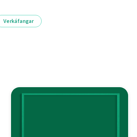
Verkáfangar