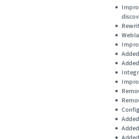
Impro
discov
Rewri
Weblat
Improv
Added 
Added 
Integr
Impro
Remov
Remov
Config
Added 
Added 
Added 