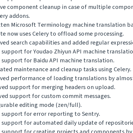
ve component cleanup in case of multiple compo
ery addons.
tten Microsoft Terminology machine translation b
e now uses Celery to offload some processing.
ed search capabilities and added regular expressi
support for Youdao Zhiyun API machine translatio
support for Baidu API machine translation.
ated maintenance and cleanup tasks using Celery.
ved performance of loading translations by almos
ed support for merging headers on upload.
ed support for custom commit messages.
urable editing mode (zen/full).
support for error reporting to Sentry.
support for automated daily update of repositorie
support for creating projects and components by 