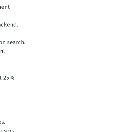
nent
ackend.
on search.
n.
t 25%.
s.
users.