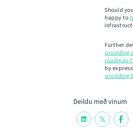
Should you 
happy to
h
infrastruct
Further de
providing 
roadmap fo
by express
providing 
Deildu með vinum