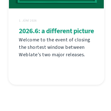
1. JÚNÍ 2026
2026.6: a different picture
Welcome to the event of closing
the shortest window between
Weblate's two major releases.