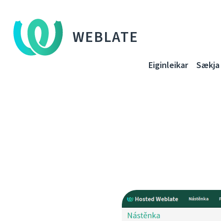
WEBLATE
Eiginleikar
Sækja