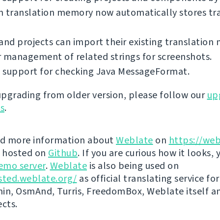
in translation memory now automatically stores tr
and projects can import their existing translation
 management of related strings for screenshots.
 support for checking Java MessageFormat.
 upgrading from older version, please follow our
up
ns
.
nd more information about
Weblate
on
https://web
s hosted on
Github
. If you are curious how it looks, 
emo server
.
Weblate
is also being used on
sted.weblate.org/
as official translating service for
n, OsmAnd, Turris, FreedomBox, Weblate itself 
ects.