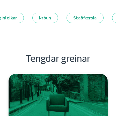
ginleikar
Þróun
Staðfærsla
Tengdar greinar