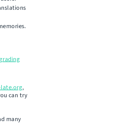
anslations
 memories.
grading
late.org
,
you can try
and many