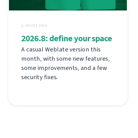
3. ÁGÚST 2026
2026.8: define your space
A casual Weblate version this
month, with some new features,
some improvements, and a few
security fixes.