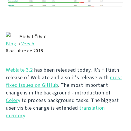
Michal Čihař
Blog
→
Versió
6 octubre de 2018
Weblate 3.2
has been released today. It's fiftieth
release of Weblate and also it's release with
most
fixed issues on GitHub
. The most important
change is in the background - introduction of
Celery
to process background tasks. The biggest
user visible change is extended
translation
memory
.