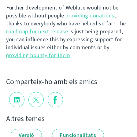
Further development of Weblate would not be
possible without people
providing donations
,
thanks to everybody who have helped so far! The
roadmap for next release
is just being prepared,
you can influence this by expressing support for
individual issues either by comments or by
providing bounty for them
.
Comparteix-ho amb els amics
Altres temes
Versió
Funcionalitats