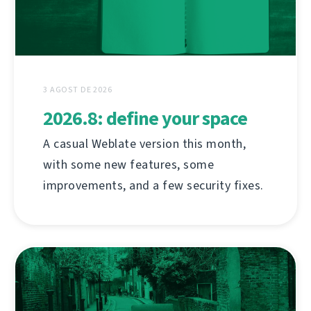
3 AGOST DE 2026
2026.8: define your space
A casual Weblate version this month,
with some new features, some
improvements, and a few security fixes.