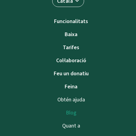
Català
Funcionalitats
Baixa
Tarifes
Col·laboració
Feu un donatiu
Feina
Obtén ajuda
Blog
Quant a