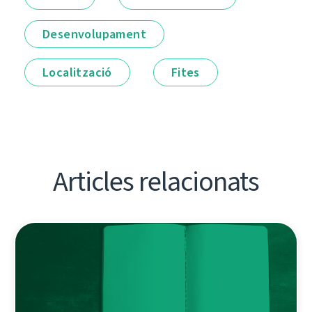
Desenvolupament
Localització
Fites
Articles relacionats