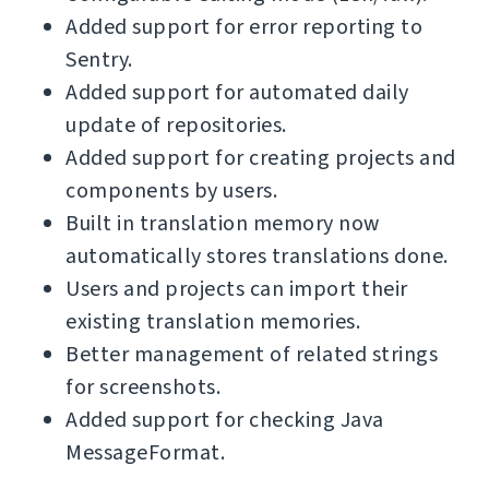
Added support for error reporting to
Sentry.
Added support for automated daily
update of repositories.
Added support for creating projects and
components by users.
Built in translation memory now
automatically stores translations done.
Users and projects can import their
existing translation memories.
Better management of related strings
for screenshots.
Added support for checking Java
MessageFormat.