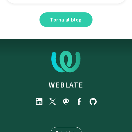
Torna al blog
WEBLATE