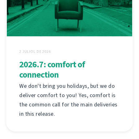
2 JULIOL DE 2026
2026.7: comfort of
connection
We don't bring you holidays, but we do
deliver comfort to you! Yes, comfort is
the common call for the main deliveries
in this release.