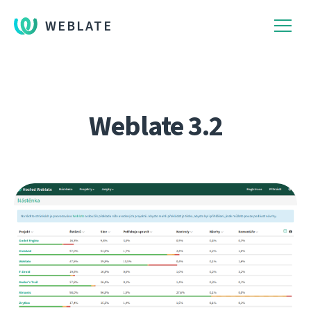
WEBLATE
Weblate 3.2