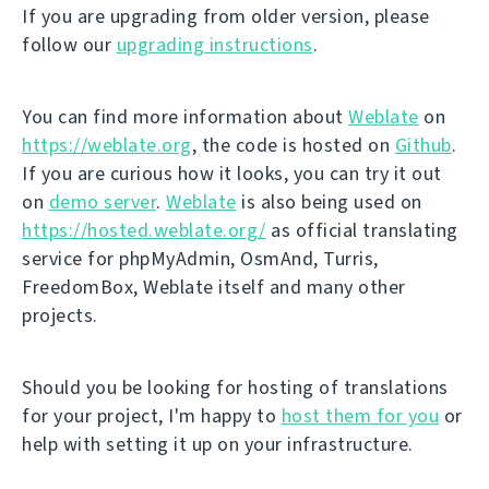
If you are upgrading from older version, please
follow our
upgrading instructions
.
You can find more information about
Weblate
on
https://weblate.org
, the code is hosted on
Github
.
If you are curious how it looks, you can try it out
on
demo server
.
Weblate
is also being used on
https://hosted.weblate.org/
as official translating
service for phpMyAdmin, OsmAnd, Turris,
FreedomBox, Weblate itself and many other
projects.
Should you be looking for hosting of translations
for your project, I'm happy to
host them for you
or
help with setting it up on your infrastructure.