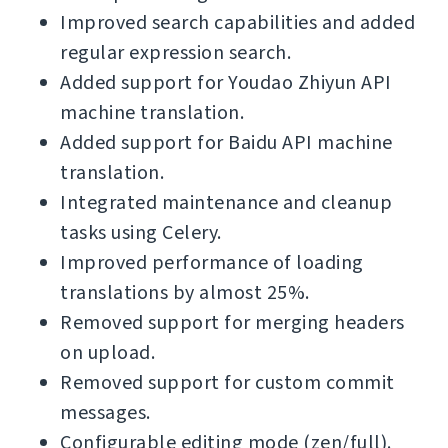
Improved search capabilities and added
regular expression search.
Added support for Youdao Zhiyun API
machine translation.
Added support for Baidu API machine
translation.
Integrated maintenance and cleanup
tasks using Celery.
Improved performance of loading
translations by almost 25%.
Removed support for merging headers
on upload.
Removed support for custom commit
messages.
Configurable editing mode (zen/full).