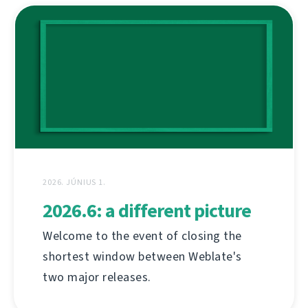
2026. JÚNIUS 1.
2026.6: a different picture
Welcome to the event of closing the
shortest window between Weblate's
two major releases.