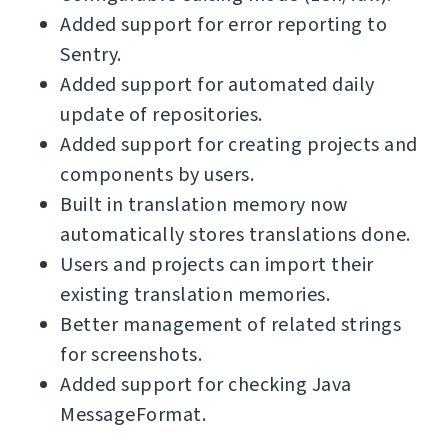
Added support for error reporting to
Sentry.
Added support for automated daily
update of repositories.
Added support for creating projects and
components by users.
Built in translation memory now
automatically stores translations done.
Users and projects can import their
existing translation memories.
Better management of related strings
for screenshots.
Added support for checking Java
MessageFormat.