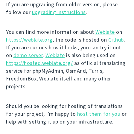
If you are upgrading from older version, please
follow our
upgrading instructions
.
You can find more information about
Weblate
on
https://weblate.org
, the code is hosted on
Github
.
If you are curious how it looks, you can try it out
on
demo server
.
Weblate
is also being used on
https://hosted.weblate.org/
as official translating
service for phpMyAdmin, OsmAnd, Turris,
FreedomBox, Weblate itself and many other
projects.
Should you be looking for hosting of translations
for your project, I'm happy to
host them for you
or
help with setting it up on your infrastructure.