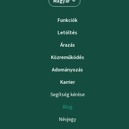
Magyar
Funkciók
Letöltés
Árazás
Közreműködés
Adományozás
Karrier
Segítség kérése
Blog
Névjegy