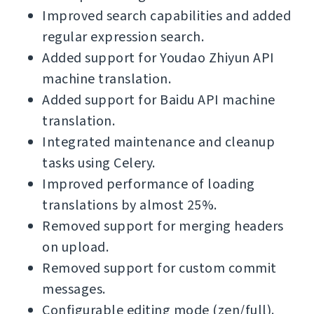
Improved search capabilities and added
regular expression search.
Added support for Youdao Zhiyun API
machine translation.
Added support for Baidu API machine
translation.
Integrated maintenance and cleanup
tasks using Celery.
Improved performance of loading
translations by almost 25%.
Removed support for merging headers
on upload.
Removed support for custom commit
messages.
Configurable editing mode (zen/full).