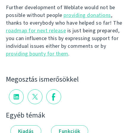
Further development of Weblate would not be
possible without people
providing donations
,
thanks to everybody who have helped so far! The
roadmap for next release
is just being prepared,
you can influence this by expressing support for
individual issues either by comments or by
providing bounty for them
.
Megosztás ismerősökkel
Egyéb témák
Kiadás
Funkciók