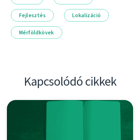
Fejlesztés
Lokalizáció
Mérföldkövek
Kapcsolódó cikkek