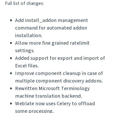
Full list of changes:
Add install_addon management
command for automated addon
installation.
Allow more fine grained ratelimit
settings.
Added support for export and import of
Excel files.
Improve component cleanup in case of
multiple component discovery addons.
Rewritten Microsoft Terminology
machine translation backend.
Weblate now uses Celery to offload
some processing.