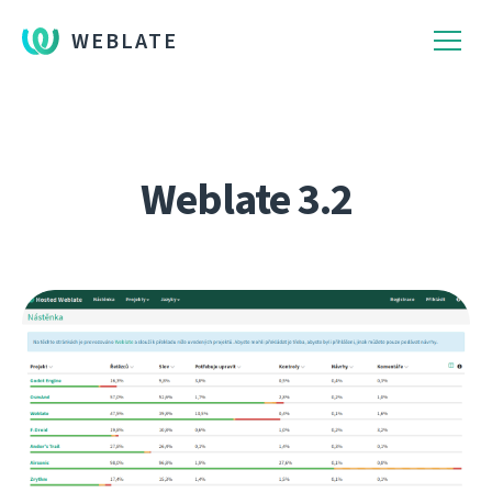
WEBLATE
Weblate 3.2