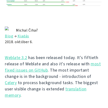
Michal Čihař
Blog
→
Kiadás
2018. október 6.
Weblate 3.2
has been released today. It's fiftieth
release of Weblate and also it's release with
most
fixed issues on GitHub
. The most important
change is in the background - introduction of
Celery
to process background tasks. The biggest
user visible change is extended
translation
memory
.