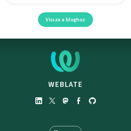
Vissza a bloghoz
WEBLATE