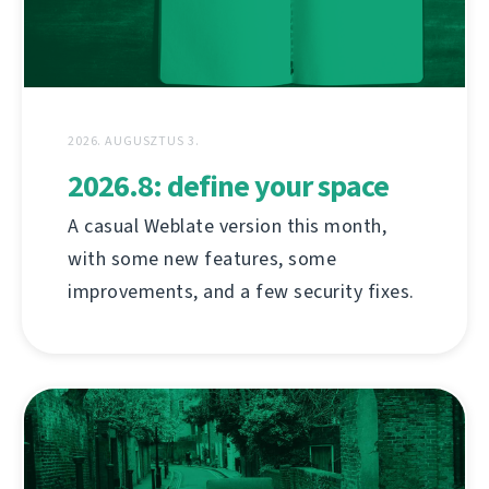
2026. AUGUSZTUS 3.
2026.8: define your space
A casual Weblate version this month,
with some new features, some
improvements, and a few security fixes.