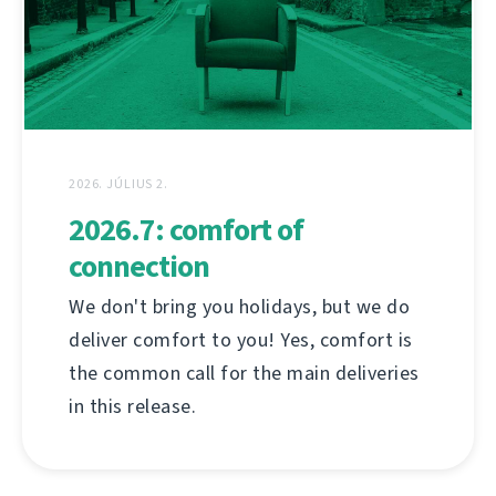
2026. JÚLIUS 2.
2026.7: comfort of
connection
We don't bring you holidays, but we do
deliver comfort to you! Yes, comfort is
the common call for the main deliveries
in this release.